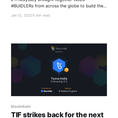
#BUIDLERs from across the globe to build the
decentralized future. Read on to learn more.
Jan 12, 2022
5 min read
blockchain
TIF strikes back for the next