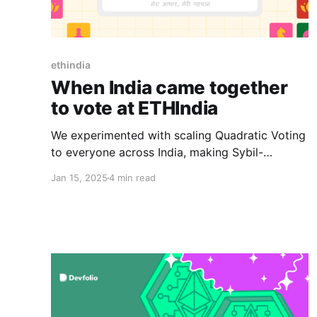
ethindia
When India came together
to vote at ETHIndia
We experimented with scaling Quadratic Voting
to everyone across India, making Sybil-
resistant and permissionless voting a reality.
Jan 15, 2025
4 min read
Here are some challenges, some lessons, and
some wins.