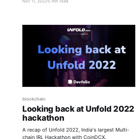
Nov 11, 2022
5 min read
legacy that we've built so far.
blockchain
Looking back at Unfold 2022
hackathon
A recap of Unfold 2022, India's largest Multi-
chain IRL Hackathon with CoinDCX.