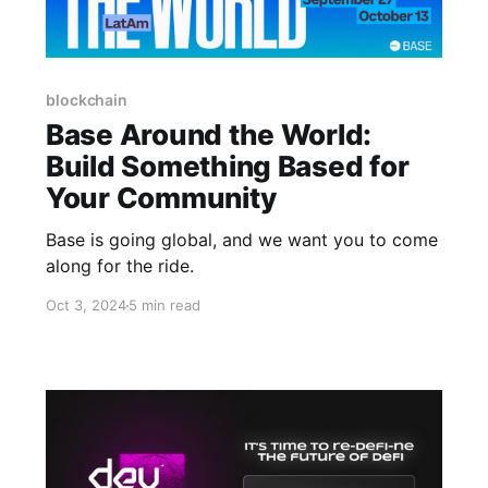
blockchain
Base Around the World:
Build Something Based for
Your Community
Base is going global, and we want you to come
along for the ride.
Oct 3, 2024
5 min read