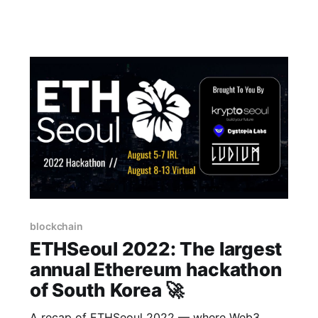
important challenges in the space. We had the
12 Web3 startups in the country come down
and give them the opportunity to pitch
blockchain
ETHSeoul 2022: The largest
annual Ethereum hackathon
of South Korea 🚀
A recap of ETHSeoul 2022 — where Web3