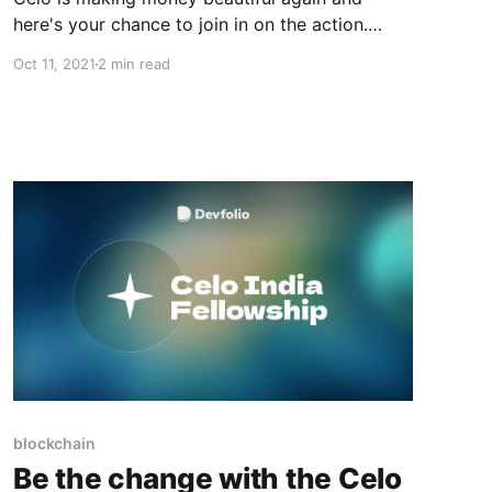
here's your chance to join in on the action.
Read on to learn more!
Oct 11, 2021
2 min read
blockchain
Be the change with the Celo