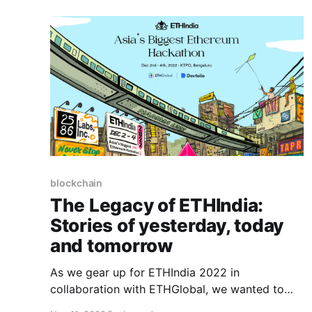
blockchain
The Legacy of ETHIndia:
Stories of yesterday, today
and tomorrow
As we gear up for ETHIndia 2022 in
collaboration with ETHGlobal, we wanted to
take a trip down memory lane to reminisce the