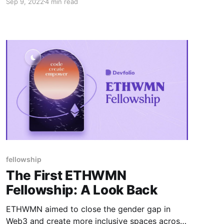
Sep 9, 2022
4 min read
on Polygon.
fellowship
The First ETHWMN
Fellowship: A Look Back
ETHWMN aimed to close the gender gap in
Web3 and create more inclusive spaces across