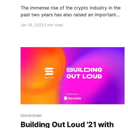
The immense rise of the crypto industry in the
past two years has also raised an important
question: Will the decentralized future system
Jan 18, 2022
3 min read
be built equitably?
blockchain
Building Out Loud '21 with