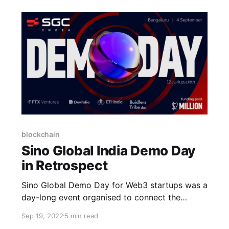
blockchain
Sino Global India Demo Day
in Retrospect
Sino Global Demo Day for Web3 startups was a
day-long event organised to connect the
industry's top minds and innovative thinkers
Sep 19, 2022
5 min read
with high-growth startups building and solving