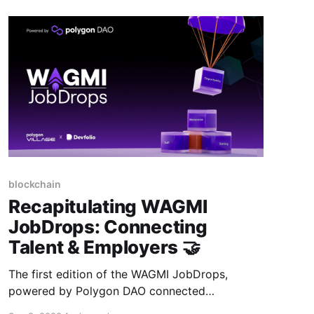
blockchain
Recapitulating WAGMI
JobDrops: Connecting
Talent & Employers 🤝
The first edition of the WAGMI JobDrops,
powered by Polygon DAO connected
blockchain developers to companies building