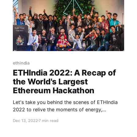
ethindia
ETHIndia 2022: A Recap of
the World's Largest
Ethereum Hackathon
Let's take you behind the scenes of ETHIndia
2022 to relive the moments of energy,
excitement, and the spirit of building.
Dec 13, 2022
7 min read