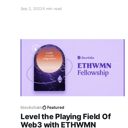
Sep 2, 2022
5 min read
blockchain
Featured
Level the Playing Field Of
Web3 with ETHWMN