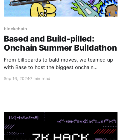
blockchain
Based and Build-pilled:
Onchain Summer Buildathon
From billboards to bald moves, we teamed up
with Base to host the biggest onchain
buildathon ever. 1,200+ projects and 250 ETH
Sep 16, 2024
7 min read
in prizes later, it's safe to say we made history.