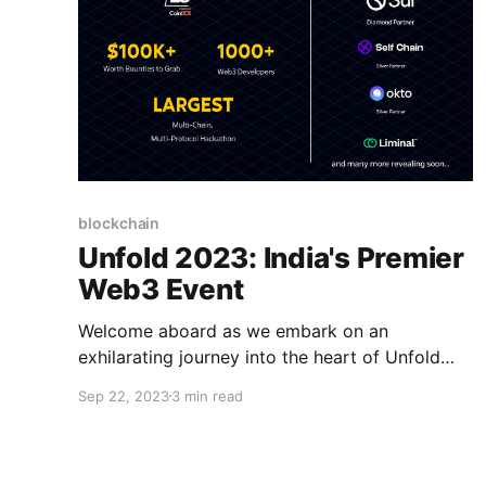
blockchain
Unfold 2023: India's Premier
Web3 Event
Welcome aboard as we embark on an
exhilarating journey into the heart of Unfold
2023 — the most epic gathering of Web3
Sep 22, 2023
3 min read
enthusiasts, visionaries, and builders.