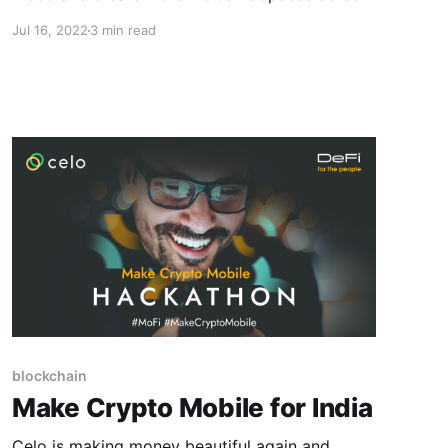
the board. Read on to learn more!
Jul 16, 2022
3 min read
blockchain
Make Crypto Mobile for India
Celo is making money beautiful again and