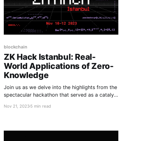
blockchain
ZK Hack Istanbul: Real-
World Applications of Zero-
Knowledge
Join us as we delve into the highlights from the
spectacular hackathon that served as a catalyst
for innovation in zero-knowledge technology.
Nov 21, 2023
5 min read