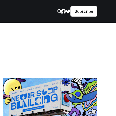
Subscribe