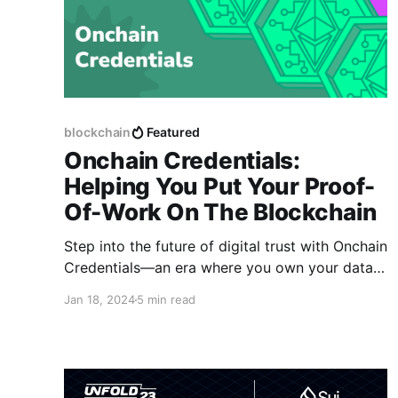
blockchain
Featured
Onchain Credentials:
Helping You Put Your Proof-
Of-Work On The Blockchain
Step into the future of digital trust with Onchain
Credentials—an era where you own your data,
your digital identity is under your control, and
Jan 18, 2024
5 min read
your achievements are showcased permanently
and immutably.