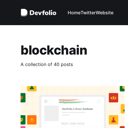
Home
Twitter
Website
blockchain
A collection of 40 posts