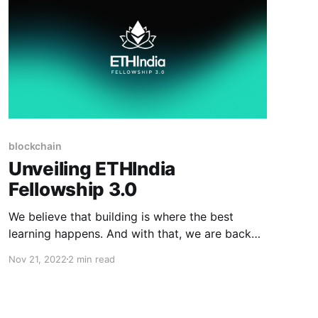
blockchain
Unveiling ETHIndia
Fellowship 3.0
We believe that building is where the best
learning happens. And with that, we are back
this year with ETHIndia Fellowship 3.0.
Nov 21, 2022
2 min read