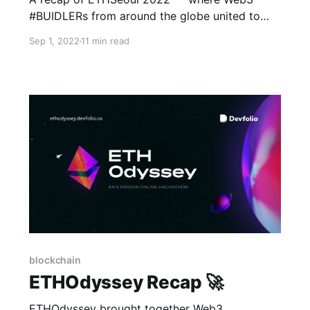
#BUIDLERs from around the globe united to
collaborate and build the decentralized future
Sep 1, 2022
11 min read
together.
blockchain
ETHOdyssey Recap 🚀
ETHOdyssey brought together Web3