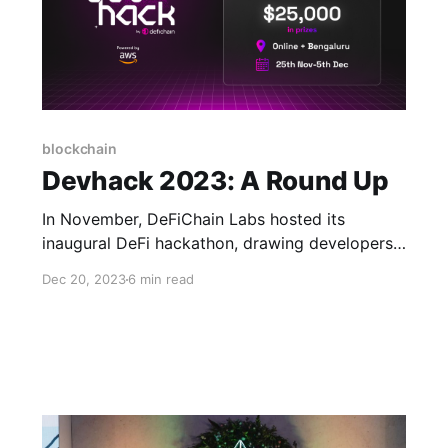
blockchain
Devhack 2023: A Round Up
In November, DeFiChain Labs hosted its
inaugural DeFi hackathon, drawing developers
from across the country to re-DEFI-ne the
Dec 20, 2023
6 min read
future and build decentralized finance (DeFi)
applications on DeFiChain.