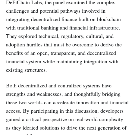
DeFiChain Labs, the panel examined the complex
challenges and potential pathways involved in
integrating decentralized finance built on blockchain
with traditional banking and financial infrastructure.
They explored technical, regulatory, cultural, and
adoption hurdles that must be overcome to derive the
benefits of an open, transparent, and decentralized
financial system while maintaining integration with
existing structures.
Both decentralized and centralized systems have
strengths and weaknesses, and thoughtfully bridging
these two worlds can accelerate innovation and financial
access. By participating in this discussion, developers
gained a critical perspective on real-world complexity
as they ideated solutions to drive the next generation of