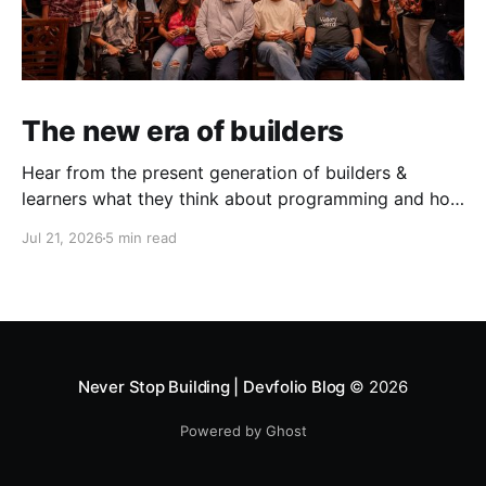
The new era of builders
Hear from the present generation of builders &
learners what they think about programming and how
does the present toolstack & challenges look like.
Jul 21, 2026
5 min read
This June, in partnership with AWS, we ran three
events in Mumbai & Bengaluru — the AWS Student
Builder Mixers and Build with David. What came out
of both was
Never Stop Building | Devfolio Blog
© 2026
Powered by Ghost