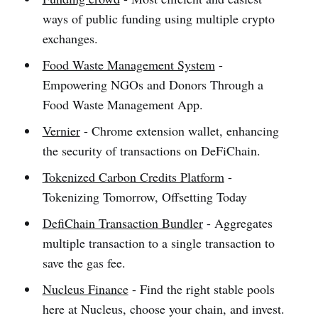
ways of public funding using multiple crypto
exchanges.
Food Waste Management System
-
Empowering NGOs and Donors Through a
Food Waste Management App.
Vernier
- Chrome extension wallet, enhancing
the security of transactions on DeFiChain.
Tokenized Carbon Credits Platform
-
Tokenizing Tomorrow, Offsetting Today
DefiChain Transaction Bundler
- Aggregates
multiple transaction to a single transaction to
save the gas fee.
Nucleus Finance
- Find the right stable pools
here at Nucleus, choose your chain, and invest.