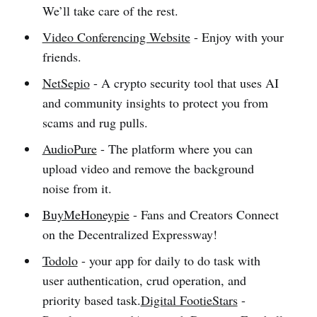
We’ll take care of the rest.
Video Conferencing Website
- Enjoy with your
friends.
NetSepio
- A crypto security tool that uses AI
and community insights to protect you from
scams and rug pulls.
AudioPure
- The platform where you can
upload video and remove the background
noise from it.
BuyMeHoneypie
- Fans and Creators Connect
on the Decentralized Expressway!
Todolo
- your app for daily to do task with
user authentication, crud operation, and
priority based task.
Digital FootieStars
-