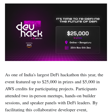
As one of India's largest DeFi hackathon this year, the
event featured up to $25,000 in prizes and $5,000 in
AWS credits for participating projects. Participants
attended two in-person meetups, hands-on builder
sessions, and speaker panels with DeFi leaders. By
facilitating this collaborative developer event,