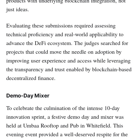
products with underlying blockchain integration, not
just ideas.
Evaluating these submissions required assessing
technical proficiency and real-world applicability to
advance the DeFi ecosystem. The judges searched for
projects that could move the needle on adoption by
improving user experience and access while leveraging
the transparency and trust enabled by blockchain-based
decentralized finance.
Demo-Day Mixer
To celebrate the culmination of the intense 10-day
innovation sprint, a festive demo day and mixer was
held at Umbaa Rooftop and Pub in Whitefield. This
evening event provided a well-deserved respite for the