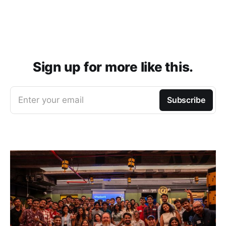
Sign up for more like this.
Enter your email
Subscribe