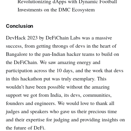
Revolutionizing dApps with Dynamic Football
Investments on the DMC Ecosystem
Conclusion
DevHack 2023 by DeFiChain Labs was a massive
success, from getting throngs of devs in the heart of
Bangalore to the pan-Indian hacker teams to build on
the DeFiChain. We saw amazing energy and
participation across the 10 days, and the work that devs
in this hackathon put was truly exemplary. This
wouldn’t have been possible without the amazing
support we got from India, its devs, communities,
founders and engineers. We would love to thank all
judges and speakers who gave us their precious time
and their expertise for judging and providing insights on
the future of DeFi.