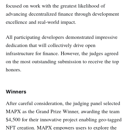
focused on work with the greatest likelihood of
advancing decentralized finance through development
excellence and real-world impact.
All participating developers demonstrated impressive
dedication that will collectively drive open
infrastructure for finance. However, the judges agreed
on the most outstanding submission to receive the top
honors.
Winners
After careful consideration, the judging panel selected
MAPX as the Grand Prize Winner, awarding the team
$4,500 for their innovative project enabling geo-tagged
NFT creation. MAPX empowers users to explore the