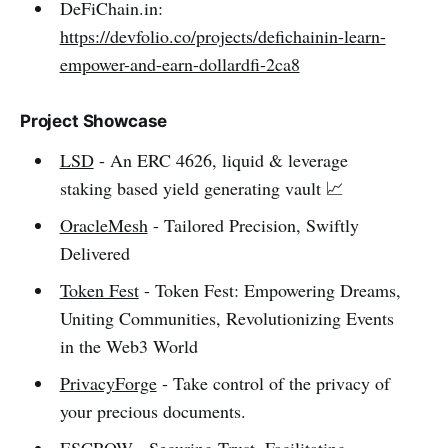
DeFiChain.in:
https://devfolio.co/projects/defichainin-learn-
empower-and-earn-dollardfi-2ca8
Project Showcase
LSD
- An ERC 4626, liquid & leverage
staking based yield generating vault 📈
OracleMesh
- Tailored Precision, Swiftly
Delivered
Token Fest
- Token Fest: Empowering Dreams,
Uniting Communities, Revolutionizing Events
in the Web3 World
PrivacyForge
- Take control of the privacy of
your precious documents.