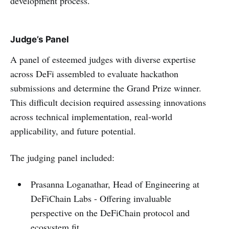
development process.
Judge’s Panel
A panel of esteemed judges with diverse expertise
across DeFi assembled to evaluate hackathon
submissions and determine the Grand Prize winner.
This difficult decision required assessing innovations
across technical implementation, real-world
applicability, and future potential.
The judging panel included:
Prasanna Loganathar, Head of Engineering at
DeFiChain Labs - Offering invaluable
perspective on the DeFiChain protocol and
ecosystem fit