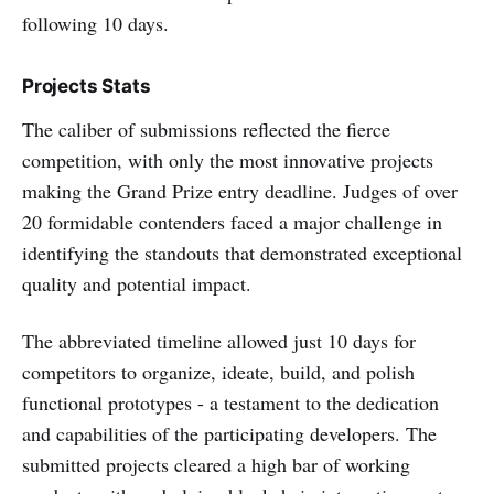
following 10 days.
Projects Stats
The caliber of submissions reflected the fierce
competition, with only the most innovative projects
making the Grand Prize entry deadline. Judges of over
20 formidable contenders faced a major challenge in
identifying the standouts that demonstrated exceptional
quality and potential impact.
The abbreviated timeline allowed just 10 days for
competitors to organize, ideate, build, and polish
functional prototypes - a testament to the dedication
and capabilities of the participating developers. The
submitted projects cleared a high bar of working