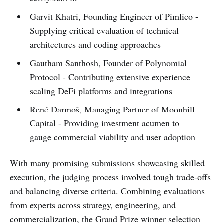
Garvit Khatri, Founding Engineer of Pimlico -
Supplying critical evaluation of technical
architectures and coding approaches
Gautham Santhosh, Founder of Polynomial
Protocol - Contributing extensive experience
scaling DeFi platforms and integrations
René Darmoš, Managing Partner of Moonhill
Capital - Providing investment acumen to
gauge commercial viability and user adoption
With many promising submissions showcasing skilled
execution, the judging process involved tough trade-offs
and balancing diverse criteria. Combining evaluations
from experts across strategy, engineering, and
commercialization, the Grand Prize winner selection