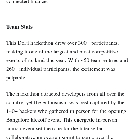
connected finance.
Team Stats
This DeFi hackathon drew over 300+ participants,
making it one of the largest and most competitive
events of its kind this year. With ~50 team entries and
260+ individual participants, the excitement was
palpable.
The hackathon attracted developers from all over the
country, yet the enthusiasm was best captured by the
140+ hackers who gathered in person for the opening
Bangalore kickoff event. This energetic in-person
launch event set the tone for the intense but
collaborative innovation sprint to come over the