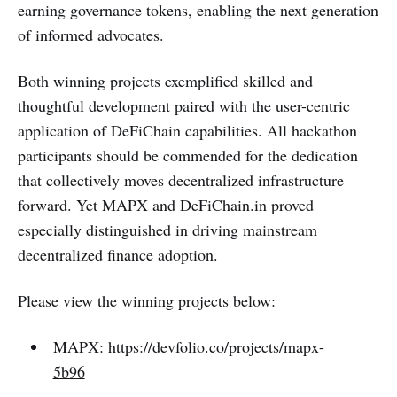
earning governance tokens, enabling the next generation
of informed advocates.
Both winning projects exemplified skilled and
thoughtful development paired with the user-centric
application of DeFiChain capabilities. All hackathon
participants should be commended for the dedication
that collectively moves decentralized infrastructure
forward. Yet MAPX and DeFiChain.in proved
especially distinguished in driving mainstream
decentralized finance adoption.
Please view the winning projects below:
MAPX:
https://devfolio.co/projects/mapx-
5b96