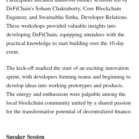
DeFiChain's Soham Chakraborty, Core Blockchain
Engineer, and Swarnabha Sinha, Developer Relations.
These workshops provided valuable insights into
developing DeFiChain, equipping attendees with the
practical knowledge to start building over the 10-day
event.
The kick-off marked the start of an exciting innovation
sprint, with developers forming teams and beginning to
develop ideas into working prototypes and products.
The energy and enthusiasm were palpable among the
local blockchain community united by a shared passion
for the transformative potential of decentralized finance.
Speaker Session