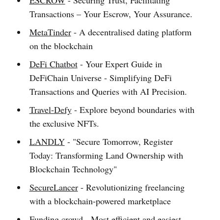
ESCROW
- Securing Trust, Facilitating
Transactions – Your Escrow, Your Assurance.
MetaTinder
- A decentralised dating platform
on the blockchain
DeFi Chatbot
- Your Expert Guide in
DeFiChain Universe - Simplifying DeFi
Transactions and Queries with AI Precision.
Travel-Defy
- Explore beyond boundaries with
the exclusive NFTs.
LANDLY
- "Secure Tomorrow, Register
Today: Transforming Land Ownership with
Blockchain Technology"
SecureLancer
- Revolutionizing freelancing
with a blockchain-powered marketplace
Funding crowd
- Most efficient and easiest