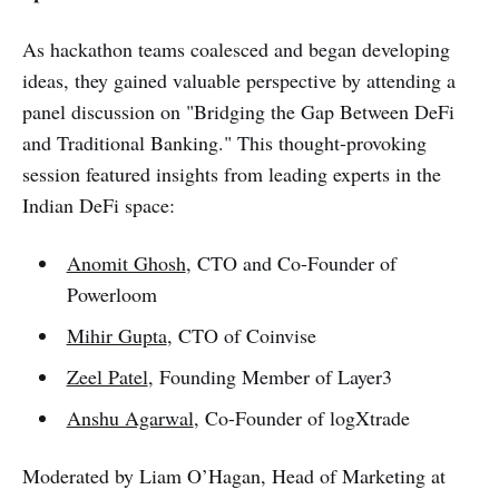
As hackathon teams coalesced and began developing
ideas, they gained valuable perspective by attending a
panel discussion on "Bridging the Gap Between DeFi
and Traditional Banking." This thought-provoking
session featured insights from leading experts in the
Indian DeFi space:
Anomit Ghosh
, CTO and Co-Founder of
Powerloom
Mihir Gupta
, CTO of Coinvise
Zeel Patel
, Founding Member of Layer3
Anshu Agarwal
, Co-Founder of logXtrade
Moderated by Liam O’Hagan, Head of Marketing at