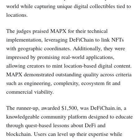
world while capturing unique digital collectibles tied to
locations.
The judges praised MAPX for their technical
implementation, leveraging DeFiChain to link NFTs
with geographic coordinates. Additionally, they were
impressed by promising real-world applications,
allowing creators to mint location-based digital content.
MAPX demonstrated outstanding quality across criteria
such as engineering, complexity, ecosystem fit and
commercial viability.
The runner-up, awarded $1,500, was DeFiChain.in, a
knowledgeable community platform designed to educate
through quest-based lessons about DeFi and
blockchain. Users can level up their expertise while