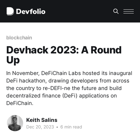
blockchain
Devhack 2023: A Round
Up
In November, DeFiChain Labs hosted its inaugural
DeFi hackathon, drawing developers from across
the country to re-DEFI-ne the future and build
decentralized finance (DeFi) applications on
DeFiChain.
Keith Salins
Dec 20, 2023
•
6 min read