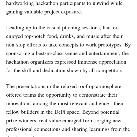
hardworking hackathon participants to unwind while
gaining valuable project exposure.
Leading up to the casual pitching sessions, hackers
enjoyed top-notch food, drinks, and music after their
non-stop efforts to take concepts to work prototypes. By
sponsoring a best-in-class venue and entertainment, the
hackathon organizers expressed immense appreciation
for the skill and dedication shown by all competitors.
The presentations in the relaxed rooftop atmosphere
offered teams the opportunity to demonstrate their
innovations among the most relevant audience - their
fellow builders in the DeFi space. Beyond potential
prize winners, real value emerged from forging new
professional connections and sharing learnings from the