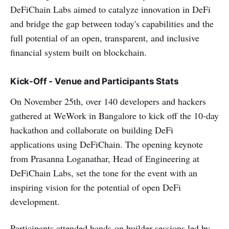
DeFiChain Labs aimed to catalyze innovation in DeFi
and bridge the gap between today's capabilities and the
full potential of an open, transparent, and inclusive
financial system built on blockchain.
Kick-Off - Venue and Participants Stats
On November 25th, over 140 developers and hackers
gathered at WeWork in Bangalore to kick off the 10-day
hackathon and collaborate on building DeFi
applications using DeFiChain. The opening keynote
from Prasanna Loganathar, Head of Engineering at
DeFiChain Labs, set the tone for the event with an
inspiring vision for the potential of open DeFi
development.
Participants attended hands-on builder sessions led by