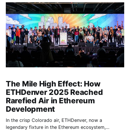
The Mile High Effect: How
ETHDenver 2025 Reached
Rarefied Air in Ethereum
Development
In the crisp Colorado air, ETHDenver, now a
legendary fixture in the Ethereum ecosystem,