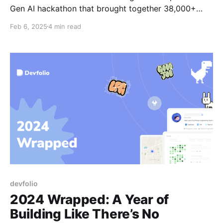
Gen AI hackathon that brought together 38,000+
builders from across the country to build innovative
Feb 6, 2025
4 min read
solutions to address some of India's crucial
problems.
devfolio
2024 Wrapped: A Year of
Building Like There’s No