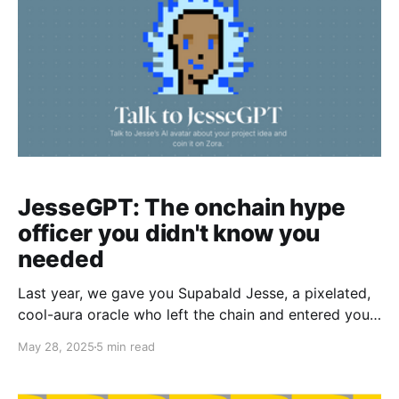
JesseGPT: The onchain hype
officer you didn't know you
needed
Last year, we gave you Supabald Jesse, a pixelated,
cool-aura oracle who left the chain and entered your
wallets. This year, Jesse’s back. Not as a meme. But
May 28, 2025
5 min read
as an AI. Say gm to JesseGPT - your onchain
feedback buddy, Base-pilled mentor, and hype