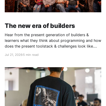
The new era of builders
Hear from the present generation of builders &
learners what they think about programming and how
does the present toolstack & challenges look like.
This June, in partnership with AWS, we ran three
Jul 21, 2026
5 min read
events in Mumbai & Bengaluru — the AWS Student
Builder Mixers and Build with David. What came out
of both was