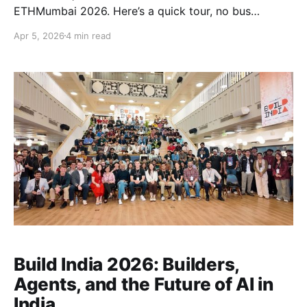
ETHMumbai 2026. Here’s a quick tour, no bus
required :P Built in motion Over the years, we have
Apr 5, 2026
4 min read
been hosting ETHIndia, bringing builders from across
the country together. Now, we’re seeing more teams,
more cities, and more communities step up and
Build India 2026: Builders,
Agents, and the Future of AI in
India