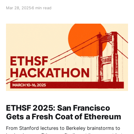
completed its 7th edition in Feb-Mar 2025. Here’s a
Mar 28, 2025
6 min read
rundown of what happened behind-the-scenes and
our reflections on yet another successful edition.
With each passing year, the legacy of ETHDenver
grows even stronger. The fact
ETHSF 2025: San Francisco
Gets a Fresh Coat of Ethereum
From Stanford lectures to Berkeley brainstorms to