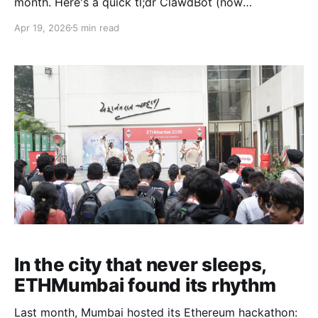
month. Here's a quick tl;dr ClawdBot (now
OpenClaw) was made by Peter Steinberger in 2025,
Apr 19, 2026
5 min read
which grew in popularity thanks to advancing AI
models like Opus 4.5 and GPT 5.2 working very well
with agents. OpenClaw is
In the city that never sleeps,
ETHMumbai found its rhythm
Last month, Mumbai hosted its Ethereum hackathon: