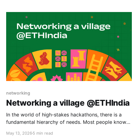
hackathon judging while preserving human judgment
and taste. Hackathon judging is usually described as
a question
networking
Networking a village @ETHIndia
In the world of high-stakes hackathons, there is a
fundamental hierarchy of needs. Most people know
the classic Indian adage: Roti, Kapda, aur Makaan
May 13, 2026
5 min read
(Food, Clothing, and Shelter). But for 800 hackers