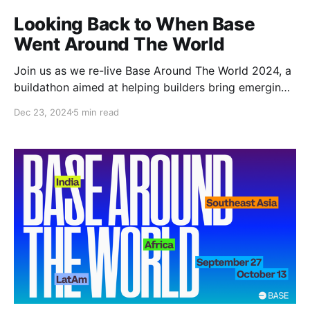
Looking Back to When Base
Went Around The World
Join us as we re-live Base Around The World 2024, a
buildathon aimed at helping builders bring emerging
economies onchain by solving for their community.
Dec 23, 2024
5 min read
Base Has A Dream Mission 🎯🪄 It started with a
mission. A mission to bring a billion users onchain as
quickly, securely, and easily as possible.