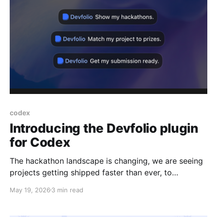
codex
Introducing the Devfolio plugin
for Codex
The hackathon landscape is changing, we are seeing
projects getting shipped faster than ever, to
accommodate this speed, we are introducing plugin
May 19, 2026
3 min read
support for codex so you can ship your code during
a the hackathon as fast as your agent builds it. The