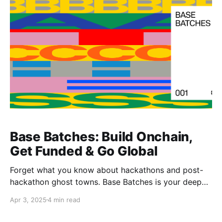
generator all rolled into one.
Base Batches: Build Onchain,
Get Funded & Go Global
Forget what you know about hackathons and post-
hackathon ghost towns. Base Batches is your deep
onchain journey with real funding, real support, and
Apr 3, 2025
4 min read
real opportunities waiting on the other side.