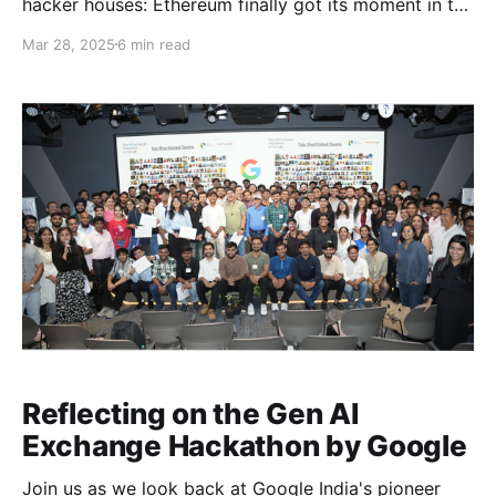
hacker houses: Ethereum finally got its moment in the
Bay.
Mar 28, 2025
6 min read
Reflecting on the Gen AI
Exchange Hackathon by Google
Join us as we look back at Google India's pioneer