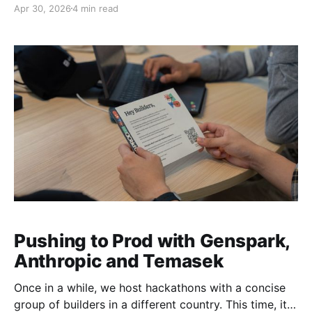
Apr 30, 2026
4 min read
operate in the world are being written right now. Not
in whitepapers. In the actual decisions being made
about what gets funded, what gets built, and
Pushing to Prod with Genspark,
Anthropic and Temasek
Once in a while, we host hackathons with a concise
group of builders in a different country. This time, it