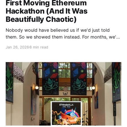
First Moving Ethereum
Hackathon (And It Was
Beautifully Chaotic)
Nobody would have believed us if we'd just told
them. So we showed them instead. For months, we'd
been wrestling with a question that kept us up at
Jan 26, 2026
8 min read
night: What if we could create an environment where
builders didn't have to hunt down mentors in forest-
sized venues, where meaningful conversations