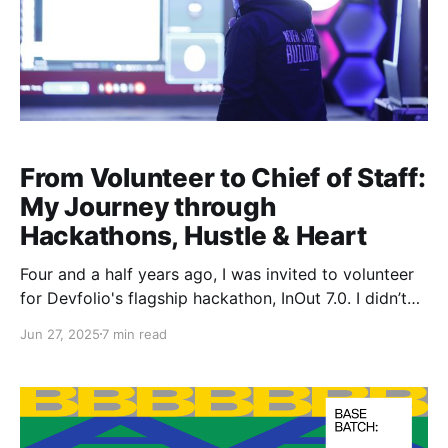
From Volunteer to Chief of Staff:
My Journey through
Hackathons, Hustle & Heart
Four and a half years ago, I was invited to volunteer
for Devfolio's flagship hackathon, InOut 7.0. I didn’t
know it then, but that small decision would eventually
Jun 27, 2025
7 min read
shape the next few years of my life.