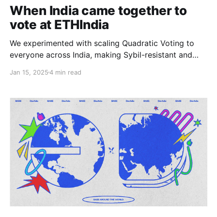
When India came together to
vote at ETHIndia
We experimented with scaling Quadratic Voting to
everyone across India, making Sybil-resistant and
permissionless voting a reality. Here are some
Jan 15, 2025
4 min read
challenges, some lessons, and some wins.