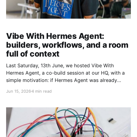
Vibe With Hermes Agent:
builders, workflows, and a room
full of context
Last Saturday, 13th June, we hosted Vibe With
Hermes Agent, a co-build session at our HQ, with a
simple motivation: if Hermes Agent was already
becoming useful in our own workflows, it was worth
Jun 15, 2026
4 min read
bringing together others who were quietly exploring
the agent too We wanted a room where people