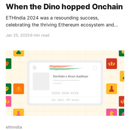
When the Dino hopped Onchain
ETHIndia 2024 was a resounding success,
celebrating the thriving Ethereum ecosystem and
pushing the boundaries of innovation. This year’s
Jan 25, 2025
9 min read
theme, Infinite Games, reflected not just the enduring
nature of Web3 but also its philosophy—building
systems and communities designed to last, where the
focus is on long-term growth rather
ethindia