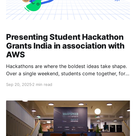
Presenting Student Hackathon
Grants India in association with
AWS
Hackathons are where the boldest ideas take shape.
Over a single weekend, students come together, form
teams, and bring new products into the world. For
Sep 20, 2025
2 min read
many, these events are the first taste of
entrepreneurship, collaboration, and the thrill of
shipping fast. At Devfolio, we’ve seen first-hand how
hackathons can