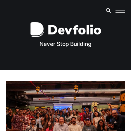
Never Stop Building