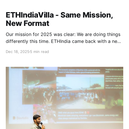
ETHIndiaVilla - Same Mission,
New Format
Our mission for 2025 was clear: We are doing things
differently this time. ETHIndia came back with a new
version this year, ETHIndiaVilla. A tighter circle of
Dec 18, 2025
5 min read
Ethereum builders, a more intentional format, and an
experience designed for real collaboration. This
edition brought together a team of selected builders
for