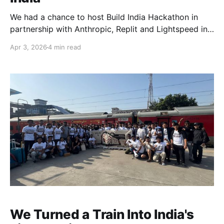
We had a chance to host Build India Hackathon in
partnership with Anthropic, Replit and Lightspeed in
Bengaluru on 15th February 2026. For a long time,
Apr 3, 2026
4 min read
building meant writing logic, connecting APIs,
designing interfaces, and hoping users would adapt
to the product. Now, intelligence is part of the
foundation. Small
We Turned a Train Into India's