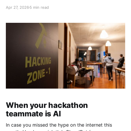
was Singapore. As of writing this, Singapore also
Apr 27, 2026
5 min read
happens to rank #1 in AI adoption according to the
Anthropic Economic Index. On 24th April 2026, we
hosted Push to Prod
When your hackathon
teammate is AI
In case you missed the hype on the internet this