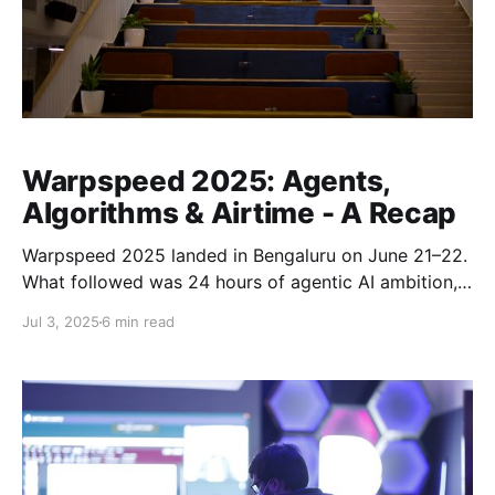
Warpspeed 2025: Agents,
Algorithms & Airtime - A Recap
Warpspeed 2025 landed in Bengaluru on June 21–22.
What followed was 24 hours of agentic AI ambition,
prototypes that pushed practical boundaries, and a
Jul 3, 2025
6 min read
builder frenzy felt from start to finish. 🚀 Flying at
Warpspeed From the first early-morning check-ins to
the adrenaline-charged final minutes, Warpspeed
2025 set a new