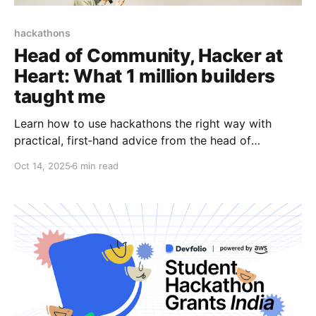
hackathons
Head of Community, Hacker at
Heart: What 1 million builders
taught me
Learn how to use hackathons the right way with
practical, first‑hand advice from the head of
community at Devfolio.
Oct 14, 2025
6 min read