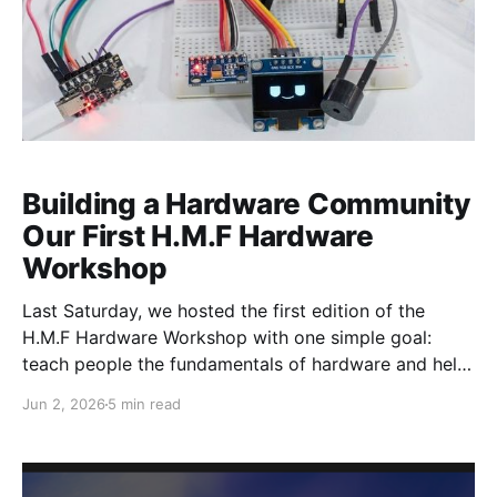
Building a Hardware Community
Our First H.M.F Hardware
Workshop
Last Saturday, we hosted the first edition of the
H.M.F Hardware Workshop with one simple goal:
teach people the fundamentals of hardware and help
them build their first hardware device from scratch.
Jun 2, 2026
5 min read
We also invited founders, builders, and hardware
enthusiasts to showcase the projects they had been
working