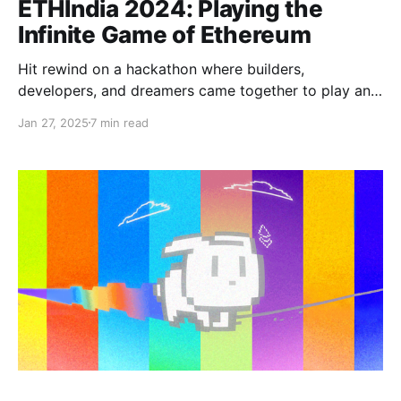
ETHIndia 2024: Playing the
Infinite Game of Ethereum
Hit rewind on a hackathon where builders,
developers, and dreamers came together to play an
infinite game and contribute to the ever-growing
Jan 27, 2025
7 min read
Ethereum ecosystem.