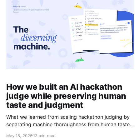
Devfolio plugin for Codex brings all of
How we built an AI hackathon
judge while preserving human
taste and judgment
What we learned from scaling hackathon judging by
separating machine thoroughness from human taste.
We recently ran an experiment for the Push to Prod
May 18, 2026
13 min read
hackathon to see if an AI system could help scale