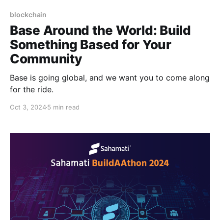
blockchain
Base Around the World: Build
Something Based for Your
Community
Base is going global, and we want you to come along
for the ride.
Oct 3, 2024
5 min read