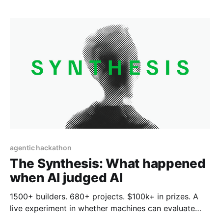
descending upon ETHIndia, that hierarchy had a
critical fourth pillar: Solid, high-speed Internet.
agentic hackathon
The Synthesis: What happened
when AI judged AI
1500+ builders. 680+ projects. $100k+ in prizes. A
live experiment in whether machines can evaluate
what humans build. The rules for how AI agents