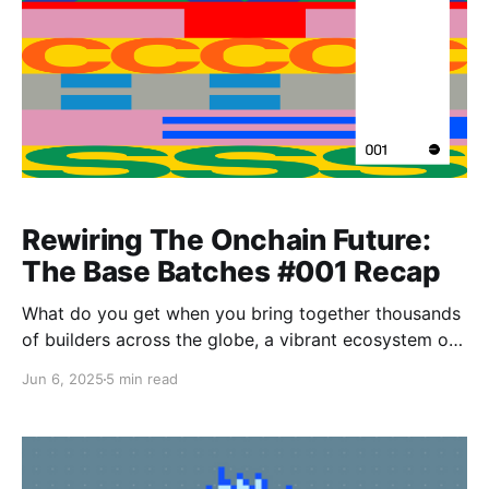
Rewiring The Onchain Future:
The Base Batches #001 Recap
What do you get when you bring together thousands
of builders across the globe, a vibrant ecosystem of
mentors and partners, a playful AI alter-ego of Jesse
Jun 6, 2025
5 min read
Pollak, and a demo day with $1M on the line? You get
Base Batches 2025. Let’s take a look back at how