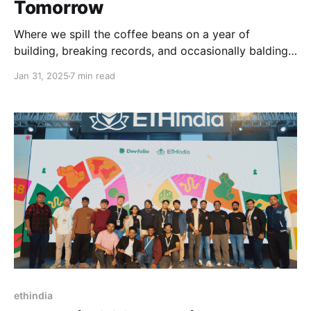
Tomorrow
Where we spill the coffee beans on a year of
building, breaking records, and occasionally balding
people for the greater good.
Jan 31, 2025
7 min read
ethindia