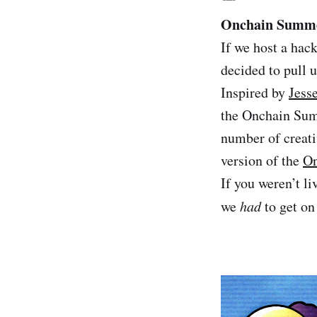
Onchain Summe
If we host a hac
decided to pull
Inspired by
Jesse
the Onchain Sum
number of creati
version of the
On
If you weren’t l
we
had
to get on 