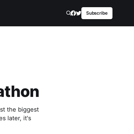
Subscribe
athon
st the biggest
 later, it's