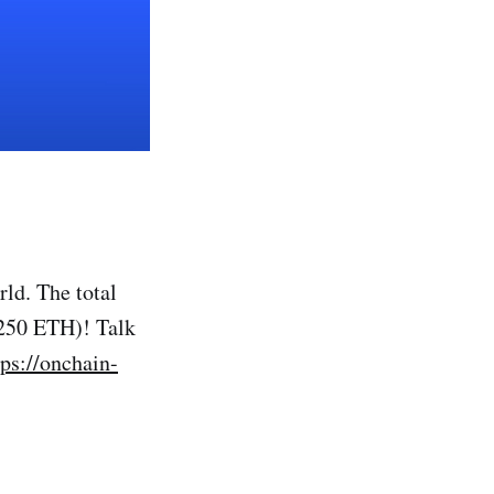
ld. The total
 250 ETH)! Talk
tps://onchain-