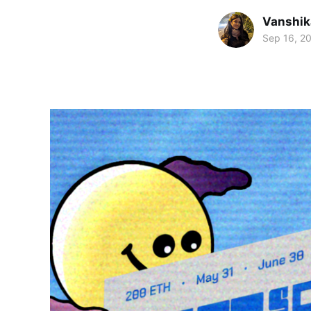
Vanshik
Sep 16, 2