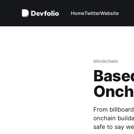
Home
Twitter
Website
blockchain
Based
Onch
From billboar
onchain builda
safe to say we