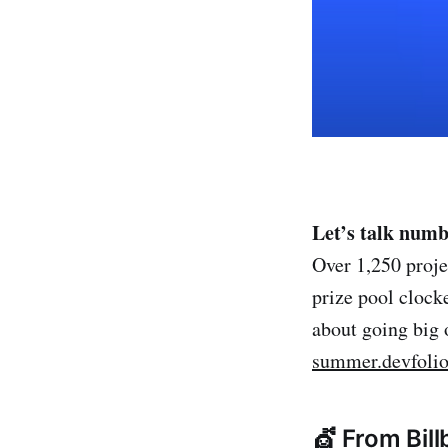
Let’s talk numb
Over 1,250 proje
prize pool cloc
about going big 
summer.devfolio
💇 From Bil