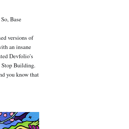
 So, Base
sed versions of
ith an insane
ated Devfolio's
r Stop Building.
and you know that