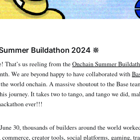
 Summer Buildathon 2024 🔆
! That’s us reeling from the
Onchain Summer Buildat
nth. We are beyond happy to have collaborated with
Ba
 the world onchain. A massive shoutout to the Base team
this journey. It takes two to tango, and tango we did, ma
 hackathon ever!!!
une 30, thousands of builders around the world worked
 commerce, creator tools, social platforms, gaming, tra