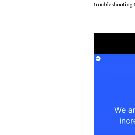
troubleshooting 