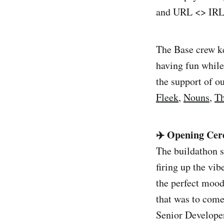
and URL <> IRL 
The Base crew ke
having fun while
the support of 
Fleek
,
Nouns
,
T
✈️ Opening Cer
The buildathon s
firing up the vib
the perfect mood
that was to com
Senior Developer