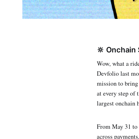
🔆 Onchain
Wow, what a ride
Devfolio last mo
mission to bring
at every step of 
largest onchain
From May 31 to J
across payments,