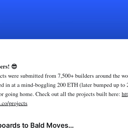
ers! 😎
cts were submitted from 7,500+ builders around the wor
ked in at a mind-boggling 200 ETH (later bumped up to
or going home. Check out all the projects built here:
ht
.co/projects
lboards to Bald Moves…