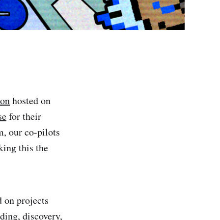
hon
hosted on
se
for their
, our co-pilots
king this the
 on projects
ding, discovery,