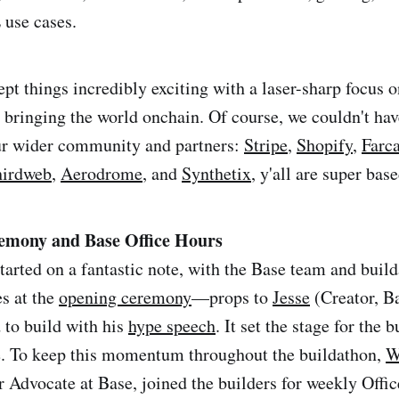
use cases.
pt things incredibly exciting with a laser-sharp focus o
 bringing the world onchain. Of course, we couldn't hav
our wider community and partners:
Stripe
,
Shopify
,
Farca
hirdweb
,
Aerodrome
, and
Synthetix
, y'all are super base
emony and Base Office Hours
tarted on a fantastic note, with the Base team and buil
es at the
opening ceremony
—props to
Jesse
(Creator, Ba
 to build with his
hype speech
. It set the stage for the 
e. To keep this momentum throughout the buildathon,
W
 Advocate at Base, joined the builders for weekly Offic