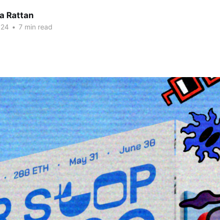
a Rattan
024
•
7 min read