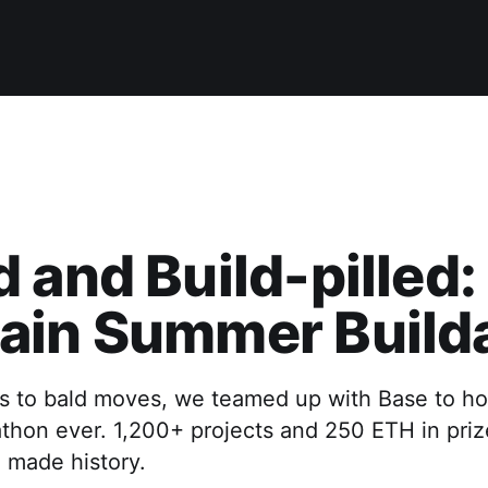
 and Build-pilled:
ain Summer Build
ds to bald moves, we teamed up with Base to ho
thon ever. 1,200+ projects and 250 ETH in prizes
 made history.