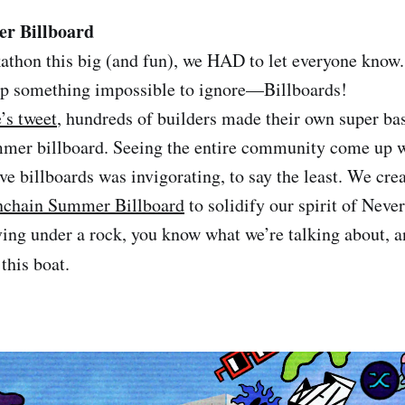
r Billboard
kathon this big (and fun), we HAD to let everyone know.
 up something impossible to ignore—Billboards!
’s tweet
, hundreds of builders made their own super ba
mer billboard. Seeing the entire community come up w
ve billboards was invigorating, to say the least. We cre
chain Summer Billboard
to solidify our spirit of Neve
iving under a rock, you know what we’re talking about, 
this boat.