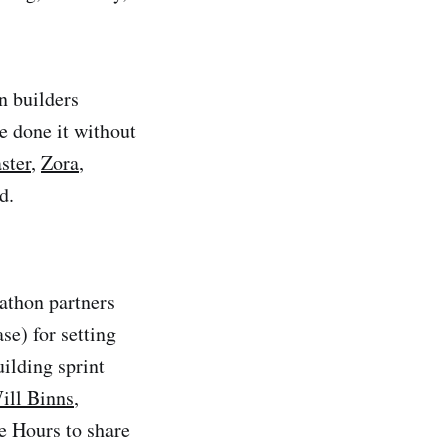
n builders
e done it without
ster
,
Zora
,
d.
dathon partners
se) for setting
building sprint
ill Binns
,
e Hours to share