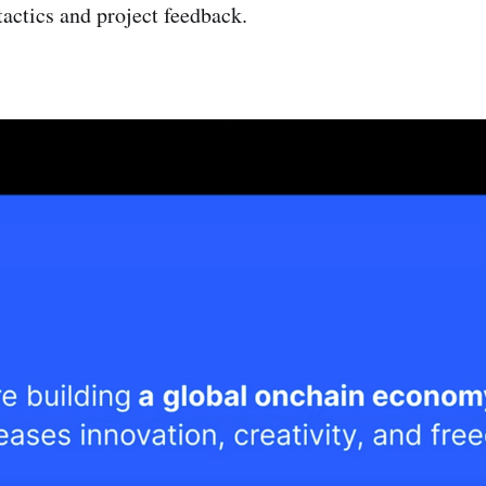
tactics and project feedback.