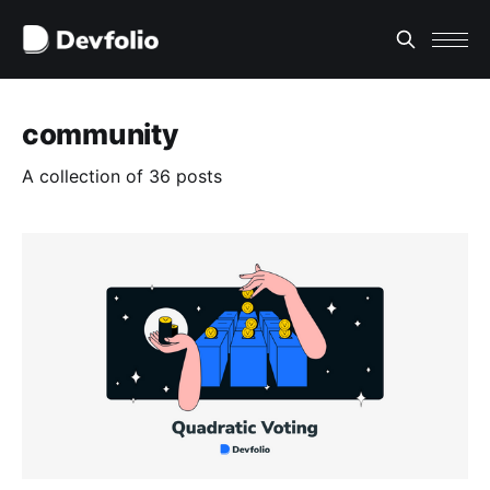
community
A collection of 36 posts