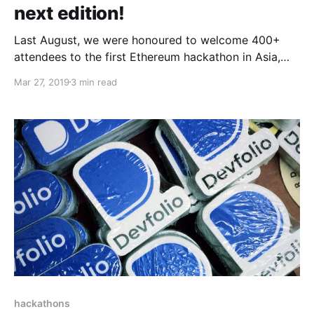
next edition!
Last August, we were honoured to welcome 400+
attendees to the first Ethereum hackathon in Asia,
and what a weekend it was! We are very excited to
Mar 27, 2019
3 min read
announce the next edition of the hackathon; ETHIndia
will be happening again this August 2–4 in Bangalore!
hackathons