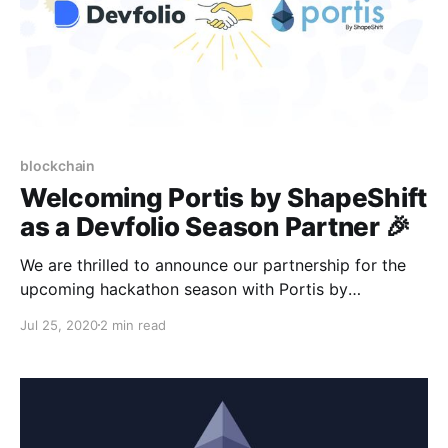
blockchain
Welcoming Portis by ShapeShift
as a Devfolio Season Partner 🎉
We are thrilled to announce our partnership for the
upcoming hackathon season with Portis by
ShapeShift, the non-custodial wallet that makes
Jul 25, 2020
2 min read
decentralized apps simple for everyone.