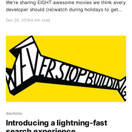
We're sharing EIGHT awesome movies we think every
developer should (re)watch during holidays to get
inspiration for their new year resolutions
Dec 29, 2019
4 min read
devfolio
Introducing a lightning-fast
search experience