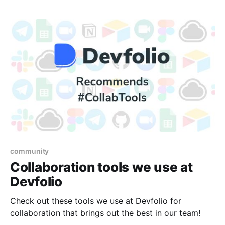
community
Collaboration tools we use at
Devfolio
Check out these tools we use at Devfolio for
collaboration that brings out the best in our team!