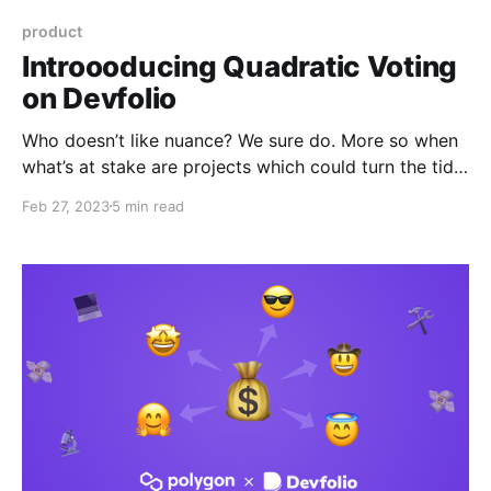
product
Introooducing Quadratic Voting
on Devfolio
Who doesn’t like nuance? We sure do. More so when
what’s at stake are projects which could turn the tide
for the future of tech. Say gm to a nuanced project
Feb 27, 2023
5 min read
judging mechanism on Devfolio.