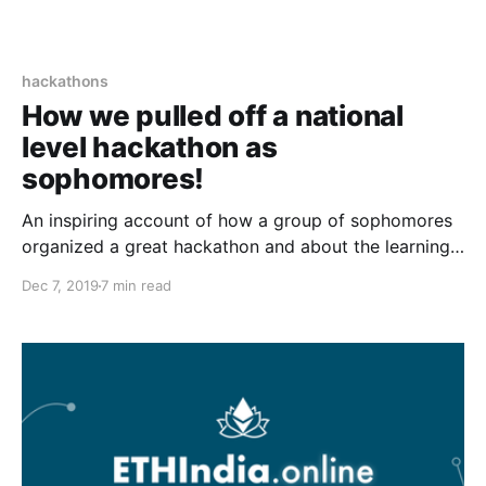
hackathons
How we pulled off a national
level hackathon as
sophomores!
An inspiring account of how a group of sophomores
organized a great hackathon and about the learnings
they received while organizing it.
Dec 7, 2019
7 min read