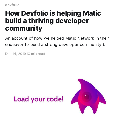
devfolio
How Devfolio is helping Matic
build a thriving developer
community
An account of how we helped Matic Network in their
endeavor to build a strong developer community by
partnering with us in our hackathons!
Dec 14, 2019
10 min read