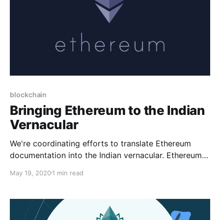
blockchain
Bringing Ethereum to the Indian
Vernacular
We're coordinating efforts to translate Ethereum
documentation into the Indian vernacular. Ethereum is
essential infrastructure for a decentralized future &
May 19, 2020
1 min read
we need your help to bring the magic to every Indian.