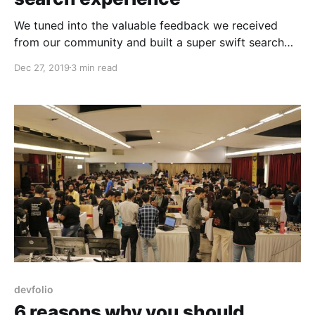
We tuned into the valuable feedback we received
from our community and built a super swift search
interface that makes finding hackathons,
Dec 27, 2019
3 min read
submissions, and hackers lightning fast.
devfolio
6 reasons why you should