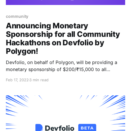
community
Announcing Monetary
Sponsorship for all Community
Hackathons on Devfolio by
Polygon!
Devfolio, on behalf of Polygon, will be providing a
monetary sponsorship of $200/₹15,000 to all
student-run hackathons on the platform to accelerate
Feb 17, 2022
3 min read
the building culture!