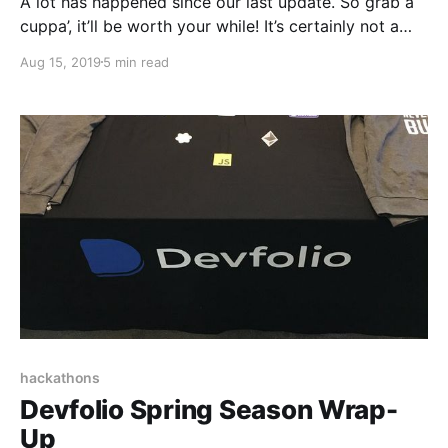
A lot has happened since our last update. So grab a
cuppa’, it’ll be worth your while! It’s certainly not a
regular day when the world’s most prestigious
Aug 15, 2019
5 min read
startup accelerator calls on you for an interview.
hackathons
Devfolio Spring Season Wrap-
Up