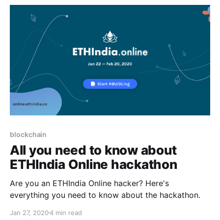
blockchain
All you need to know about
ETHIndia Online hackathon
Are you an ETHIndia Online hacker? Here's
everything you need to know about the hackathon.
Jan 27, 2020
4 min read