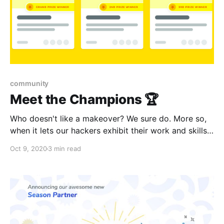
community
Meet the Champions 🏆
Who doesn't like a makeover? We sure do. More so,
when it lets our hackers exhibit their work and skills
better. We're pleased to present a slew of updates
Oct 9, 2020
3 min read
that we believe will delight both hackers and
organizers alike.