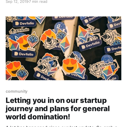
Sep 12, 2019
7 min read
October 2019, we look back fondly at the past 5
editions and how the path paved the way for us here.
community
Letting you in on our startup
journey and plans for general
world domination!