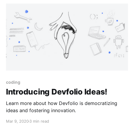
coding
Introducing Devfolio Ideas!
Learn more about how Devfolio is democratizing
ideas and fostering innovation.
Mar 9, 2020
3 min read