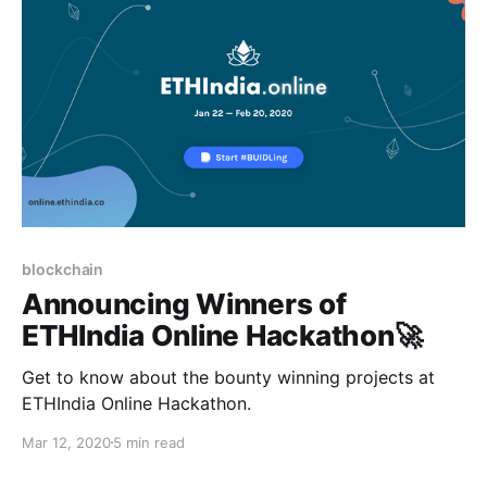
blockchain
Announcing Winners of
ETHIndia Online Hackathon🚀
Get to know about the bounty winning projects at
ETHIndia Online Hackathon.
Mar 12, 2020
5 min read