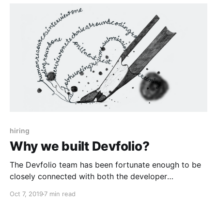
hiring
Why we built Devfolio?
The Devfolio team has been fortunate enough to be
closely connected with both the developer
community and startups. This has led us to have
Oct 7, 2019
7 min read
some pretty interesting conversations and insights
which came in handy while we built 'Devfolio for