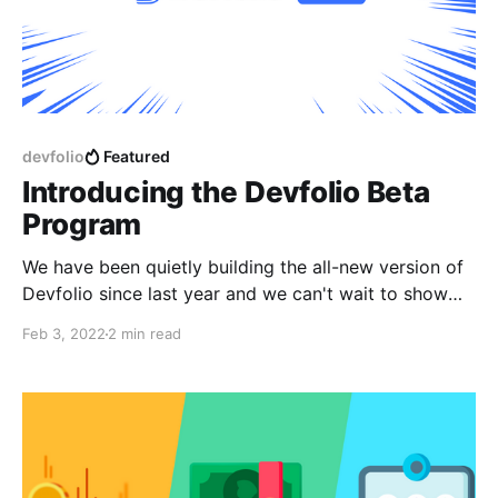
devfolio
Featured
Introducing the Devfolio Beta
Program
We have been quietly building the all-new version of
Devfolio since last year and we can't wait to show
you all.
Feb 3, 2022
2 min read