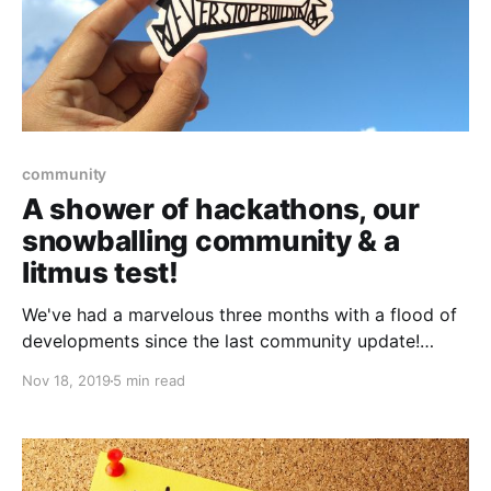
community
A shower of hackathons, our
snowballing community & a
litmus test!
We've had a marvelous three months with a flood of
developments since the last community update!
Without further ado, let's check out what we were up
Nov 18, 2019
5 min read
to!🔥