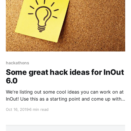
hackathons
Some great hack ideas for InOut
6.0
We're listing out some cool ideas you can work on at
InOut! Use this as a starting point and come up with
some great hacks!
Oct 16, 2019
6 min read