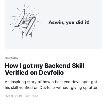
devfolio
How I got my Backend Skill
Verified on Devfolio
An inspiring story of how a backend developer got
his skill verified on Devfolio without giving up after
his initial failures.
Oct 9, 2019
6 min read