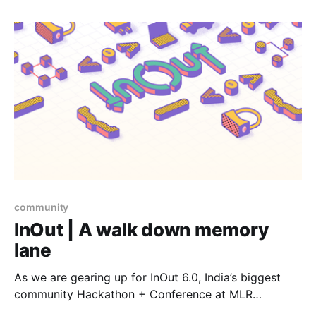
Indian community ranging from absolute beginners to
experienced developers to contribute.
community
InOut | A walk down memory
lane
As we are gearing up for InOut 6.0, India’s biggest
community Hackathon + Conference at MLR
Convention Centre, JP Nagar, Bengaluru on 19–20