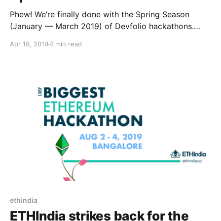
Phew! We’re finally done with the Spring Season
(January — March 2019) of Devfolio hackathons.
And, it certainly has been a ride to remember.
Apr 19, 2019
4 min read
ethindia
ETHIndia strikes back for the