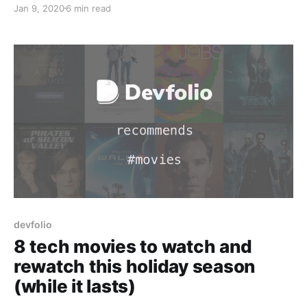
Jan 9, 2020
6 min read
devfolio
8 tech movies to watch and
rewatch this holiday season
(while it lasts)