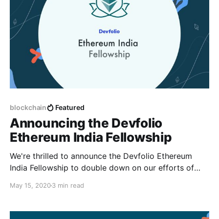
blockchain
Featured
Announcing the Devfolio
Ethereum India Fellowship
We're thrilled to announce the Devfolio Ethereum
India Fellowship to double down on our efforts of
helping the next generation of developers #BUIDL
May 15, 2020
3 min read
the decentralized future.