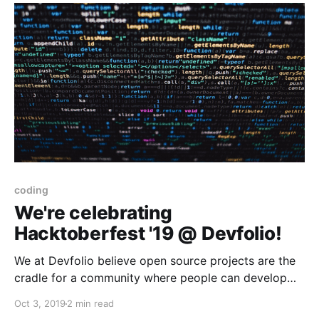
coding
We're celebrating
Hacktoberfest '19 @ Devfolio!
We at Devfolio believe open source projects are the
cradle for a community where people can develop
themselves and also help others. We're excited to be
Oct 3, 2019
2 min read
part of Hacktoberfest '19, a first for us, inviting our