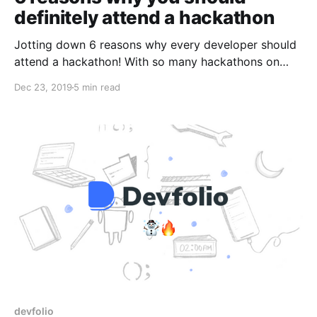
definitely attend a hackathon
Jotting down 6 reasons why every developer should
attend a hackathon! With so many hackathons on
your way in 2020, it's the best time for newbies to
Dec 23, 2019
5 min read
get a feel of the hackathon culture.
devfolio