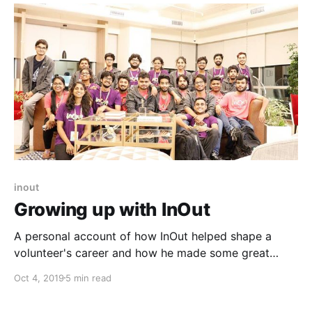
Work'. Here’s what we learned!
inout
Growing up with InOut
A personal account of how InOut helped shape a
volunteer's career and how he made some great
connections.
Oct 4, 2019
5 min read