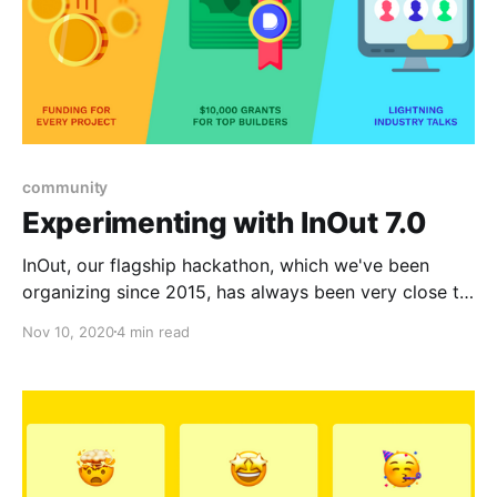
community
Experimenting with InOut 7.0
InOut, our flagship hackathon, which we've been
organizing since 2015, has always been very close to
our hearts. This time round we're trying out a series
Nov 10, 2020
4 min read
of experiments that we believe can have an outsized
impact eventually.