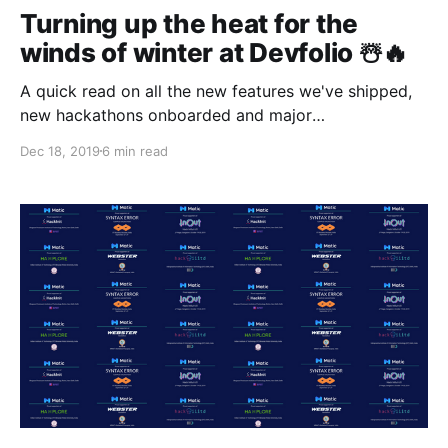
Turning up the heat for the
winds of winter at Devfolio ☃️🔥
A quick read on all the new features we've shipped,
new hackathons onboarded and major
announcements made since our last community
Dec 18, 2019
6 min read
update!