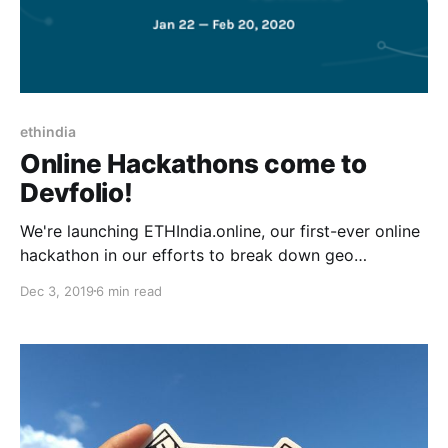
ethindia
Online Hackathons come to
Devfolio!
We're launching ETHIndia.online, our first-ever online
hackathon in our efforts to break down geo
constraints to let thousands of hackers join forces in
Dec 3, 2019
6 min read
#BUIDLing the future.