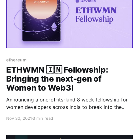
ethereum
ETHWMN 🇮🇳 Fellowship:
Bringing the next-gen of
Women to Web3!
Announcing a one-of-its-kind 8 week fellowship for
women developers across India to break into the
Web3 ecosystem while earning a $1000 stipend!
Nov 30, 2021
3 min read