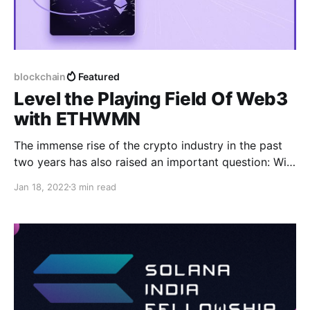
blockchain
Featured
Level the Playing Field Of Web3
with ETHWMN
The immense rise of the crypto industry in the past
two years has also raised an important question: Will
the decentralized future system be built equitably?
Jan 18, 2022
3 min read