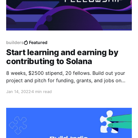
builders
Featured
Start learning and earning by
contributing to Solana
8 weeks, $2500 stipend, 20 fellows. Build out your
project and pitch for funding, grants, and jobs on
demo day.
Jan 14, 2022
4 min read