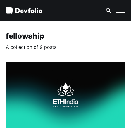
fellowship
A collection of 9 posts