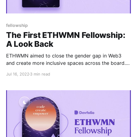
fellowship
The First ETHWMN Fellowship:
A Look Back
ETHWMN aimed to close the gender gap in Web3
and create more inclusive spaces across the board.
Read on to learn more!
Jul 16, 2022
3 min read