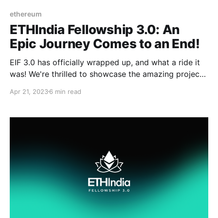
ethereum
ETHIndia Fellowship 3.0: An
Epic Journey Comes to an End!
EIF 3.0 has officially wrapped up, and what a ride it
was! We're thrilled to showcase the amazing projects
and achievements of our fellows during this program.
Apr 21, 2023
6 min read
It's time to sit back, relax, and relive the magic of EIF
3.0.