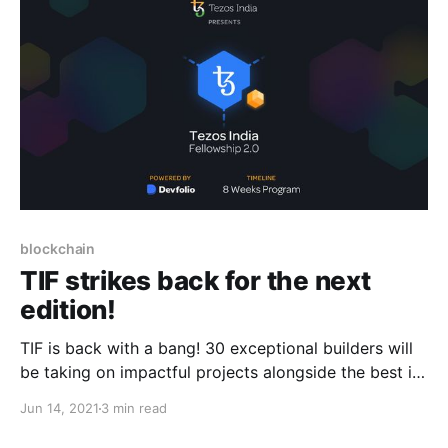
blockchain
TIF strikes back for the next
edition!
TIF is back with a bang! 30 exceptional builders will
be taking on impactful projects alongside the best in
the Tezos ecosystem. Read on to learn more!
Jun 14, 2021
3 min read