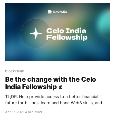
blockchain
Be the change with the Celo
India Fellowship ✊
TL;DR: Help provide access to a better financial
future for billions, learn and hone Web3 skills, and
earn a $1000 stipend!
Apr 17, 2021
4 min read