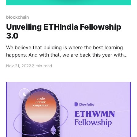
blockchain
Unveiling ETHIndia Fellowship
3.0
We believe that building is where the best learning
happens. And with that, we are back this year with
ETHIndia Fellowship 3.0.
Nov 21, 2022
2 min read