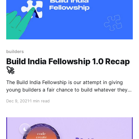
builders
Build India Fellowship 1.0 Recap
🚀
The Build India Fellowship is our attempt in giving
young builders a fair chance to build whatever they
want, while we provide capital, mentorship &
Dec 9, 2021
1 min read
support. Four startups emerged from the BIF 1.0, and
we provided them with equity-free grants worth a
total of $30,000.