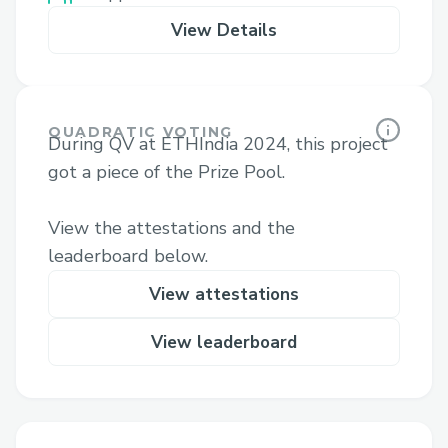
View Details
QUADRATIC VOTING
During QV at ETHIndia 2024, this project
got a piece of the Prize Pool.
View the attestations and the
leaderboard below.
View attestations
View leaderboard