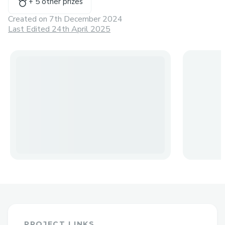
+
5
other prize
s
Created on
7th December 2024
Last Edited 24th April 2025
PROJECT LINKS