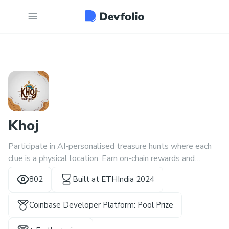
Khoj
Participate in AI-personalised treasure hunts where each
clue is a physical location. Earn on-chain rewards and
onboard a million users
802
Built at
ETHIndia 2024
Coinbase Developer Platform: Pool Prize