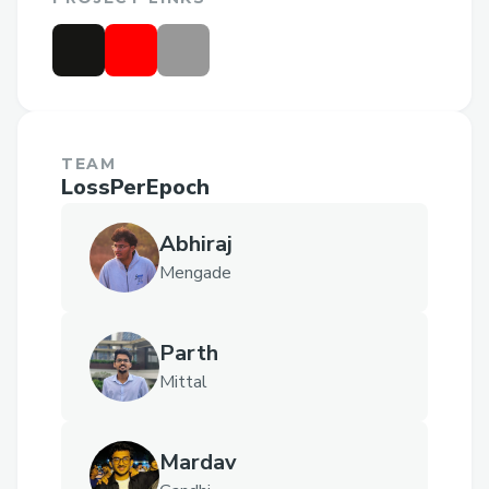
TEAM
LossPerEpoch
Abhiraj
Mengade
Parth
Mittal
Mardav