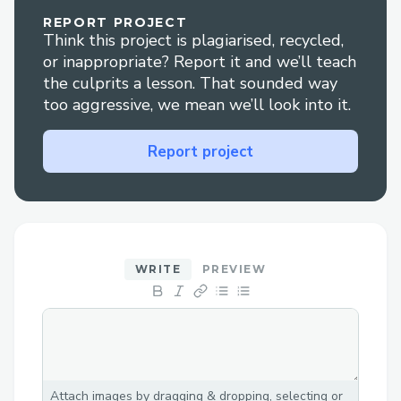
Real-time Collaboration: Built-in
REPORT PROJECT
video chat for team coordination.
Think this project is plagiarised, recycled,
Rewards & Reputation: Fastest
or inappropriate? Report it and we’ll teach
players win rewards based on a
the culprits a lesson. That sounded way
too aggressive, we mean we’ll look into it.
reputation score generated which can
be redeemed later.
Report project
Web3 Integration
Multi-chain deployment (Base,
Moonbeam, BNB Chain).
WRITE
PREVIEW
Seamless login via Coinbase SDK and
NFT-based registration.
Decentralized storage (Walrus
Network) and on-chain clue
attestations.
Attach images by dragging & dropping, selecting or