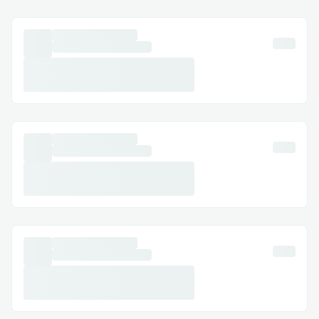
Tourism Promotion: Drive interest in
cultural and historical sites.
Team Building: Foster collaboration
within corporate teams.
Event Engagement: Enhance festivals
and expos with interactive hunts.
Fitness Incentives: Gamify physical
activity with rewards.
Challenges we ran into
Designing the workflow and all
taking all architectural decisions was
difficult.
Integrating Lit Protocol as a sponsor