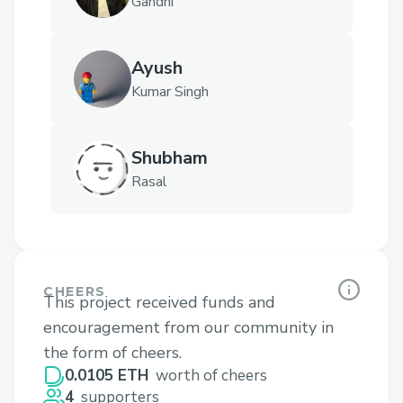
Gandhi
Ayush
Kumar Singh
Shubham
Rasal
CHEERS
This project received funds and
encouragement from our community in
the form of cheers.
0.0105 ETH
worth of cheers
4
supporters