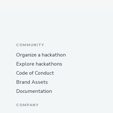
took a lot of time.
Figuring out how to stream to
YouTube via Huddle.
Integrating all the different pieces
and interactions between the
COMMUNITY
frontend, backend and the smart
contract.
Organize a hackathon
Explore hackathons
Code of Conduct
Brand Assets
Documentation
COMPANY