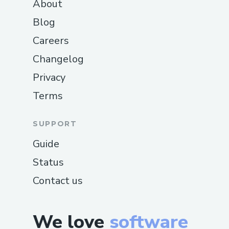
About
Blog
Careers
Changelog
Privacy
Terms
SUPPORT
Guide
Status
Contact us
We love
software