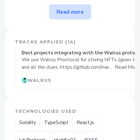
The problem Khoj solves
Read more
Lack of Engagement in Web3
Adoption: Web3 adoption faces
barriers due to its technical
TRACKS APPLIED (
14
)
complexity and lack of relatable,
Best projects integrating with the Walrus protoco
engaging entry points for non-
We use Walrus Prootocol for storing NFTs (given to 
technical users.
and all the clues. https://github.com/mar...
Read More
Decline in Real-World Exploration: In
WALRUS
a digital era, people often miss out
on physical-world experiences.
Limited Interactive Marketing for
Brands and DAOs: Brands and
TECHNOLOGIES USED
blockchain communities struggle to
Solidity
TypeScript
React.js
engage users meaningfully.