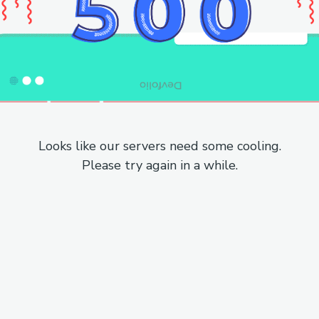
Looks like our servers need some cooling.
Please try again in a while.