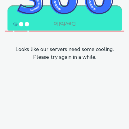
Looks like our servers need some cooling.
Please try again in a while.