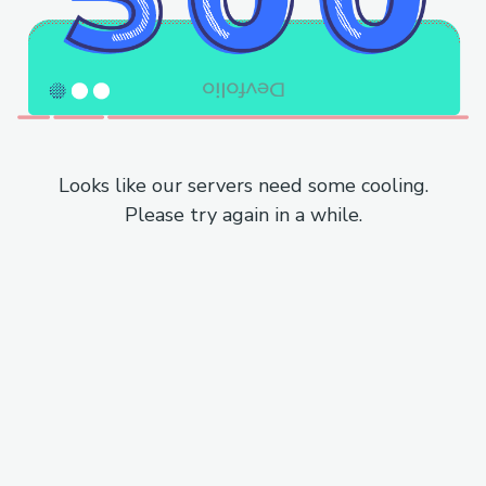
Looks like our servers need some cooling.
Please try again in a while.