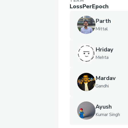
TEAM
LossPerEpoch
Parth
Mittal
Hriday
Mehta
Mardav
Gandhi
Ayush
Kumar Singh