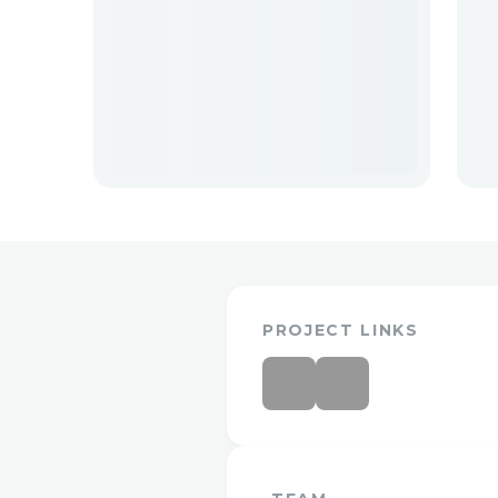
PROJECT LINKS