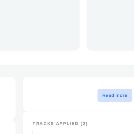
The problem Comicify.ai solv
Read more
Comicify.ai is a web application that utili
machine learning models to transform m
into visually captivating comic strips. Wit
TRACKS APPLIED (
2
)
bring your ideas, stories, or any text to li