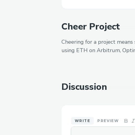
Cheer Project
Cheering for a project means 
using ETH on Arbitrum, Opti
Discussion
WRITE
PREVIEW