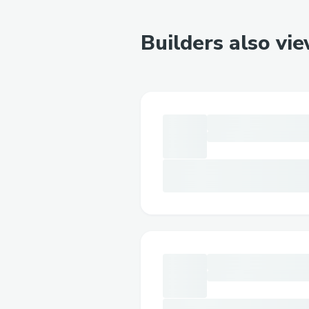
Builders also vi