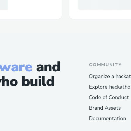
tware
and
COMMUNITY
ho build
Organize a hacka
Explore hackatho
Code of Conduct
Brand Assets
Documentation