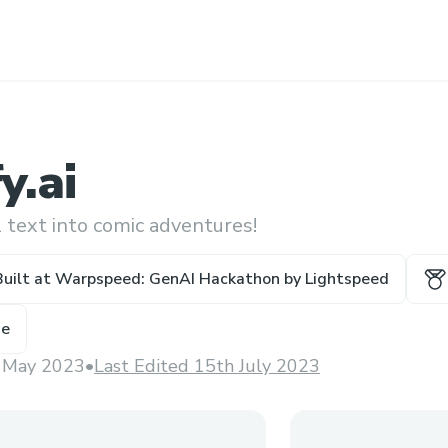
y.ai
 text into comic adventures!
Built at
Warpspeed: GenAI Hackathon by Lightspeed
ze
 May 2023
•
Last Edited 15th July 2023