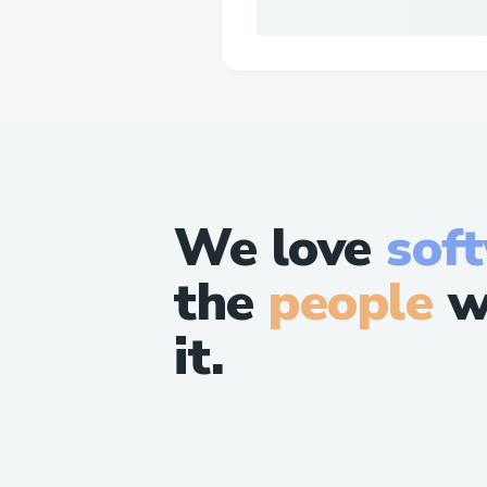
We love
sof
the
people
w
it.