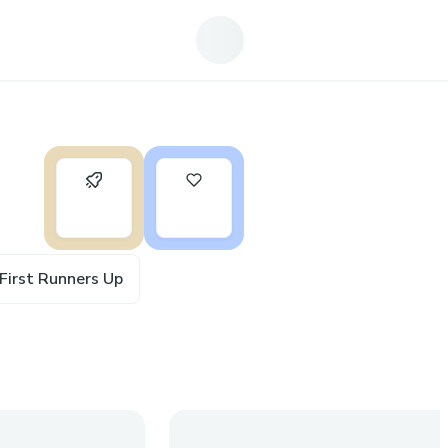
0
17
First Runners Up