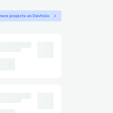
ore projects on Devfolio