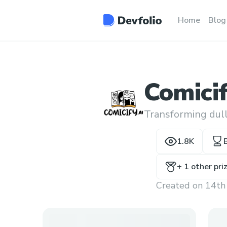
Home
Blog
Comicif
Transforming dull
1.8K
+
1
other pri
Created on
14th