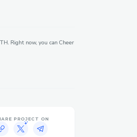
 ETH. Right now, you can Cheer
HARE PROJECT ON