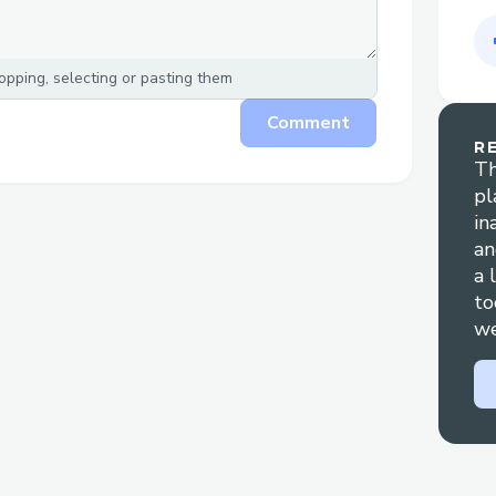
pping, selecting or pasting them
Comment
R
Th
pl
in
an
a 
to
we