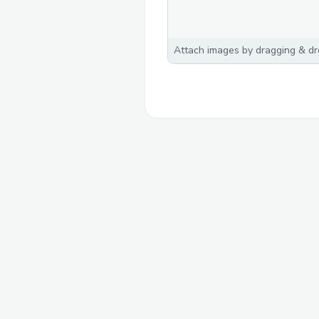
Attach images by dragging & dro