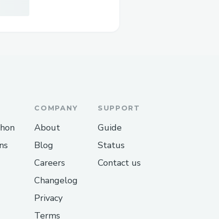
COMPANY
SUPPORT
thon
About
Guide
ns
Blog
Status
Careers
Contact us
Changelog
Privacy
Terms