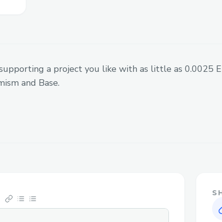
downloadable PDF file.
supporting a project you like with as little as 0.0025
mism and Base.
S