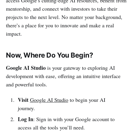
access Google’s cutting-edge AI resources, benefit from
mentorship, and connect with investors to take their
projects to the next level. No matter your background,
there’s a place for you to innovate and make a real
impact.
Now, Where Do You Begin?
Google AI Studio
is your gateway to exploring AI
development with ease, offering an intuitive interface
and powerful tools.
Visit
Google AI Studio
to begin your AI
journey.
Log In
: Sign in with your Google account to
access all the tools you’ll need.