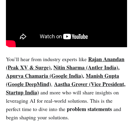
Rajan Anandan
You’ll hear from industry experts like
(Peak XV & Surge)
,
Nitin Sharma (Antler India)
,
Apurva Chamaria (Google India)
,
Manish Gupta
(Google DeepMind)
Aastha Grover (Vice President,
,
Startup India)
and more who will share insights on
leveraging AI for real-world solutions. This is the
problem statements
perfect time to dive into the
and
begin shaping your solutions.