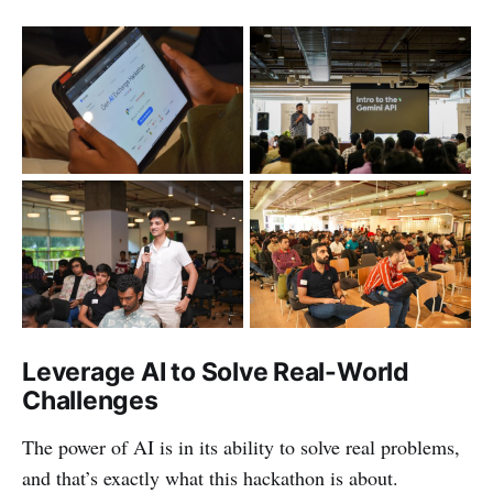
Leverage AI to Solve Real-World
Challenges
The power of AI is in its ability to solve real problems,
and that’s exactly what this hackathon is about.