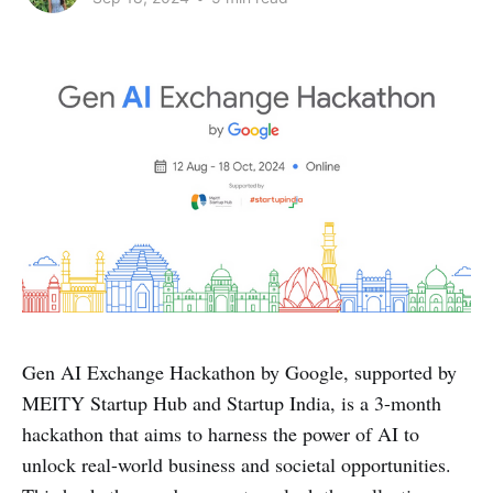
Gen AI Exchange Hackathon by Google, supported by
MEITY Startup Hub and Startup India, is a 3-month
hackathon that aims to harness the power of AI to
unlock real-world business and societal opportunities.