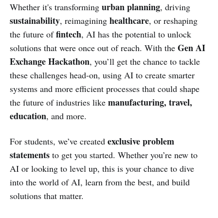
urban planning
Whether it's transforming
, driving
sustainability
healthcare
, reimagining
, or reshaping
fintech
the future of
, AI has the potential to unlock
Gen AI
solutions that were once out of reach. With the
Exchange Hackathon
, you’ll get the chance to tackle
these challenges head-on, using AI to create smarter
systems and more efficient processes that could shape
manufacturing, travel,
the future of industries like
education
, and more.
exclusive problem
For students, we’ve created
statements
to get you started. Whether you’re new to
AI or looking to level up, this is your chance to dive
into the world of AI, learn from the best, and build
solutions that matter.