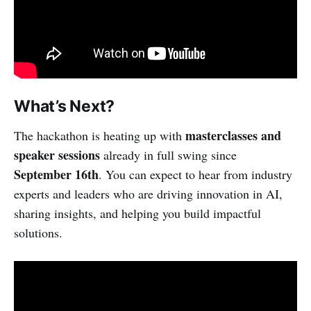
What’s Next?
masterclasses and
The hackathon is heating up with
speaker sessions
already in full swing since
September 16th
. You can expect to hear from industry
experts and leaders who are driving innovation in AI,
sharing insights, and helping you build impactful
solutions.