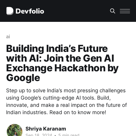
ai
Building India’s Future
with AI: Join the Gen AI
Exchange Hackathon by
Google
Step up to solve India’s most pressing challenges
using Google’s cutting-edge AI tools. Build,
innovate, and make a real impact on the future of
Indian industries. Read on to know more!
Shriya Karanam
Sep 18, 2024
•
5 min read