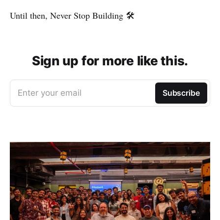
Until then, Never Stop Building 🛠️
Sign up for more like this.
Enter your email
Subscribe