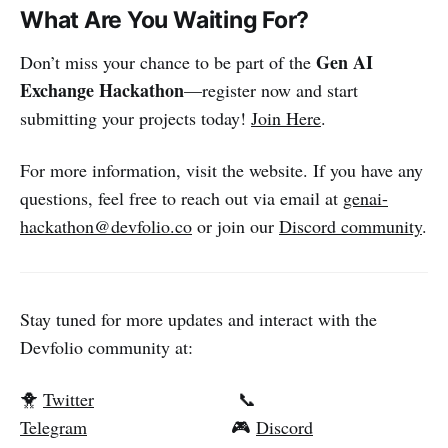
What Are You Waiting For?
Gen AI
Don’t miss your chance to be part of the
Exchange Hackathon
—register now and start
submitting your projects today!
Join Here
.
For more information, visit the website. If you have any
questions, feel free to reach out via email at
genai-
hackathon@devfolio.co
or join our
Discord community
.
Stay tuned for more updates and interact with the
Devfolio community at:
🐥
Twitter
📞
Telegram
🎮
Discord