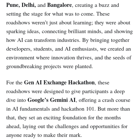
Pune, Delhi,
Bangalore
and
, creating a buzz and
setting the stage for what was to come. These
roadshows weren’t just about learning; they were about
sparking ideas, connecting brilliant minds, and showing
how AI can transform industries. By bringing together
developers, students, and AI enthusiasts, we created an
environment where innovation thrives, and the seeds of
groundbreaking projects were planted.
Gen AI Exchange Hackathon
For the
, these
roadshows were designed to give participants a deep
Google’s Gemini AI
dive into
, offering a crash course
in AI fundamentals and hackathon 101. But more than
that, they set an exciting foundation for the months
ahead, laying out the challenges and opportunities for
anyone ready to make their mark.