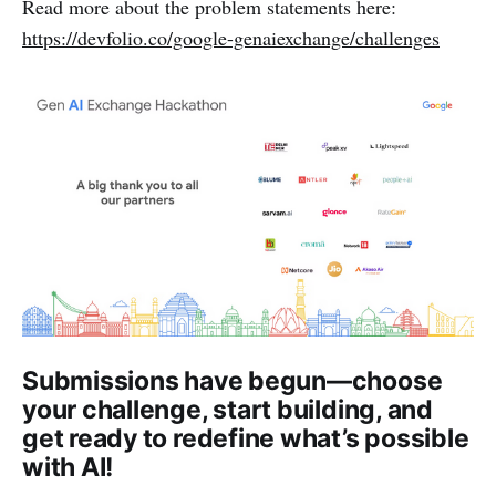
Read more about the problem statements here:
https://devfolio.co/google-genaiexchange/challenges
Submissions have begun—choose
your challenge, start building, and
get ready to redefine what’s possible
with AI!