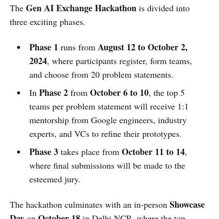
Gen AI Exchange Hackathon
The
is divided into
three exciting phases.
Phase 1
August 12 to October 2,
runs from
2024
, where participants register, form teams,
and choose from 20 problem statements.
Phase 2
October 6 to 10
In
from
, the top 5
teams per problem statement will receive 1:1
mentorship from Google engineers, industry
experts, and VCs to refine their prototypes.
Phase 3
October 11 to 14
takes place from
,
where final submissions will be made to the
esteemed jury.
Showcase
The hackathon culminates with an in-person
Day
October 18
on
in Delhi NCR, where the top