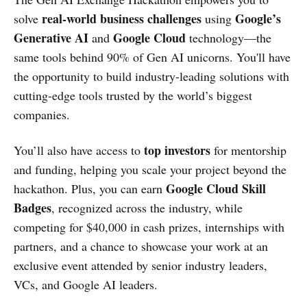
real-world business challenges
Google’s
solve
using
Generative AI
Google Cloud
and
technology—the
same tools behind 90% of Gen AI unicorns. You'll have
the opportunity to build industry-leading solutions with
cutting-edge tools trusted by the world’s biggest
companies.
top investors
You’ll also have access to
for mentorship
and funding, helping you scale your project beyond the
Google Cloud Skill
hackathon. Plus, you can earn
Badges
, recognized across the industry, while
competing for $40,000 in cash prizes, internships with
partners, and a chance to showcase your work at an
exclusive event attended by senior industry leaders,
VCs, and Google AI leaders.