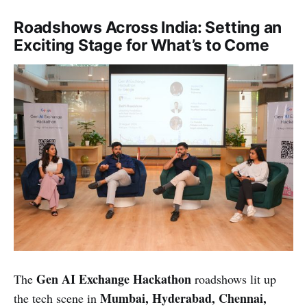
Roadshows Across India: Setting an
Exciting Stage for What’s to Come
Gen AI Exchange Hackathon
The
roadshows lit up
Mumbai, Hyderabad, Chennai,
the tech scene in