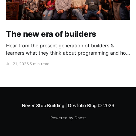
The new era of builders
Hear from the present generation of builders &
learners what they think about programming and how
does the present toolstack & challenges look like.
Jul 21, 2026
5 min read
This June, in partnership with AWS, we ran three
events in Mumbai & Bengaluru — the AWS Student
Builder Mixers and Build with David. What came out
of both was
Never Stop Building | Devfolio Blog
© 2026
Powered by Ghost