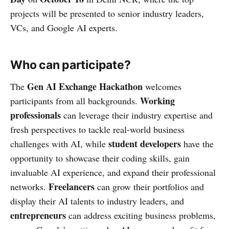
projects will be presented to senior industry leaders,
VCs, and Google AI experts.
Who can participate?
Gen AI Exchange Hackathon
The
welcomes
Working
participants from all backgrounds.
professionals
can leverage their industry expertise and
fresh perspectives to tackle real-world business
student developers
challenges with AI, while
have the
opportunity to showcase their coding skills, gain
invaluable AI experience, and expand their professional
Freelancers
networks.
can grow their portfolios and
display their AI talents to industry leaders, and
entrepreneurs
can address exciting business problems,