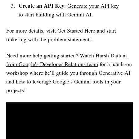
Create an API Key
:
Generate your API key
to start building with Gemini AI.
For more details, visit
Get Started Here
and start
tinkering with the problem statements.
Need more help getting started? Watch
Harsh Dattani
from Google’s Developer Relations team
for a hands-on
workshop where he’ll guide you through Generative AI
and how to leverage Google’s Gemini tools in your
projects!