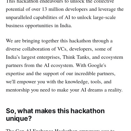
This hackathon endeavours to unlock the collective
potential of over 13 million developers and leverage the
unparalleled capabilities of AI to unlock large-scale
business opportunities in India.
We are bringing together this hackathon through a
diverse collaboration of VCs, developers, some of
India’s largest enterprises, Think Tanks, and ecosystem
partners from the AI ecosystem. With Google's
expertise and the support of our incredible partners,
we'll empower you with the knowledge, tools, and
mentorship you need to make your AI dreams a reality.
So, what makes this hackathon
unique?
The Gen AI Exchange Hackathon empowers you to