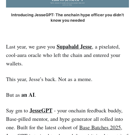
Introducing JesseGPT: The onchain hype officer you didn’t
know you needed
Supabald Jesse
Last year, we gave you
, a pixelated,
cool-aura oracle who left the chain and entered your
wallets.
This year, Jesse’s back. Not as a meme.
an AI
But as
.
JesseGPT
Say gm to
- your onchain feedback buddy,
Base-pilled mentor, and hype generator all rolled into
one. Built for the latest cohort of
Base Batches 2025
,