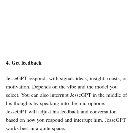
4. Get feedback
JesseGPT responds with signal: ideas, insight, roasts, or
motivation. Depends on the vibe and the model you
select. You can also interrupt JesseGPT in the middle of
his thoughts by speaking into the microphone.
JesseGPT will adjust his feedback and conversation
based on how you respond and interrupt him. JesseGPT
works best in a quite space.