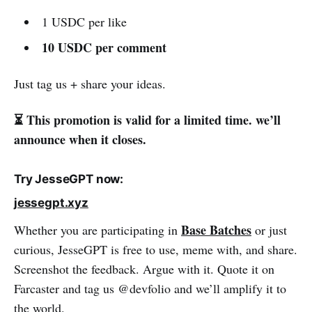
1 USDC per like
10 USDC per comment
Just tag us + share your ideas.
⏳ This promotion is valid for a limited time. we’ll
announce when it closes.
Try JesseGPT now:
jessegpt.xyz
Base Batches
Whether you are participating in
or just
curious, JesseGPT is free to use, meme with, and share.
Screenshot the feedback. Argue with it. Quote it on
Farcaster and tag us @devfolio and we’ll amplify it to
the world.