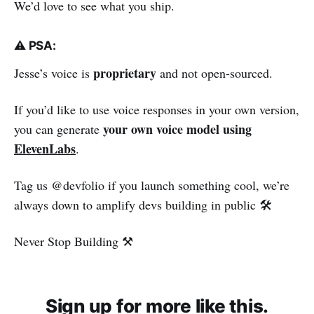
We’d love to see what you ship.
⚠️ PSA:
proprietary
Jesse’s voice is
and not open-sourced.
If you’d like to use voice responses in your own version,
your own voice model using
you can generate
ElevenLabs
.
Tag us @devfolio if you launch something cool, we’re
always down to amplify devs building in public 🛠️
Never Stop Building ⚒️
Sign up for more like this.