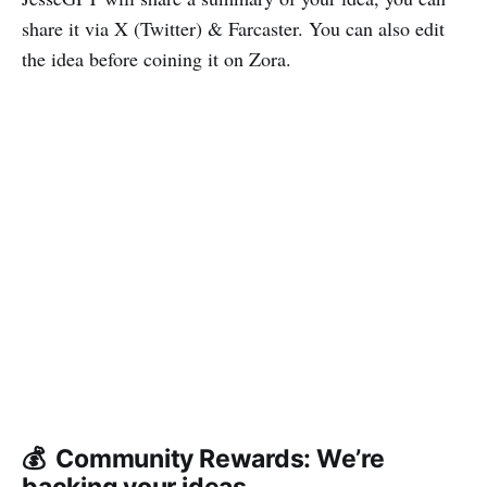
share it via X (Twitter) & Farcaster. You can also edit
the idea before coining it on Zora.
💰 Community Rewards: We’re