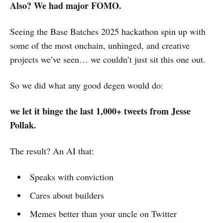
Also? We had major FOMO.
Seeing the Base Batches 2025 hackathon spin up with
some of the most onchain, unhinged, and creative
projects we’ve seen… we couldn’t just sit this one out.
So we did what any good degen would do:
we let it binge the last 1,000+ tweets from Jesse
Pollak.
The result? An AI that:
Speaks with conviction
Cares about builders
Memes better than your uncle on Twitter