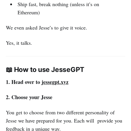
Ship fast, break nothing (unless it’s on
Ethereum)
We even asked Jesse’s to give it voice.
Yes, it talks.
📖 How to use JesseGPT
1. Head over to
jessegpt.xyz
2. Choose your Jesse
You get to choose from two different personality of
Jesse we have prepared for you. Each will provide you
feedback in a unique way.