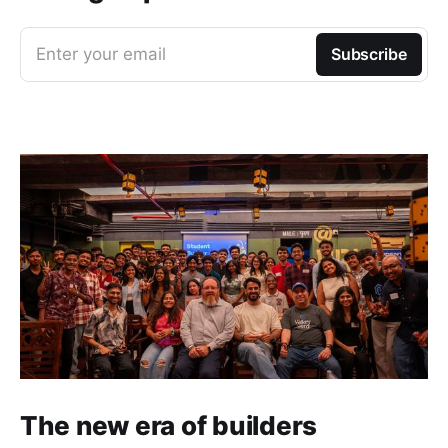
Enter your email
Subscribe
The new era of builders