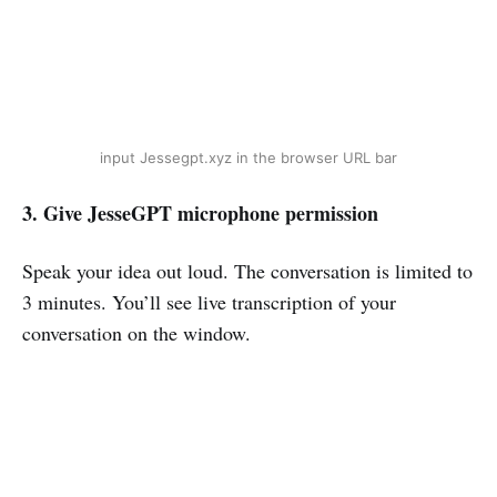
input Jessegpt.xyz in the browser URL bar
3. Give JesseGPT microphone permission
Speak your idea out loud. The conversation is limited to
3 minutes. You’ll see live transcription of your
conversation on the window.