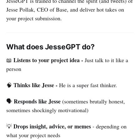
JesseGPT is trained to channel the spirit (and tweets) of
Jesse Pollak, CEO of Base, and deliver hot takes on
your project submission.
What does JesseGPT do?
Listens to your project idea -
📖
Just talk to it like a
person
Thinks like Jesse -
🧠
He is a super fast thinker.
Responds like Jesse
🗣️
(sometimes brutally honest,
sometimes shockingly motivational)
Drops insight, advice, or memes
💡
- depending on
what your project needs