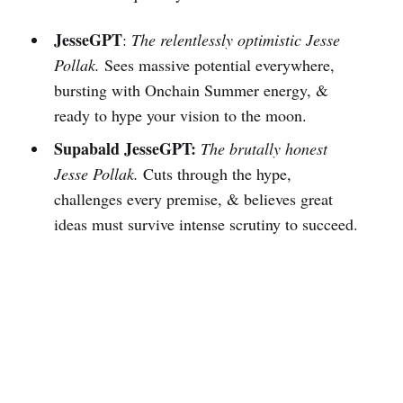
JesseGPT
:
The relentlessly optimistic Jesse
Pollak.
Sees massive potential everywhere,
bursting with Onchain Summer energy, &
ready to hype your vision to the moon.
Supabald JesseGPT:
The brutally honest
Jesse Pollak.
Cuts through the hype,
challenges every premise, & believes great
ideas must survive intense scrutiny to succeed.