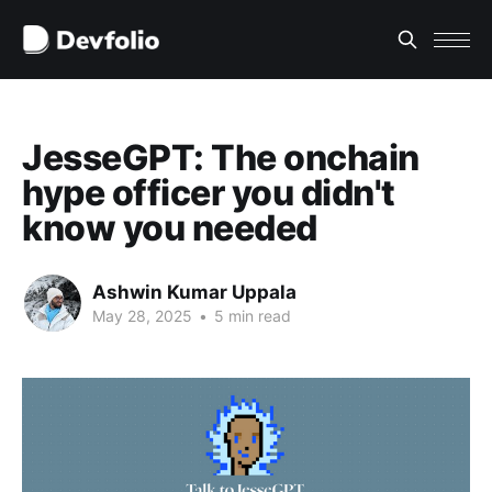
JesseGPT: The onchain
hype officer you didn't
know you needed
Ashwin Kumar Uppala
May 28, 2025
•
5 min read