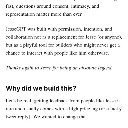
fast, questions around consent, intimacy, and
representation matter more than ever.
JesseGPT was built with permission, intention, and
collaboration not as a replacement for Jesse (or anyone),
but as a playful tool for builders who might never get a
chance to interact with people like him otherwise.
Thanks again to Jesse for being an absolute legend.
Why did we build this?
Let’s be real, getting feedback from people like Jesse is
rare and usually comes with a high price tag (or a lucky
tweet reply). We wanted to change that.