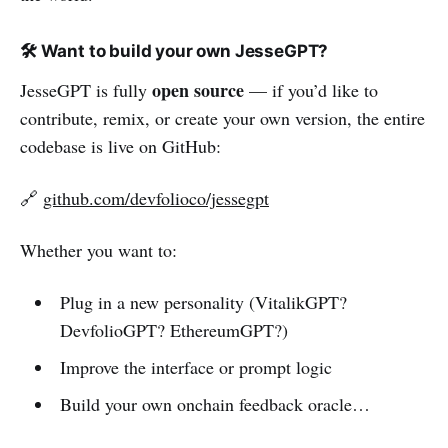
🛠️ Want to build your own JesseGPT?
open source
JesseGPT is fully
— if you’d like to
contribute, remix, or create your own version, the entire
codebase is live on GitHub:
🔗
github.com/devfolioco/jessegpt
Whether you want to:
Plug in a new personality (VitalikGPT?
DevfolioGPT? EthereumGPT?)
Improve the interface or prompt logic
Build your own onchain feedback oracle…