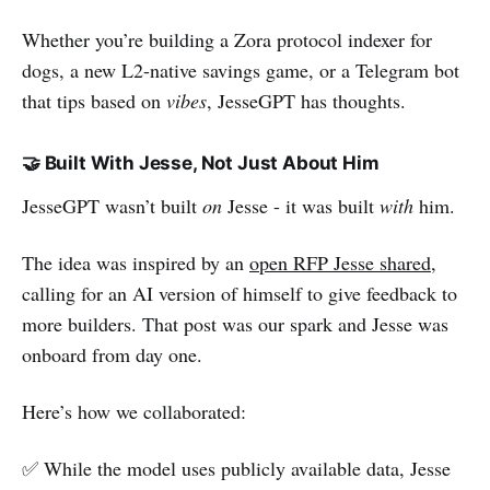
Whether you’re building a Zora protocol indexer for
dogs, a new L2-native savings game, or a Telegram bot
that tips based on
vibes
, JesseGPT has thoughts.
🤝 Built With Jesse, Not Just About Him
JesseGPT wasn’t built
on
Jesse - it was built
with
him.
The idea was inspired by an
open RFP Jesse shared
,
calling for an AI version of himself to give feedback to
more builders. That post was our spark and Jesse was
onboard from day one.
Here’s how we collaborated:
✅ While the model uses publicly available data, Jesse