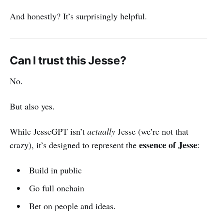
And honestly? It’s surprisingly helpful.
Can I trust this Jesse?
No.
But also yes.
While JesseGPT isn’t
actually
Jesse (we’re not that
essence of Jesse
crazy), it’s designed to represent the
:
Build in public
Go full onchain
Bet on people and ideas.