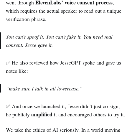
ElevenLabs’ voice consent process
went through
,
which requires the actual speaker to read out a unique
verification phrase.
You can’t spoof it. You can’t fake it. You need real
consent. Jesse gave it.
✅ He also reviewed how JesseGPT spoke and gave us
notes like:
“make sure I talk in all lowercase.”
✅ And once we launched it, Jesse didn’t just co-sign,
amplified
he publicly
it and encouraged others to try it.
We take the ethics of AI seriously. In a world moving