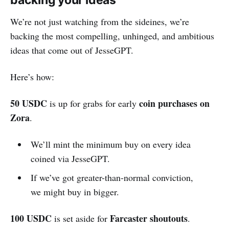
backing your ideas
We’re not just watching from the sideines, we’re
backing the most compelling, unhinged, and ambitious
ideas that come out of JesseGPT.
Here’s how:
50 USDC
coin purchases
on
is up for grabs for early
Zora
.
We’ll mint the minimum buy on every idea
coined via JesseGPT.
If we’ve got greater-than-normal conviction,
we might buy in bigger.
100 USDC
Farcaster shoutouts
is set aside for
.