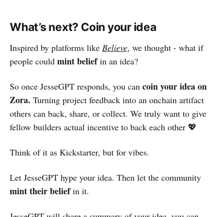
What’s next? Coin your idea
Inspired by platforms like
Believe
, we thought - what if
mint belief
people could
in an idea?
coin your idea on
So once JesseGPT responds, you can
Zora.
Turning project feedback into an onchain artifact
others can back, share, or collect. We truly want to give
fellow builders actual incentive to back each other 💖
Think of it as Kickstarter, but for vibes.
Let JesseGPT hype your idea. Then let the community
mint their belief
in it.
JesseGPT will share a summary of your idea, you can