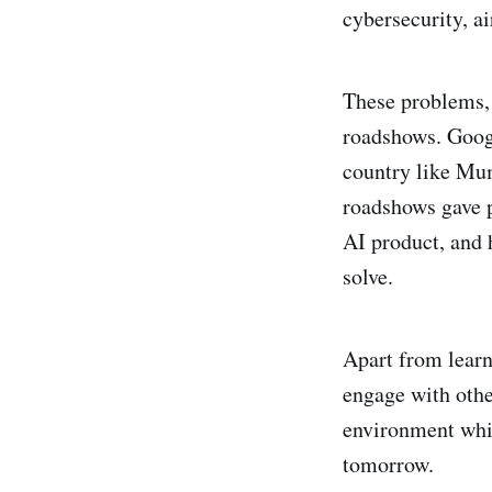
cybersecurity, a
These problems, 
roadshows. Goog
country like Mu
roadshows gave p
AI product, and 
solve.
Apart from learn
engage with othe
environment whic
tomorrow.