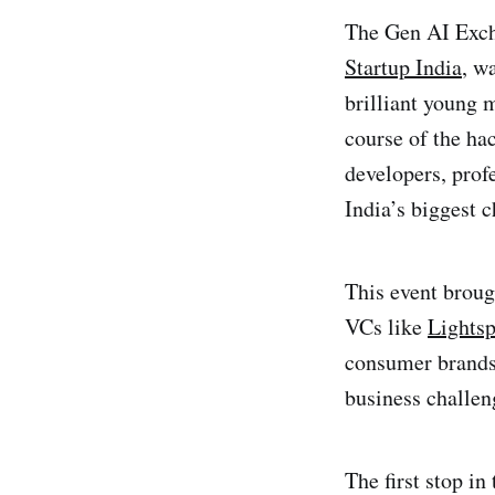
The Gen AI Exch
Startup India
, w
brilliant young 
course of the ha
developers, prof
India’s biggest c
This event broug
VCs like
Lights
consumer brands
business challen
The first stop i