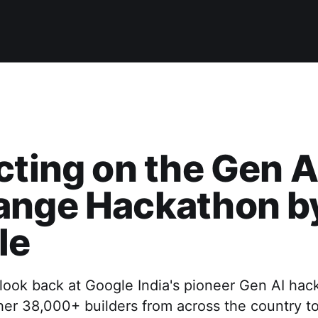
cting on the Gen A
ange Hackathon b
le
look back at Google India's pioneer Gen AI hac
er 38,000+ builders from across the country to