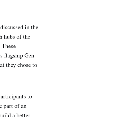
discussed in the
 hubs of the
. These
s flagship Gen
at they chose to
articipants to
e part of an
uild a better