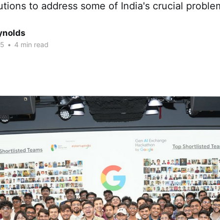
utions to address some of India's crucial proble
ynolds
25
•
4 min read