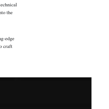
technical
nto the
ing-edge
o craft