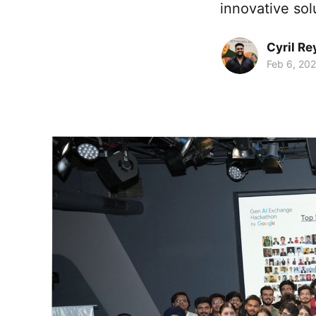
innovative sol
Cyril Re
Feb 6, 20