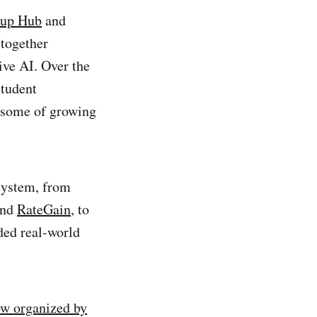
tup Hub
and
 together
ive AI. Over the
student
e some of growing
osystem, from
nd
RateGain
, to
ded real-world
ow organized by