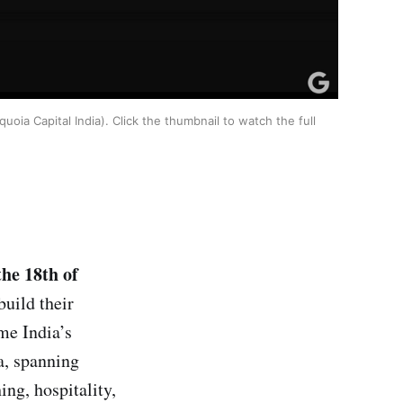
oia Capital India). Click the thumbnail to watch the full
the 18th of
build their
me India’s
a, spanning
ing, hospitality,