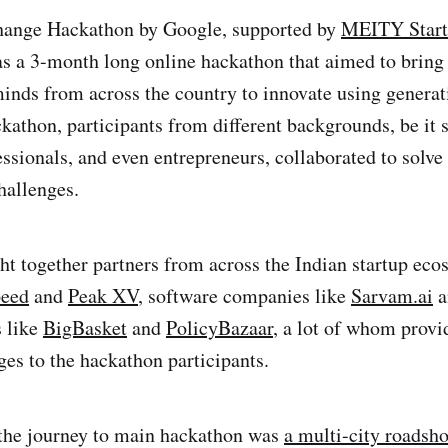
ange Hackathon by Google, supported by
MEITY Star
as a 3-month long online hackathon that aimed to bring
minds from across the country to innovate using generat
ckathon, participants from different backgrounds, be it 
essionals, and even entrepreneurs, collaborated to solv
hallenges.
ht together partners from across the Indian startup ec
peed
and
Peak XV
, software companies like
Sarvam.ai
a
 like
BigBasket
and
PolicyBazaar
, a lot of whom provi
ges to the hackathon participants.
n the journey to main hackathon was
a multi-city roadsh