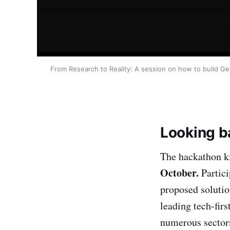
From Research to Reality: A session on how to build Gen 
Looking ba
The hackathon k
October.
Partici
proposed solutio
leading tech-fir
numerous sectors