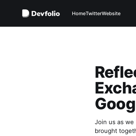
Home
Twitter
Website
Refle
Exch
Goog
Join us as we 
brought togeth