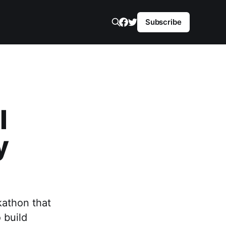
Subscribe
I
y
kathon that
 build