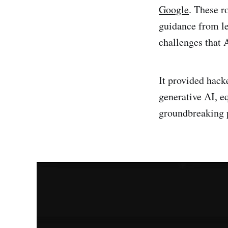
Google
. These r
guidance from lea
challenges that A
It provided hack
generative AI, e
groundbreaking p