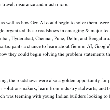
ir travel, insurance and much more.
as well as how Gen AI could begin to solve them, were 
le organized these roadshows in emerging & major tech
mbai, Hyderabad, Chennai, Pune, Delhi, and Bengaluru
articipants a chance to learn about Gemini AI, Google’
how they could begin solving the problem statements th
ing, the roadshows were also a golden opportunity for p
r solution-makers, learn from industry stalwarts, and b
h was teeming with young Indian builders looking to b