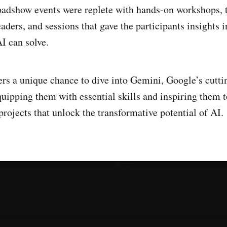
oadshow events were replete with hands-on workshops, 
ders, and sessions that gave the participants insights i
I can solve.
ers a unique chance to dive into Gemini, Google’s cutt
quipping them with essential skills and inspiring them t
rojects that unlock the transformative potential of AI.