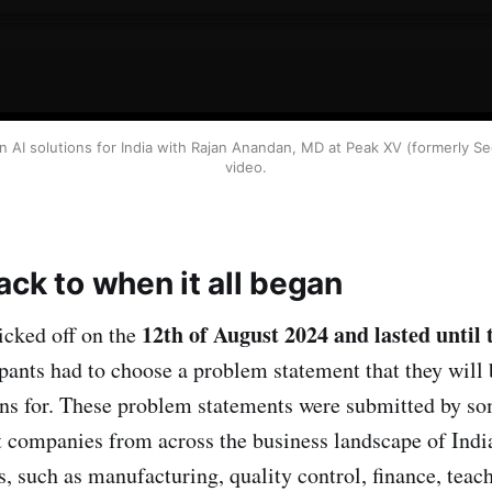
AI solutions for India with Rajan Anandan, MD at Peak XV (formerly Sequ
video.
ck to when it all began
12th of August 2024 and lasted until 
icked off on the
pants had to choose a problem statement that they will 
ns for. These problem statements were submitted by so
st companies from across the business landscape of Indi
, such as manufacturing, quality control, finance, teach