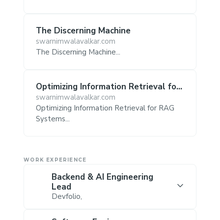
The Discerning Machine
swarnimwalavalkar.com
The Discerning Machine...
Optimizing Information Retrieval for
RAG Systems
swarnimwalavalkar.com
Optimizing Information Retrieval for RAG
Systems...
WORK EXPERIENCE
Backend & AI Engineering
Lead
Devfolio
,