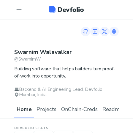
GitHub profile
LinkedIn profile
Twitter profi
Link to h
Swarnim
Walavalkar
@
SwarnimW
Building software that helps builders turn proof-
of-work into opportunity.
Backend & AI Engineering Lead, Devfolio
Mumbai, India
Home
Projects
OnChain-Creds
Readme.md
DEVFOLIO STATS