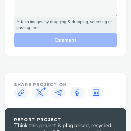
Attach images by dragging & dropping, selecting or
pasting them
Comment
SHARE PROJECT ON
REPORT PROJECT
Think this project is plagiarised, recycled,