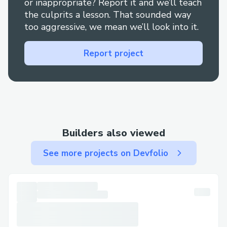
or inappropriate? Report it and we’ll teach
the culprits a lesson. That sounded way
too aggressive, we mean we’ll look into it.
Report project
Builders also viewed
See more projects on Devfolio