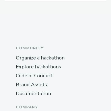
COMMUNITY
Organize a hackathon
Explore hackathons
Code of Conduct
Brand Assets
Documentation
COMPANY