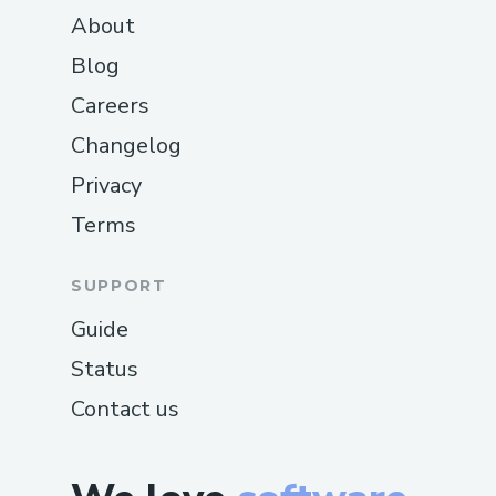
About
Blog
Careers
Changelog
Privacy
Terms
SUPPORT
Guide
Status
Contact us