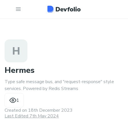
H
Hermes
Type safe message bus, and "request-response" style
services. Powered by Redis Streams
1
Created on
18th December 2023
Last Edited 7th May 2024