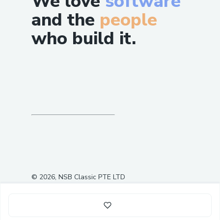
We love
software
and the
people
who build it.
©
2026
, NSB Classic PTE LTD
0