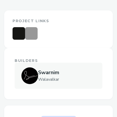
PROJECT LINKS
BUILDERS
Swarnim
Walavalkar