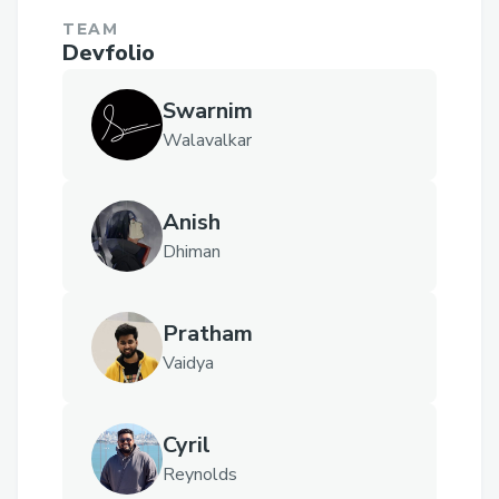
TEAM
Devfolio
Swarnim
Walavalkar
Anish
Dhiman
Pratham
Vaidya
Cyril
Reynolds