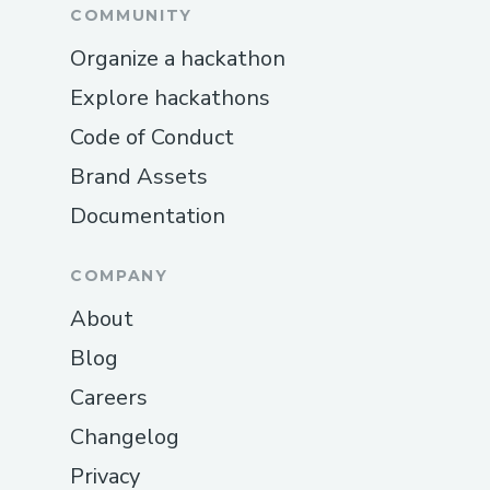
'ipfs-http-client' (a critical
COMMUNITY
dependency) was deprecated,
Organize a hackathon
requiring a substantial refactor. We
Explore hackathons
navigated this setback by migrating
Code of Conduct
to 'kubo-rpc-client,' which required
rewriting significant portions of the
Brand Assets
IPFS integration code but ultimately
Documentation
resulted in more stable performance.
Zora Integration Complexity:
COMPANY
Deploying smart contracts through
About
AppKit using the Zora SDK presented
Blog
unexpected challenges due to
Careers
unclear documentation. We spent
several days troubleshooting wagmi
Changelog
configuration issues, eventually
Privacy
solving them by reverse-engineering