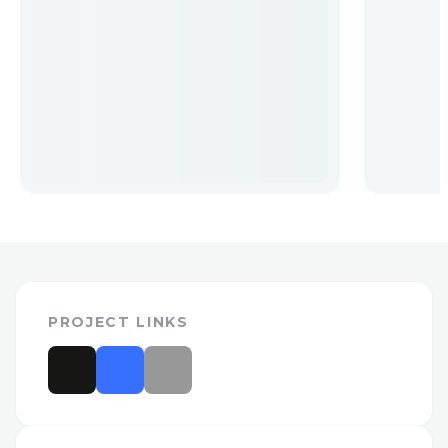
PROJECT LINKS