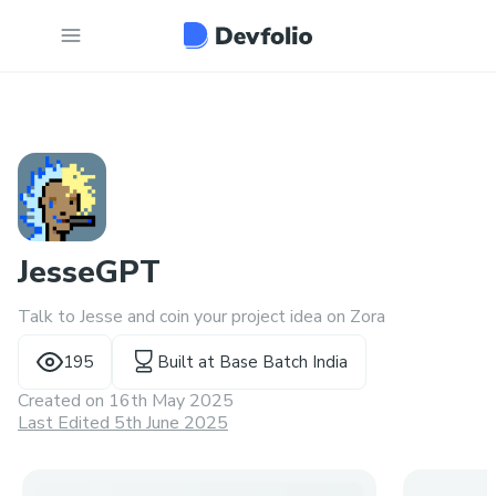
JesseGPT
Talk to Jesse and coin your project idea on Zora
195
Built at
Base Batch India
Created on
16th May 2025
Last Edited 5th June 2025