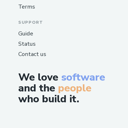
Terms
examples and creating a custom
implementation that properly
SUPPORT
interfaced with Zora's protocol.
Guide
Each challenge ultimately strengthened
Status
the project, pushing us to create more
robust solutions that enhanced
Contact us
JesseGPT's functionality and user
experience.
We love
software
and the
people
who build it.