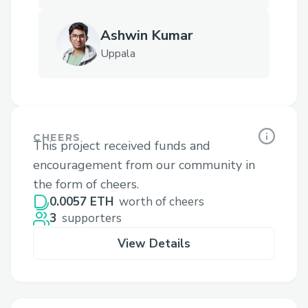
Ashwin Kumar
Uppala
CHEERS
This project received funds and
encouragement from our community in
the form of cheers.
0.0057 ETH
worth of cheers
3
supporters
View Details