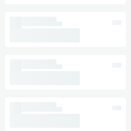
Dynamic Port Allocation:
Dynamically assigning ports to containers
occasionally resulted in conflicts when
multiple deployments were in progress.
Centralizing the port assignment logic and
synchronizing port allocation helped avoid
these clashes and improved overall
stability.
Traefik Reverse Proxy Configuration
Setting up proper Docker labels for
Traefik, especially with SSL from Let’s
Encrypt, required several iterations.
Misconfiguration initially led to incorrect