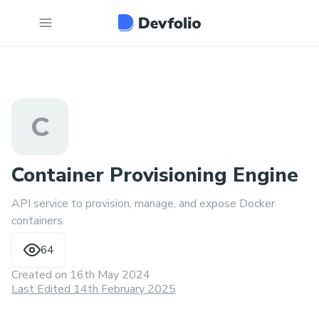
C
Container Provisioning Engine
API service to provision, manage, and expose Docker
containers.
64
Created on
16th May 2024
Last Edited 14th February 2025