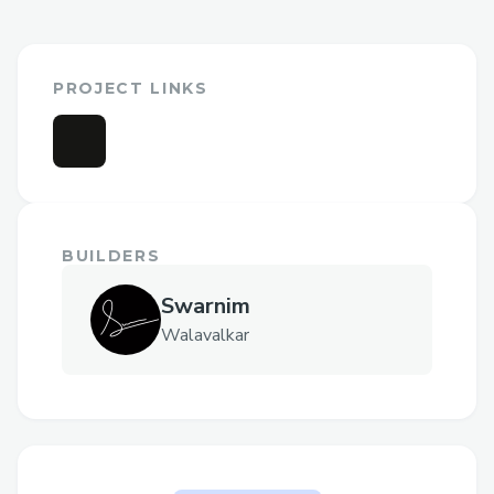
PROJECT LINKS
BUILDERS
Swarnim
Walavalkar