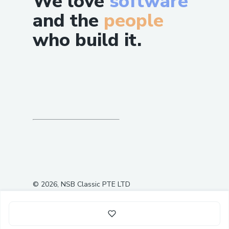
We love
software
and the
people
who build it.
©
2026
, NSB Classic PTE LTD
0