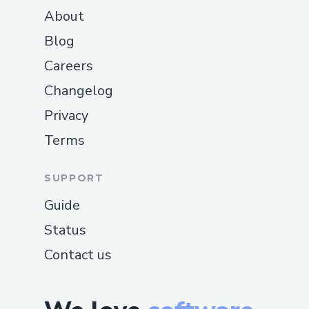
About
Blog
Careers
Changelog
Privacy
Terms
SUPPORT
Guide
Status
Contact us