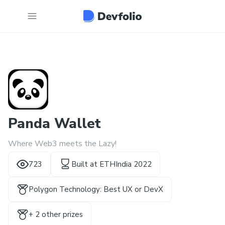
Panda Wallet
Where Web3 meets the Lazy!
723
Built at
ETHIndia 2022
Polygon Technology: Best UX or DevX
+
2
other prize
s