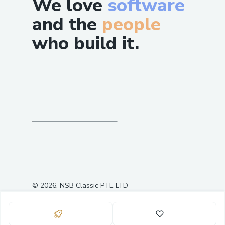
We love
software
and the
people
who build it.
©
2026
, NSB Classic PTE LTD
0
10