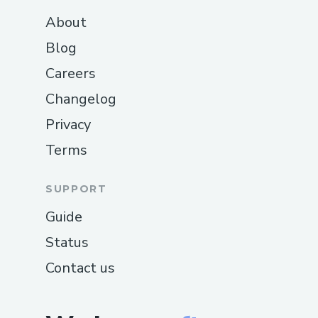
About
Blog
Careers
Changelog
Privacy
Terms
SUPPORT
Guide
Status
Contact us