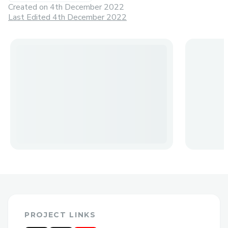
Created on
4th December 2022
Last Edited 4th December 2022
PROJECT LINKS