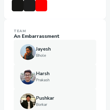
TEAM
An Embarrassment
Jayesh
Bhole
Harsh
Prakash
Pushkar
Borkar