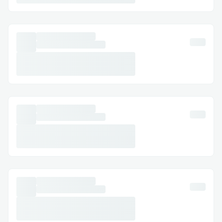
their social login returned didn't help with
signing messages or transactions. Due to
this we got to deploying wallets on our
own at the time of onboarding.
Issue3:
We ran into a lot of problems while
getting the bundler up. The biggest one
was that whenever we tried passing a
transaction via the bundler it kept
complaining of low user funds, turns out
this was because Thanks to our mentor
Garvit Khatri (for the AA track). We were
able to set up the bundlers and were able
to smoothly pass user operations onto the
entry point.