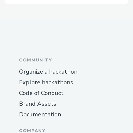
COMMUNITY
Organize a hackathon
Explore hackathons
Code of Conduct
Brand Assets
Documentation
COMPANY