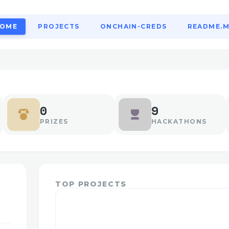
OME
PROJECTS
ONCHAIN-CREDS
README.
0
9
PRIZES
HACKATHONS
TOP PROJECTS