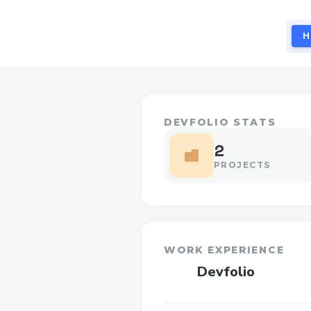
H
DEVFOLIO STATS
2
PROJECTS
WORK EXPERIENCE
Devfolio