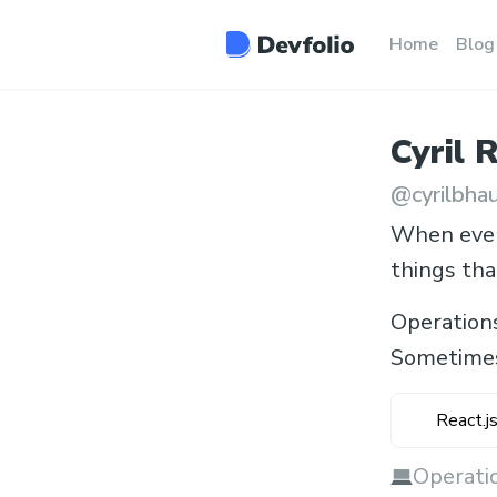
Home
Blog
Cyril
R
@
cyrilbha
When every
things tha
Operation
Sometimes
React.j
Operatio