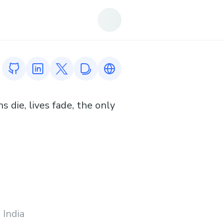
GitHub profile
LinkedIn profile
Twitter profile
Devfolio profile
Link to https://www.cyrilreynol
 die, lives fade, the only
 India