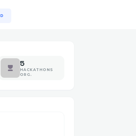
MD
5
HACKATHONS
ORG.