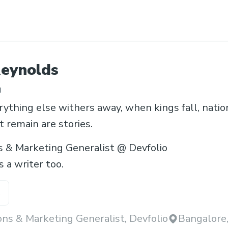
eynolds
u
thing else withers away, when kings fall, nations
t remain are stories.
s & Marketing Generalist @ Devfolio
 a writer too.
s
ns & Marketing Generalist, Devfolio
Bangalore,