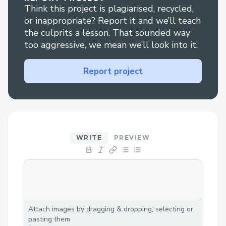
Think this project is plagiarised, recycled,
workflow
or inappropriate? Report it and we’ll teach
the culprits a lesson. That sounded way
too aggressive, we mean we’ll look into it.
Report project
WRITE
PREVIEW
Attach images by dragging & dropping, selecting or
pasting them