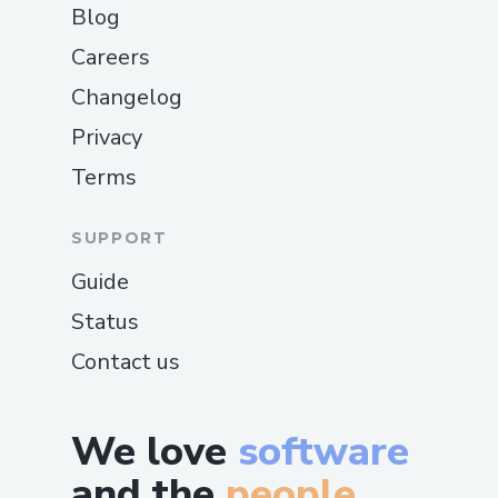
Blog
Careers
Changelog
Privacy
Terms
SUPPORT
Guide
Status
Contact us
We love
software
and the
people