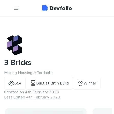
3 Bricks
Making Housing Affordable
654
Built at
Bit n Build
Winner
Created on
4th February 2023
Last Edited 4th February 2023