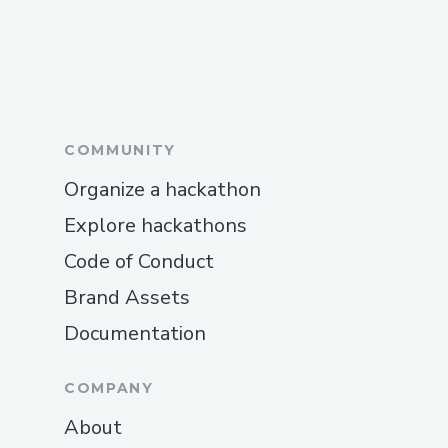
COMMUNITY
Organize a hackathon
Explore hackathons
Code of Conduct
Brand Assets
Documentation
COMPANY
About