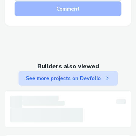
Comment
Builders also viewed
See more projects on Devfolio