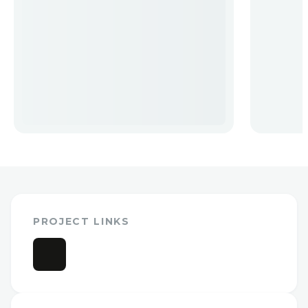
PROJECT LINKS