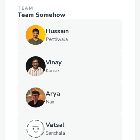
TEAM
Team Somehow
Hussain
Pettiwala
Vinay
Kanse
Arya
Nair
Vatsal
Sanchala