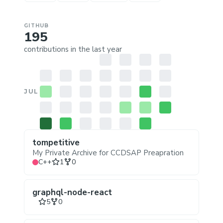
GITHUB
195
contributions in the last year
0
contributions on
0
contributions on
0
contributions on
0
2026-07-01
contributions o
2026-07-
2026
0
contributions on
0
contributions on
0
contributions on
0
2026-07-05
contributions on
0
2026-07-06
contributions on
0
2026-07-07
contributions on
0
2026-07-08
contributions o
2026-07-
2026
3
contributions on
0
contributions on
0
contributions on
0
2026-07-12
contributions on
0
2026-07-13
contributions on
4
2026-07-14
contributions on
0
2026-07-15
contributions o
2026-07-
2026
JUL
0
contributions on
0
contributions on
0
contributions on
0
2026-07-19
contributions on
1
2026-07-20
contributions on
2
2026-07-21
contributions on
6
2026-07-22
contributions o
2026-07-
2026
13
contributions on
4
contributions on
0
contributions on
0
contributions on
2026-07-26
0
2026-07-27
contributions on
5
2026-07-28
contributions on
2026-07-29
2026-07-
2026
tompetitive
My Private Archive for CCDSAP Preapration
Stars
Forks
C++
1
0
graphql-node-react
Stars
Forks
5
0