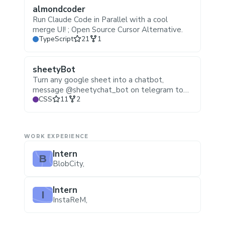
almondcoder
Run Claude Code in Parallel with a cool
merge UI! ; Open Source Cursor Alternative.
Stars
Forks
TypeScript
21
1
sheetyBot
Turn any google sheet into a chatbot,
message @sheetychat_bot on telegram to
Stars
Forks
CSS
11
2
get started.
WORK EXPERIENCE
Intern
B
BlobCity
,
Intern
I
InstaReM
,