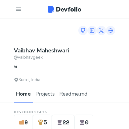
GitHub profile
LinkedIn profile
Twitter profi
Link to h
Vaibhav
Maheshwari
@
vaibhavgeek
hi
Surat, India
Home
Projects
Readme.md
DEVFOLIO STATS
9
5
22
0