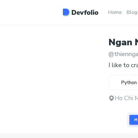
Home
Blog
Ngan
@
thienng
I like to cr
Python
Ho Chi 
H