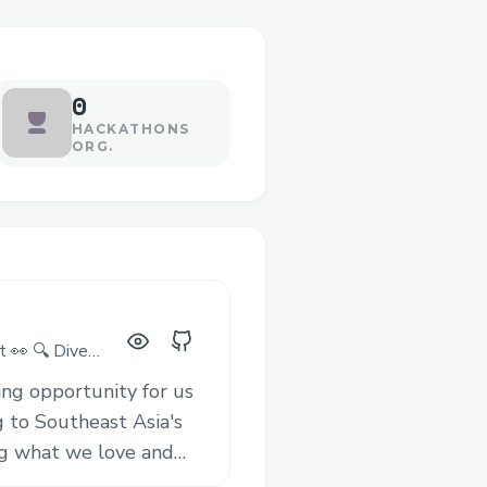
0
HACKATHONS
ORG.
t 👀 🔍 Dive
lored to your
ing opportunity for us
g to Southeast Asia's
ng what we love and
y resonate with Base’s