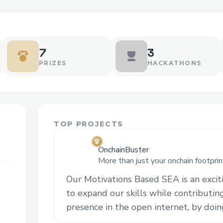
7
3
PRIZES
HACKATHONS
TOP PROJECTS
OnchainBuster
More than just your onchain footprin
into Base with recommendations tai
Our Motivations Based SEA is an excit
interests.
to expand our skills while contributin
presence in the open internet, by doi
embracing new challenges. We strongl