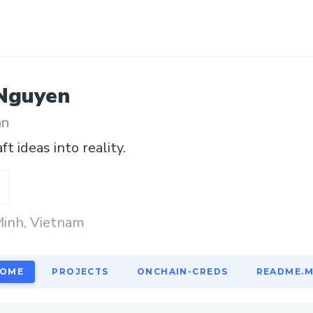
Nguyen
an
aft ideas into reality.
Minh, Vietnam
OME
PROJECTS
ONCHAIN-CREDS
README.