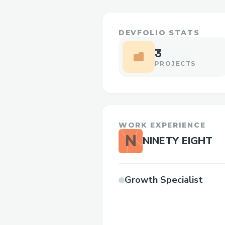
DEVFOLIO STATS
3
PROJECTS
WORK EXPERIENCE
N
NINETY EIGHT
Growth Specialist