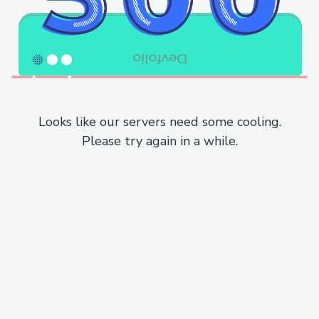
Looks like our servers need some cooling.
Please try again in a while.