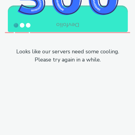
Looks like our servers need some cooling.
Please try again in a while.