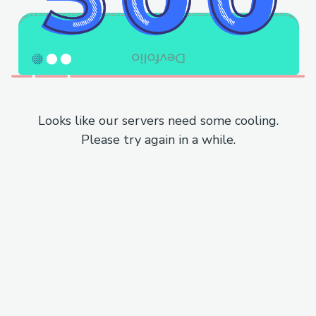
Looks like our servers need some cooling.
Please try again in a while.