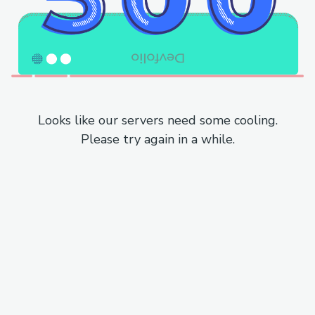
Looks like our servers need some cooling.
Please try again in a while.