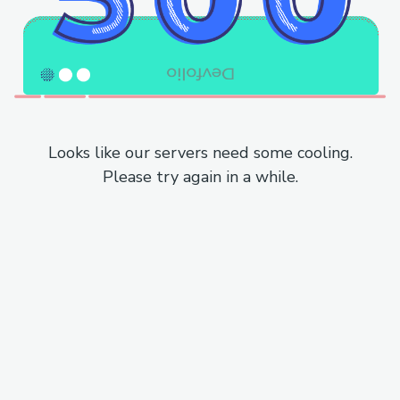
Looks like our servers need some cooling.
Please try again in a while.