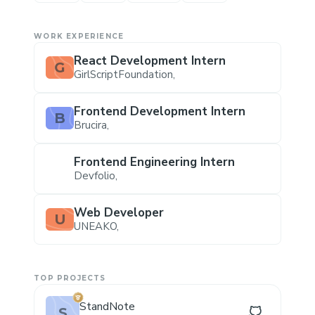
WORK EXPERIENCE
React Development Intern
G
GirlScriptFoundation
,
Frontend Development Intern
B
Brucira
,
Frontend Engineering Intern
Devfolio
,
Web Developer
U
UNEAKO
,
TOP PROJECTS
StandNote
S