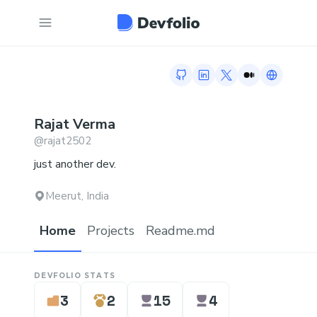
GitHub profile
LinkedIn profile
Twitter profile
Medium profi
Link to h
Rajat
Verma
@
rajat2502
just another dev.
Meerut, India
Home
Projects
Readme.md
DEVFOLIO STATS
3
2
15
4