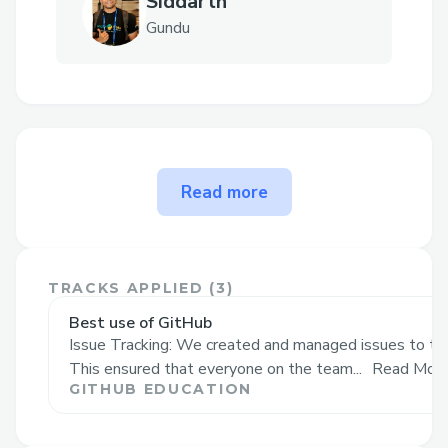
Siddarth
Gundu
The problem NAASH ( Not
Read more
another AI shell ) solves
Inspiration💡✨
From our experience with 🤖AI-powered
TRACKS APPLIED (
3
)
shells, we found that while they mimic
Best use of GitHub
Issue Tracking: We created and managed issues to trac
GUI interfaces, they often slow down
This ensured that everyone on the team...
Read Mor
workflows with cumbersome interactions
GITHUB EDUCATION
📳—constantly opening, closing, and
prompting for each command. We aimed