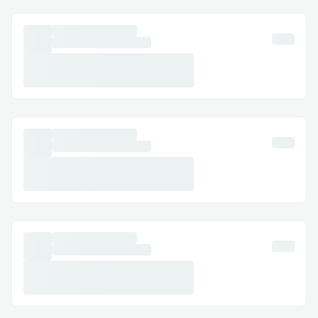
runtime is powered by
Bun
for fast
execution🚀, with the
Gemini
and
OpenAI
APIs integrated for natural language
processing🗣️.
Challenges we ran into
Challenges We Encountered 🧗
While building the tool🛠️, we faced some
challenges in implementing certain
features:
Clipboard Functionality
📋: To
ensure consistent clipboard
operations across platforms, we
integrated 📋
clipboardy
, a robust