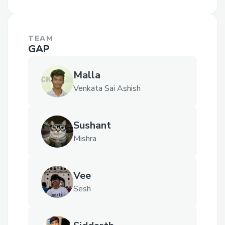
TEAM
GAP
Malla
Venkata Sai Ashish
Sushant
Mishra
Vee
Sesh