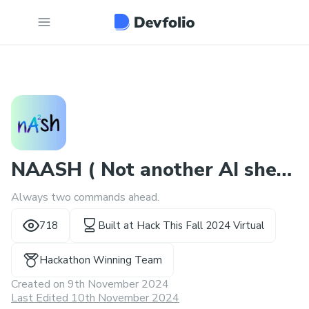
NAASH ( Not another AI shell
Always two commands ahead.
)
718
Built at
Hack This Fall 2024 Virtual
Hackathon Winning Team
Created on
9th November 2024
Last Edited 10th November 2024