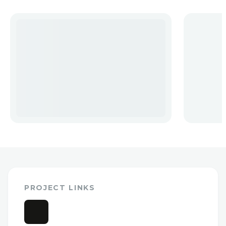
PROJECT LINKS