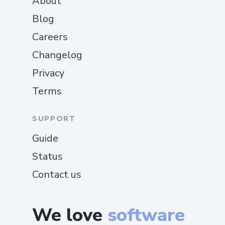
About
change directories, and a custom
Blog
history mechanism was created by 💾
Careers
storing user commands in a file.
Changelog
Model Integration
🤖: We integrated
two different AI👾 models to offer
Privacy
users a choice, allowing them to
Terms
select their preferred model from
the options available. We resolved
SUPPORT
connection🔌 and usage issues to
Guide
seamlessly support both.
Status
Balancing User Friendliness and
Contact us
Shell Experience
⚖️: We aimed to
create a user-friendly👥 shell tool
that still encourages direct CLI
We love
software
interaction. Balancing☯ simplicity