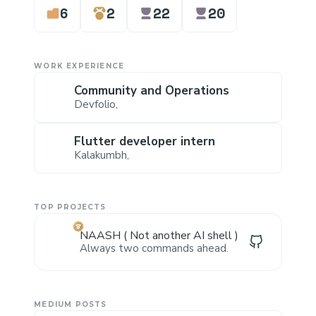
6
2
22
20
WORK EXPERIENCE
Community and Operations
Devfolio
,
Flutter developer intern
Kalakumbh
,
TOP PROJECTS
NAASH ( Not another AI shell )
Always two commands ahead.
MEDIUM POSTS