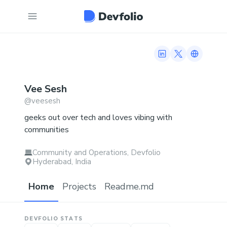
LinkedIn profile
Twitter profi
Link to n
Vee
Sesh
@
veesesh
geeks out over tech and loves vibing with
communities
Community and Operations, Devfolio
Hyderabad, India
Home
Projects
Readme.md
DEVFOLIO STATS