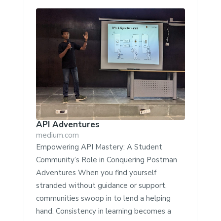
API Adventures
medium.com
Empowering API Mastery: A Student
Community’s Role in Conquering Postman
Adventures When you find yourself
stranded without guidance or support,
communities swoop in to lend a helping
hand. Consistency in learning becomes a