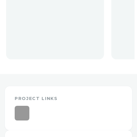
PROJECT LINKS