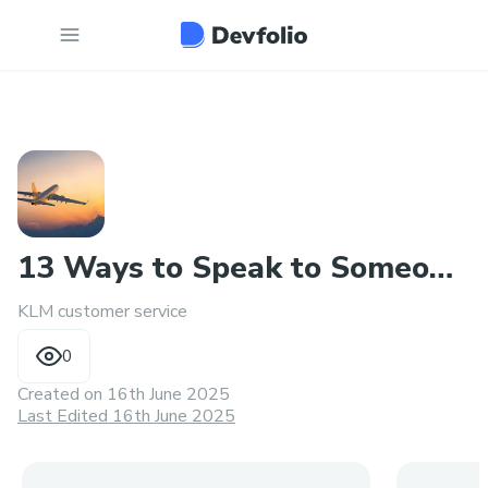
13 Ways to Speak to Someone
KLM customer service
at KLM
0
Created on
16th June 2025
Last Edited 16th June 2025