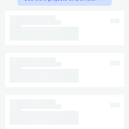
KLM​
Call +1-(855) ⇌ » ⇌673 (0059) , select
the most relevant option, or say “agent” to
connect faster. You can usually press “0”
to bypass prompts.
Important Numbers for International
Callers ​
US: 888 ⇌ » ⇌236 ⇌7029
Canada: +1-(855) ⇌ » ⇌673 (0059)
Australia: +1-(855) ⇌ » ⇌673 (0059)
Español: +1-(855) ⇌ » ⇌673 (0059)
Common Customer Service Queries ​