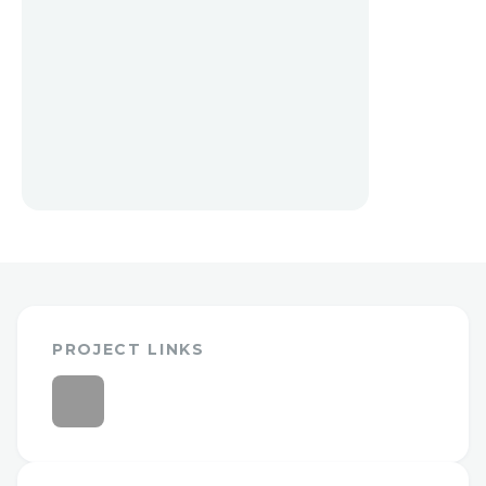
PROJECT LINKS