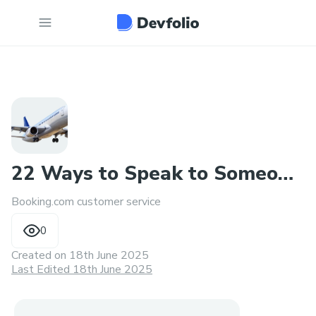
22 Ways to Speak to Someone
Booking.com customer service
at Booking.com
0
Created on
18th June 2025
Last Edited 18th June 2025