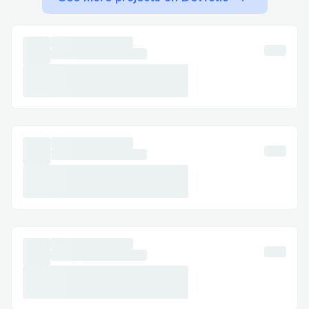
Step-by-Step: Talking to a Live Person at
Booking.com
Call ☎ +1 (855)- 673- 0059) , select the
most relevant option, or say “agent” to
connect faster. You can usually press “0”
to bypass prompts.
Important Numbers for International
Callers
Canada: ☎ +1 (855)- 673- 0059)
Australia: +1→855→673→30059)
Español: ☎ +1 (855)- 673- 0059)
Common Customer Service Queries
Flight Changes & Cancellations: Modify or