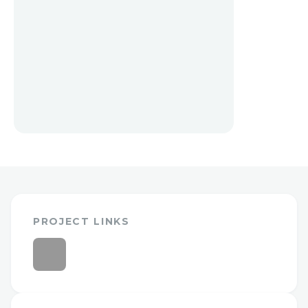
PROJECT LINKS