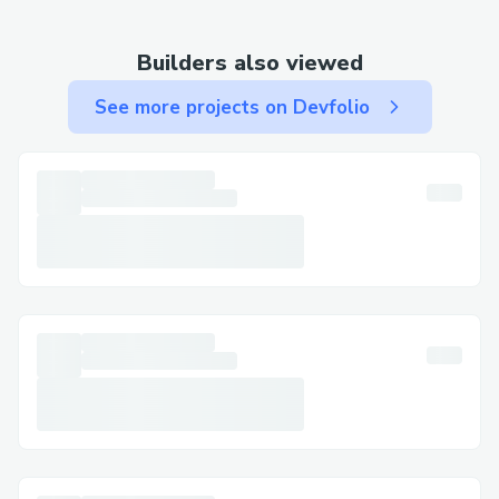
connect faster. You can usually press "0"
to bypass prompts.
Builders also viewed
Important Numbers for International
Callers
See more projects on Devfolio
US: ☎ +1【833】⚡769⚡1476
Canada: ☎ +1【833】⚡769⚡1476
Australia: ☎ +1【833】⚡769⚡1476
Español: ☎ +1【833】⚡769⚡1476
Common Customer Service Queries
Flight Changes & Cancellations: Modify or
cancel your booking with assistance at ☎
+1【833】⚡769⚡1476.
Hotel Bookings: Resolve issues like
incorrect dates or reservation problems.
Refunds & Compensation: Ensure your
claims are managed correctly.