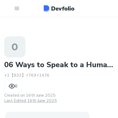
0
06 Ways to Speak to a Human
+1【833】⚡769⚡1476
at TAP Air Portugal
0
Created on
16th June 2025
Last Edited 16th June 2025