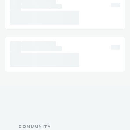
Frequently Asked Questions
Q: What is the fastest way to reach a live
agent at TAP Air Portugal™?
A: Call ☎ +1【833】⚡769⚡1476or use
live chat via the website/app.
Q: Can I get help with accessibility or
special needs?
A: Yes, TAP Air Portugal™ offers
accessibility support for medical or
disability needs.
Q: How long does it take to get an email
response?
A: Usually a few business days, depending
on the issue.
Q: Is TAP Air Portugal™ support available
24/7?
COMMUNITY