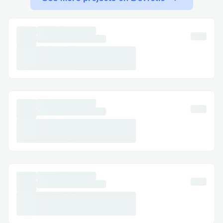
Step-by-Step: Talking to a Live Person at
Travelocity​
Call +1-(855) ⇌ » ⇌673 (0059) , select
the most relevant option, or say “agent” to
connect faster. You can usually press “0”
to bypass prompts.
Important Numbers for International
Callers ​
US: 888 ⇌ » ⇌236 ⇌7029
Canada: +1-(855) ⇌ » ⇌673 (0059)
Australia: +1-(855) ⇌ » ⇌673 (0059)
Español: +1-(855) ⇌ » ⇌673 (0059)