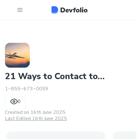
21 Ways to Contact to
1~855~673~0059
Someone at Travelocity
0
Created on
16th June 2025
Last Edited 16th June 2025