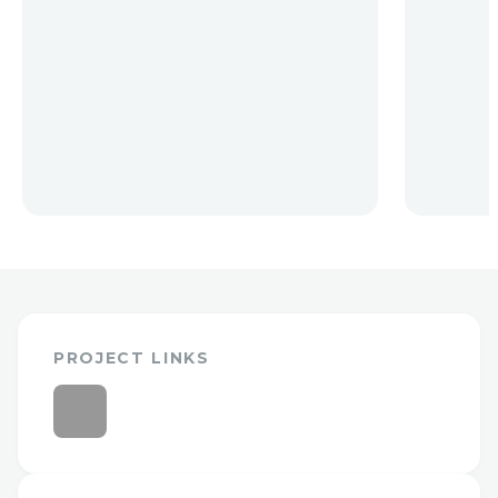
PROJECT LINKS