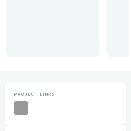
PROJECT LINKS