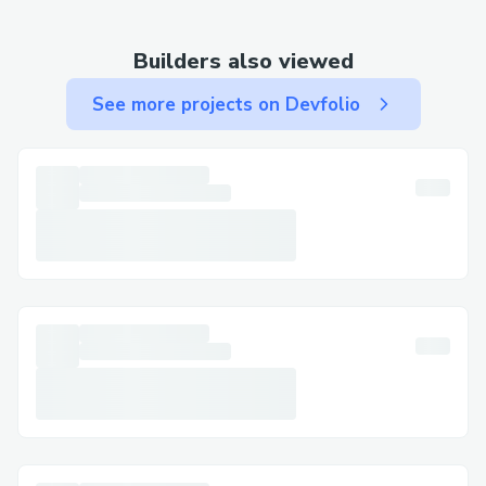
· Mobile App: Use the app to contact
support via chat or call.
Builders also viewed
· Email: Use email for less urgent matters
See more projects on Devfolio
and to keep written documentation.
Step-by-Step: Talking to a Live Person at
Priceline​
Call +1^~855^~673^~0059[US/OTA] ,
select the most relevant option, or say
"agent" to connect faster. You can usually
press "0" to bypass prompts.
Important Numbers for International
Callers​
· US: +1^~855^~673^~0059[US/OTA]