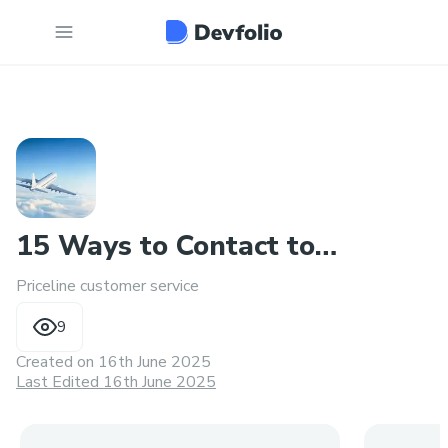
15 Ways to Contact to
Priceline customer service
Someone at Priceline
9
Created on
16th June 2025
Last Edited 16th June 2025