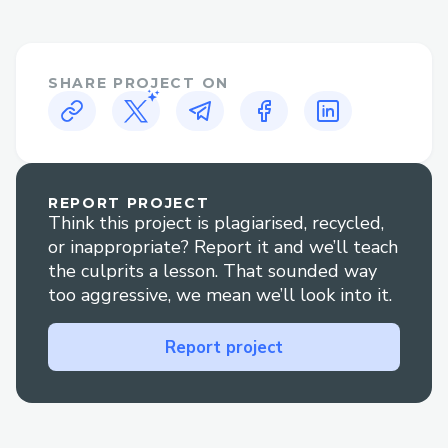
payment issues quickly.
Priceline Contact Options​
SHARE PROJECT ON
There are several ways to contact
Priceline customer service:
· Phone: Call
+1^~855^~673^~0059[US/OTA] and
REPORT PROJECT
Think this project is plagiarised, recycled,
follow the prompts or press "0" to reach
or inappropriate? Report it and we’ll teach
an agent.
the culprits a lesson. That sounded way
· Live Chat: Go to Priceline' website Help
too aggressive, we mean we’ll look into it.
section to chat with an agent
Report project
+1^~855^~673^~0059[US/OTA] .
· Social Media: Reach out via Twitter or
Facebook for quick replies.