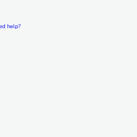
ed help?