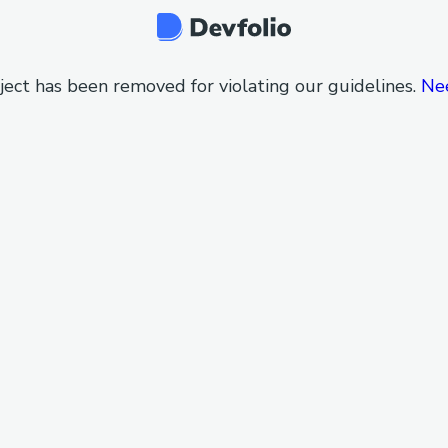
ject has been removed for violating our guidelines.
Ne