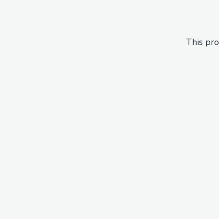
This pro