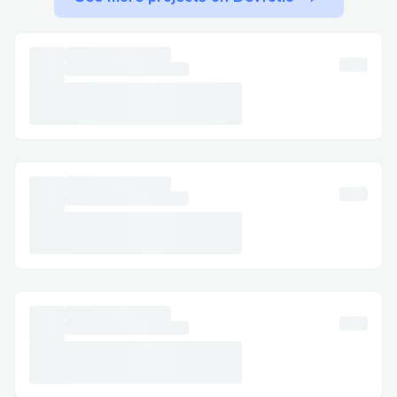
𝗧𝗲𝗰𝗵𝗻𝗶𝗰𝗮𝗹 𝗴𝗹𝗶𝘁𝗰𝗵𝗲𝘀: 𝗙𝗼𝗿 𝗲𝗿𝗿𝗼𝗿𝘀
𝗱𝘂𝗿𝗶𝗻𝗴 𝗯𝗼𝗼𝗸𝗶𝗻𝗴 𝗼𝗿 𝗰𝗵𝗲𝗰𝗸-𝗶𝗻❟ 𝗹𝗶𝘃𝗲
𝘀𝘂𝗽𝗽𝗼𝗿𝘁 𝗶𝘀 𝘆𝗼𝘂𝗿 𝗯𝗲𝘀𝘁 𝗯𝗲𝘁 𝗳𝗼𝗿 𝗮 𝗳𝗮𝘀𝘁
𝗿𝗲𝘀𝗼𝗹𝘂𝘁𝗶𝗼𝗻｡
𝗖𝗼𝗻𝘁𝗮𝗰𝘁 𝗠𝗲𝘁𝗵𝗼𝗱𝘀 𝗳𝗼𝗿 Air France
𝗔𝗶𝗿𝗹𝗶𝗻𝗲𝘀 𝗖𝘂𝘀𝘁𝗼𝗺𝗲𝗿 𝗦𝗲𝗿𝘃𝗶𝗰𝗲 ((+1-855-
564-8048)
𝗪𝗲 𝗼𝗳𝗳𝗲𝗿 𝗺𝘂𝗹𝘁𝗶𝗽𝗹𝗲 𝘄𝗮𝘆𝘀 𝘁𝗼 𝗴𝗲𝘁 𝗶𝗻
𝘁𝗼𝘂𝗰𝗵—𝗰𝗵𝗼𝗼𝘀𝗲 𝘁𝗵𝗲 𝗼𝗻𝗲 𝘁𝗵𝗮𝘁 𝘄𝗼𝗿𝗸𝘀
𝗯𝗲𝘀𝘁 𝗳𝗼𝗿 𝘆𝗼𝘂:
𝗕𝘆 𝗣𝗵𝗼𝗻𝗲: 𝗖𝗮𝗹𝗹 (+1-855-564-8048 𝗼𝗿
𝟭-𝟴𝟬𝟬-Air France 𝗔𝗶𝗿𝗹𝗶𝗻𝗲𝘀 (𝗟𝗶𝘃𝗲
𝗣𝗲𝗿𝘀𝗼𝗻)｡ 𝗔𝗳𝘁𝗲𝗿 𝘁𝗵𝗲 𝗮𝘂𝘁𝗼𝗺𝗮𝘁𝗲𝗱
𝗽𝗿𝗼𝗺𝗽𝘁𝘀❟ 𝘀𝗮𝘆 “𝗮𝗴𝗲𝗻𝘁” 𝗼𝗿 𝗽𝗿𝗲𝘀𝘀 “𝟬”｡