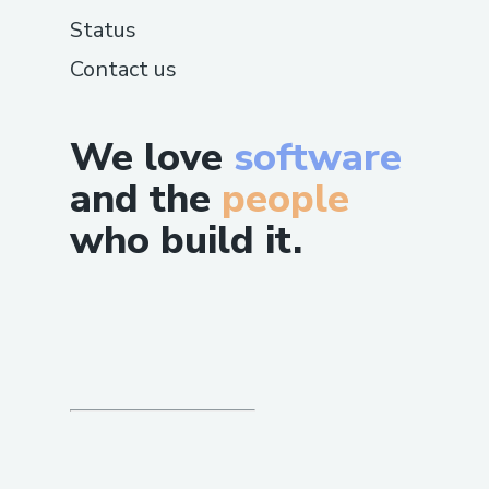
𝗪𝗲 𝗛𝗮𝗻𝗱𝗹𝗲
Status
𝗙𝗹𝗶𝗴𝗵𝘁 𝗰𝗵𝗮𝗻𝗴𝗲𝘀 𝗮𝗻𝗱 𝗰𝗮𝗻𝗰𝗲𝗹𝗹𝗮𝘁𝗶𝗼𝗻𝘀
Contact us
𝗛𝗼𝘁𝗲𝗹 𝗯𝗼𝗼𝗸𝗶𝗻𝗴 𝗶𝘀𝘀𝘂𝗲𝘀
We love
software
𝗥𝗲𝗳𝘂𝗻𝗱𝘀 𝗮𝗻𝗱 𝗰𝗼𝗺𝗽𝗲𝗻𝘀𝗮𝘁𝗶𝗼𝗻
and the
people
𝗖𝗮𝗹𝗹 𝗧𝗼 𝗦𝗼𝗺𝗲𝗼𝗻𝗲 𝗔𝘁 Air France
who build it.
𝗔𝗶𝗿𝗹𝗶𝗻𝗲𝘀 𝗥𝗲𝗽𝗿𝗲𝘀𝗲𝗻𝘁𝗮𝘁𝗶𝘃𝗲 𝗩𝗶𝗮 𝗣𝗵𝗼𝗻𝗲
𝗩𝗶𝘀𝗶𝘁 𝘁𝗵𝗲 𝗼𝗳𝗳𝗶𝗰𝗶𝗮𝗹 𝗔 (+1-855-564-8048
𝗼𝗿 𝟭-𝟴𝟬𝟬-Air France 𝗔𝗶𝗿𝗹𝗶𝗻𝗲𝘀
𝗰𝘂𝘀𝘁𝗼𝗺𝗲𝗿 𝘀𝗲𝗿𝘃𝗶𝗰𝗲 𝗵𝗼𝘁𝗹𝗶𝗻𝗲｡
𝗣𝗵𝗼𝗻𝗲 𝗧𝗼 𝗦𝗼𝗺𝗲𝗼𝗻𝗲 𝗔𝘁 Air France
𝗔𝗶𝗿𝗹𝗶𝗻𝗲𝘀 𝗥𝗲𝗽𝗿𝗲𝘀𝗲𝗻𝘁𝗮𝘁𝗶𝘃𝗲 𝗕𝘆 𝗣𝗵𝗼𝗻𝗲
𝗙𝗼𝗿 𝘁𝗿𝗮𝘃𝗲𝗹 𝗿𝗲𝗾𝘂𝗶𝗿𝗲𝗺𝗲𝗻𝘁𝘀❟ 𝗰𝗮𝗹𝗹 (+1-