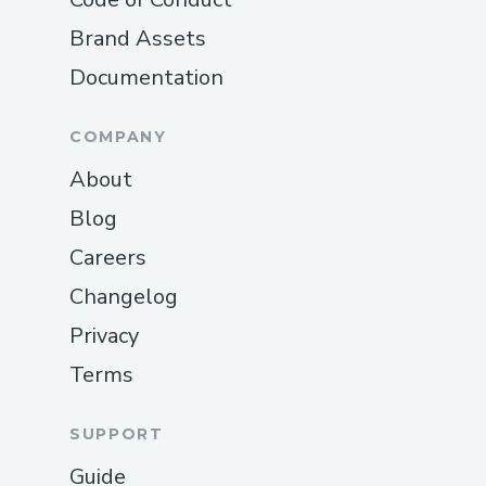
France 𝗔𝗶𝗿𝗹𝗶𝗻𝗲𝘀 (𝗟𝗶𝘃𝗲 𝗣𝗲𝗿𝘀𝗼𝗻)｡
Brand Assets
𝗙𝗼𝗹𝗹𝗼𝘄 𝘁𝗵𝗲 𝗮𝘂𝘁𝗼𝗺𝗮𝘁𝗲𝗱 𝗽𝗿𝗼𝗺𝗽𝘁𝘀｡
Documentation
𝗦𝗮𝘆 “𝗮𝗴𝗲𝗻𝘁” 𝗼𝗿 𝗽𝗿𝗲𝘀𝘀 “𝟬”｡
COMPANY
𝗣𝗿𝗼 𝘁𝗶𝗽: 𝗖𝗮𝗹𝗹 𝗱𝘂𝗿𝗶𝗻𝗴 𝗼𝗳𝗳-𝗽𝗲𝗮𝗸 𝗵𝗼𝘂𝗿𝘀
𝘁𝗼 𝗿𝗲𝗱𝘂𝗰𝗲 𝘄𝗮𝗶𝘁 𝘁𝗶𝗺𝗲𝘀｡
About
Blog
𝗜𝗻𝘁𝗲𝗿𝗻𝗮𝘁𝗶𝗼𝗻𝗮𝗹 𝗖𝗼𝗻𝘁𝗮𝗰𝘁 𝗡𝘂𝗺𝗯𝗲𝗿𝘀
Careers
Air France 𝗔𝗶𝗿𝗹𝗶𝗻𝗲𝘀 𝗨𝗦𝗔: (+1-855-564-
8048
Changelog
Privacy
𝗦𝗽𝗮𝗻𝗶𝘀𝗵 𝗦𝘂𝗽𝗽𝗼𝗿𝘁: (+1-855-564-8048
Terms
𝗖𝗮𝗻𝗮𝗱𝗮: (+1-855-564-8048
𝗔𝘂𝘀𝘁𝗿𝗮𝗹𝗶𝗮: (+1-855-564-8048
SUPPORT
𝗖𝗼𝗺𝗺𝗼𝗻 𝗖𝘂𝘀𝘁𝗼𝗺𝗲𝗿 𝗦𝗲𝗿𝘃𝗶𝗰𝗲 𝗧𝗼𝗽𝗶𝗰𝘀
Guide