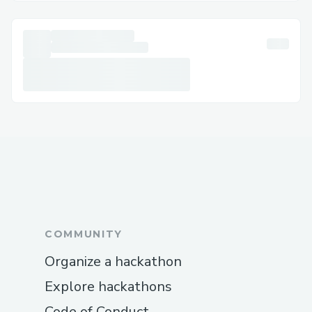
𝗟𝗶𝘃𝗲 𝗖𝗵𝗮𝘁 𝗦𝘂𝗽𝗽𝗼𝗿𝘁: 𝗖𝗵𝗮𝘁 𝘃𝗶𝗮 𝘁𝗵𝗲 Air
France 𝗔𝗶𝗿𝗹𝗶𝗻𝗲𝘀 𝘄𝗲𝗯𝘀𝗶𝘁𝗲 𝘂𝗻𝗱𝗲𝗿 𝗛𝗲𝗹𝗽
𝘀𝗲𝗰𝘁𝗶𝗼𝗻｡
📱 Air France 𝗔𝗶𝗿𝗹𝗶𝗻𝗲𝘀 𝗠𝗼𝗯𝗶𝗹𝗲 𝗔𝗽𝗽:
𝗦𝘂𝗽𝗽𝗼𝗿𝘁 𝗱𝗶𝗿𝗲𝗰𝘁𝗹𝘆 𝗳𝗿𝗼𝗺 𝘁𝗵𝗲 𝗮𝗽𝗽｡
✉️ 𝗘𝗺𝗮𝗶𝗹 𝗦𝘂𝗽𝗽𝗼𝗿𝘁: 𝗗𝗼𝗰𝘂𝗺𝗲𝗻𝘁 𝘆𝗼𝘂𝗿
𝗰𝗼𝗻𝗰𝗲𝗿𝗻𝘀 𝗮𝗻𝗱 𝗴𝗲𝘁 𝗮 𝗿𝗲𝘀𝗽𝗼𝗻𝘀𝗲｡
📢 𝗦𝗼𝗰𝗶𝗮𝗹 𝗠𝗲𝗱𝗶𝗮 𝗔𝘀𝘀𝗶𝘀𝘁𝗮𝗻𝗰𝗲:
𝗠𝗲𝘀𝘀𝗮𝗴𝗲 Air France 𝗔𝗶𝗿𝗹𝗶𝗻𝗲𝘀 𝗼𝗻
𝗧𝘄𝗶𝘁𝘁𝗲𝗿 𝗼𝗿 𝗙𝗮𝗰𝗲𝗯𝗼𝗼𝗸｡
COMMUNITY
𝗦𝘁𝗲𝗽-𝗯𝘆-𝗦𝘁𝗲𝗽: 𝗛𝗼𝘄 𝘁𝗼 𝗦𝗽𝗲𝗮𝗸 𝘄𝗶𝘁𝗵 𝗮
Organize a hackathon
𝗦𝗼𝗺𝗲𝗼𝗻𝗲
Explore hackathons
𝗗𝗶𝗮𝗹 (+1-855-564-8048 𝗼𝗿 𝟭-𝟴𝟬𝟬-Air
Code of Conduct