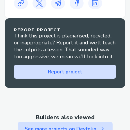
𝗪𝗵𝘆 𝗦𝗽𝗲𝗮𝗸 𝘁𝗼 𝗮 𝗟𝗶𝘃𝗲 𝗣𝗲𝗿𝘀𝗼𝗻 𝗮𝘁 Air
France 𝗔𝗶𝗿𝗹𝗶𝗻𝗲𝘀?
𝗙𝗹𝗶𝗴𝗵𝘁 𝗰𝗵𝗮𝗻𝗴𝗲𝘀 𝗼𝗿 𝗰𝗮𝗻𝗰𝗲𝗹𝗹𝗮𝘁𝗶𝗼𝗻𝘀:
REPORT PROJECT
Think this project is plagiarised, recycled,
𝗚𝗲𝘁 𝗵𝗲𝗹𝗽 𝗮𝗱𝗷𝘂𝘀𝘁𝗶𝗻𝗴 𝘆𝗼𝘂𝗿 𝗶𝘁𝗶𝗻𝗲𝗿𝗮𝗿𝘆
or inappropriate? Report it and we’ll teach
𝗼𝗿 𝘂𝗻𝗱𝗲𝗿𝘀𝘁𝗮𝗻𝗱𝗶𝗻𝗴 𝘆𝗼𝘂𝗿 𝗼𝗽𝘁𝗶𝗼𝗻𝘀 𝗶𝗳
the culprits a lesson. That sounded way
𝗽𝗹𝗮𝗻𝘀 𝗰𝗵𝗮𝗻𝗴𝗲｡
too aggressive, we mean we’ll look into it.
𝗕𝗼𝗼𝗸𝗶𝗻𝗴 𝗰𝗹𝗮𝗿𝗶𝗳𝗶𝗰𝗮𝘁𝗶𝗼𝗻: 𝗛𝗮𝘃𝗲
Report project
𝗾𝘂𝗲𝘀𝘁𝗶𝗼𝗻𝘀 𝗮𝗯𝗼𝘂𝘁 𝘆𝗼𝘂𝗿 𝗿𝗲𝘀𝗲𝗿𝘃𝗮𝘁𝗶𝗼𝗻?
𝗔𝗻 𝗮𝗴𝗲𝗻𝘁 𝗰𝗮𝗻 𝘄𝗮𝗹𝗸 𝘆𝗼𝘂 𝘁𝗵𝗿𝗼𝘂𝗴𝗵 𝗶𝘁
𝗰𝗹𝗲𝗮𝗿𝗹𝘆｡
𝗥𝗲𝗳𝘂𝗻𝗱𝘀 𝗮𝗻𝗱 𝗰𝗼𝗺𝗽𝗲𝗻𝘀𝗮𝘁𝗶𝗼𝗻: 𝗢𝘂𝗿
𝗿𝗲𝗽𝗿𝗲𝘀𝗲𝗻𝘁𝗮𝘁𝗶𝘃𝗲𝘀 𝗮𝗿𝗲 𝗲𝘅𝗽𝗲𝗿𝗶𝗲𝗻𝗰𝗲𝗱
Builders also viewed
𝗶𝗻 𝗵𝗮𝗻𝗱𝗹𝗶𝗻𝗴 𝗿𝗲𝗳𝘂𝗻𝗱 𝗰𝗹𝗮𝗶𝗺𝘀 𝗮𝗻𝗱
𝘁𝗿𝗮𝘃𝗲𝗹 𝗱𝗶𝘀𝗿𝘂𝗽𝘁𝗶𝗼𝗻𝘀｡
See more projects on Devfolio