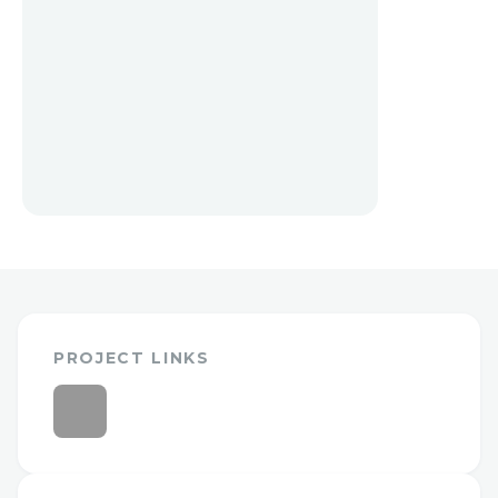
PROJECT LINKS