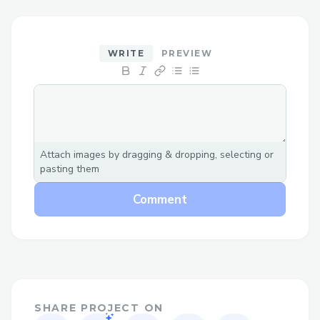
𝘁𝗵𝗶𝘀 𝗴𝘂𝗶𝗱𝗲 𝘄𝗮𝗹𝗸𝘀 𝘆𝗼𝘂 𝘁𝗵𝗿𝗼𝘂𝗴𝗵
𝗲𝘃𝗲𝗿𝘆 𝗰𝗼𝗻𝘁𝗮𝗰𝘁 𝗺𝗲𝘁𝗵𝗼𝗱 𝗮𝘃𝗮𝗶𝗹𝗮𝗯𝗹𝗲 𝘀𝗼
𝘆𝗼𝘂𝗿 𝗰𝗼𝗻𝗰𝗲𝗿𝗻𝘀 𝗮𝗿𝗲 𝗵𝗮𝗻𝗱𝗹𝗲𝗱 𝗾𝘂𝗶𝗰𝗸𝗹𝘆
WRITE
PREVIEW
𝗮𝗻𝗱 𝗲𝗮𝘀𝗶𝗹𝘆｡
𝗖𝗮𝗹𝗹 𝘁𝗼 𝗦𝗽𝗲𝗮𝗸 𝘄𝗶𝘁𝗵 𝗮 𝗟𝗶𝘃𝗲 𝗣𝗲𝗿𝘀𝗼𝗻
𝗖𝗮𝗹𝗹 (+1-855-564-8048) 𝗼𝗿 𝟭-𝟴𝟬𝟬-Air
France 𝗔𝗶𝗿𝗹𝗶𝗻𝗲𝘀 (𝗟𝗶𝘃𝗲 𝗣𝗲𝗿𝘀𝗼𝗻) 𝘁𝗼
Attach images by dragging & dropping, selecting or
𝘀𝗽𝗲𝗮𝗸 𝗱𝗶𝗿𝗲𝗰𝘁𝗹𝘆 𝘁𝗼 𝗼𝘂𝗿 𝗰𝘂𝘀𝘁𝗼𝗺𝗲𝗿
pasting them
𝘀𝗲𝗿𝘃𝗶𝗰𝗲 𝘁𝗲𝗮𝗺｡ 𝗔𝗳𝘁𝗲𝗿 𝘁𝗵𝗲 𝗮𝘂𝘁𝗼𝗺𝗮𝘁𝗲𝗱
Comment
𝗽𝗿𝗼𝗺𝗽𝘁𝘀❟ 𝗷𝘂𝘀𝘁 𝘀𝗮𝘆 “𝗮𝗴𝗲𝗻𝘁” 𝗼𝗿 𝗽𝗿𝗲𝘀𝘀
“𝟬” 𝘁𝗼 𝗿𝗲𝗮𝗰𝗵 𝗮 𝗿𝗲𝗽𝗿𝗲𝘀𝗲𝗻𝘁𝗮𝘁𝗶𝘃𝗲
𝗳𝗮𝘀𝘁𝗲𝗿｡ 𝗗𝗼𝗻’𝘁 𝗳𝗲𝗲𝗹 𝗹𝗶𝗸𝗲 𝗰𝗮𝗹𝗹𝗶𝗻𝗴? 𝗨𝘀𝗲
𝗼𝘂𝗿 𝗹𝗶𝘃𝗲 𝗰𝗵𝗮𝘁 𝗳𝗲𝗮𝘁𝘂𝗿𝗲 𝗼𝗻 𝘁𝗵𝗲 Air
France 𝗔𝗶𝗿𝗹𝗶𝗻𝗲𝘀 𝘄𝗲𝗯𝘀𝗶𝘁𝗲 𝘂𝗻𝗱𝗲𝗿 𝘁𝗵𝗲
SHARE PROJECT ON
𝗛𝗲𝗹𝗽 𝘀𝗲𝗰𝘁𝗶𝗼𝗻｡