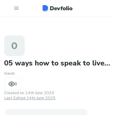
0
05 ways how to speak to live
travel
agent at air france a
0
Created on
14th June 2025
Last Edited 14th June 2025