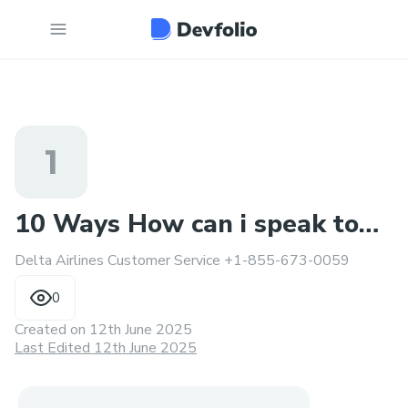
1
10 Ways How can i speak to
Delta Airlines Customer Service +1-855-673-0059
human at Delta Airlines
0
Created on
12th June 2025
Last Edited 12th June 2025