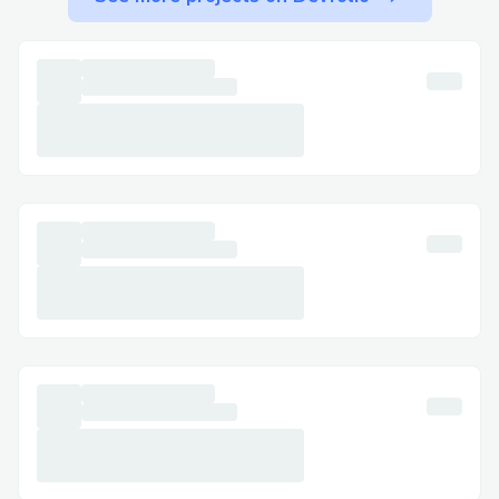
Step-by-Step: Talking to a Live Person at
Delta Airlines™​
Call +1-(855) 673^0059 , select the most
relevant option, or say “agent” to connect
faster. You can usually press “0” to bypass
prompts.
Important Numbers for International
Callers​
· US: +1-(855) 673^0059
· France: +1-(855) 673^0059
· Australia: +1-(855) 673^0059
· Español: +1-(855) 673^0059