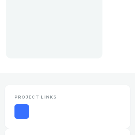
PROJECT LINKS