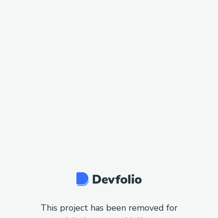
This project has been removed for