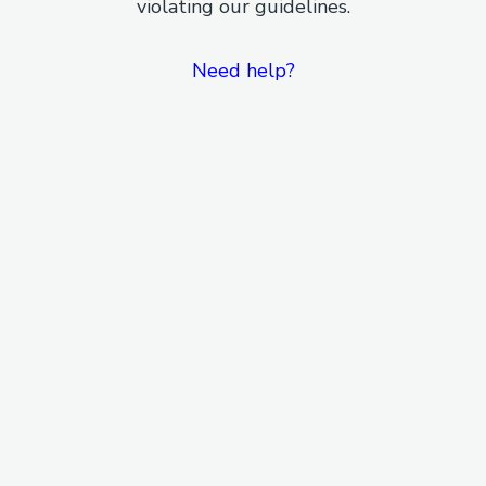
violating our guidelines.
Need help?