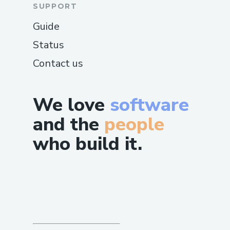
SUPPORT
Guide
Status
Contact us
We love
software
and the
people
who build it.