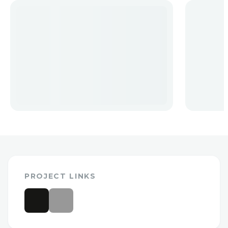
PROJECT LINKS