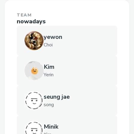
TEAM
nowadays
yewon
Choi
Kim
Yerin
seung jae
song
Minik