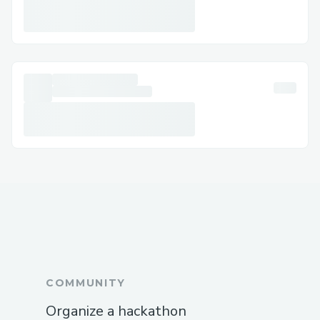
COMMUNITY
Organize a hackathon