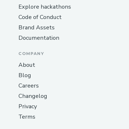
Explore hackathons
Code of Conduct
Brand Assets
Documentation
COMPANY
About
Blog
Careers
Changelog
Privacy
Terms