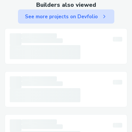
protocol, Please visit below Link as
Builders also viewed
follows.
See more projects on Devfolio
https://drive.google.com/drive/folders/1
Q0Qdc_Y3aQqQUWFWj_lPcG_sM5Bkdg
7a?usp=sharing