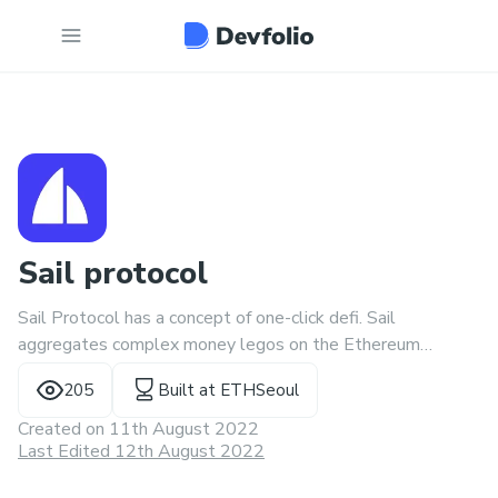
Sail protocol
Sail Protocol has a concept of one-click defi. Sail
aggregates complex money legos on the Ethereum
network and makes them easy to use. Starting with short
205
Built at
ETHSeoul
sales, using AAVE and dashboards.
Created on
11th August 2022
Last Edited 12th August 2022