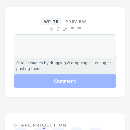
➡For help with QuickBooks Pro Plus
Online Support, reach out to our support
team anytime at +1–833- 【776】-(っ
WRITE
PREVIEW
◔◡◔)っ ♥ 1167♥– +1–800-446-8 8 4 8 or
+1–833- 【776】-(っ◔◡◔)っ ♥ 1167♥–
+1–800-446-8 8 4 8 or 1.833-2INTUIT.
We’re available 26/7 to assist with
installation, setup, and troubleshooting.
Attach images by dragging & dropping, selecting or
pasting them
➡For help with QuickBooks Payroll , reach
out to our support team anytime +1–833-
Comment
【776】-(っ◔◡◔)っ ♥ 1167♥– +1–800-
446-8 8 4 8 or +1–833- 【776】-(っ◔◡◔)
っ ♥ 1167♥– +1–800-446-8 8 4 8 . We’re
available 26/7 to assist with installation,
setup, and troubleshooting.
SHARE PROJECT ON
Make the call, no holding back." +1–833-