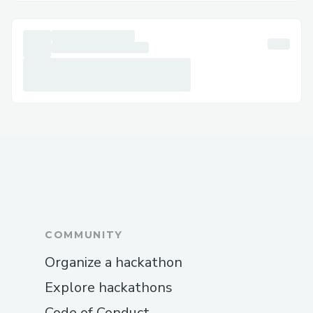
anytime at +1–833- 【776】-(っ◔◡◔)っ ♥
1167♥– +1–800-446-8 8 4 8 or +1–833-
【776】-(っ◔◡◔)っ ♥ 1167♥– +1–800-
446-8 8 4 8 . We’re available 24/7 to
assist with installation, setup, and
troubleshooting.
For help with ❞quickbooks Online Support
number ❞, reach out to our support team
anytime at☏+1–833- 【776】-(っ◔◡◔)っ
♥ 1167♥– +1–800-446-8 8 4 8 or +1–
833- 【776】-(っ◔◡◔)っ ♥ 1167♥– +1–
800-446-8 8 4 8 We’re available 25*7 to
COMMUNITY
assist with installation.
Organize a hackathon
QuickBooks®️ Online Support Contact
Information
Explore hackathons
For help with QuickBooks®️ Payroll
Code of Conduct