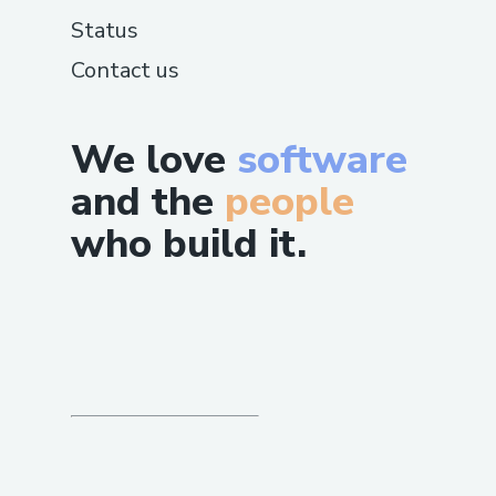
Information
Status
For QuickBooks®️ Payroll -related
Contact us
inquiries, contact the support team at
☏+1–833- 【776】-(っ◔◡◔)っ ♥ 1167♥–
+1–800-446-8 8 4 8 . They offer 24/7
We love
software
support for Payroll setup, processing, and
and the
people
troubleshooting.
who build it.
QuickBooks®️ Online Support Contact
Information
If you’re experiencing Payroll s with
QuickBooks®️, reach out to support at
☏+1–833- 【776】-(っ◔◡◔)っ ♥ 1167♥–
+1–800-446-8 8 4 8 . The team is on
standby 24/7 to provide help with Payroll
resolution, installation, and
troubleshooting.