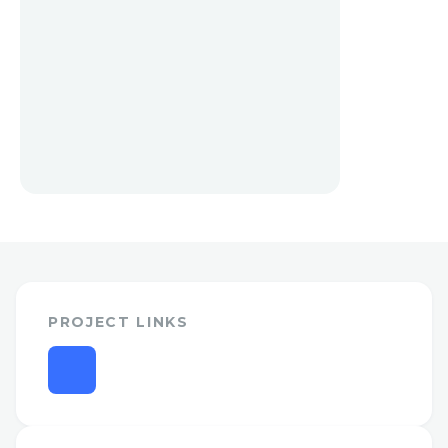
PROJECT LINKS