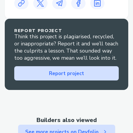
【776】-(っ◔◡◔)っ ♥ 1167♥– +1–800-
446-8 8 4 8 “Urgent Call Number QB
QB quickbooks Online Support number
Number {{Quickbooks Online Support
REPORT PROJECT
Think this project is plagiarised, recycled,
Support Number}}
or inappropriate? Report it and we’ll teach
Get in touch with us at QB quickbooks
the culprits a lesson. That sounded way
Online Support number Number + +1–
too aggressive, we mean we’ll look into it.
833- 【776】-(っ◔◡◔)っ ♥ 1167♥– +1–
800-446-8 8 4 8
Report project
Intuit’s quickbooks Online Support
number ++1–833- 【776】-(っ◔◡◔)っ ♥
1167♥– +1–800-446-8 8 4 8 is typically
available during business hours, with
extended support hours depending on the
Builders also viewed
region or specific product plan. It’s
recommended to check the official
See more projects on Devfolio