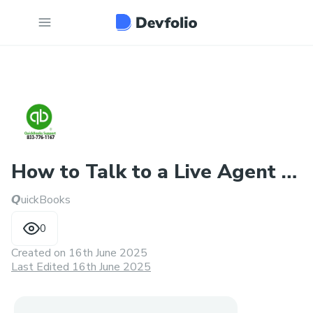
How to Talk to a Live Agent at
𝙌uickBooks
QuickBooks Desktop
0
Created on
16th June 2025
Last Edited 16th June 2025