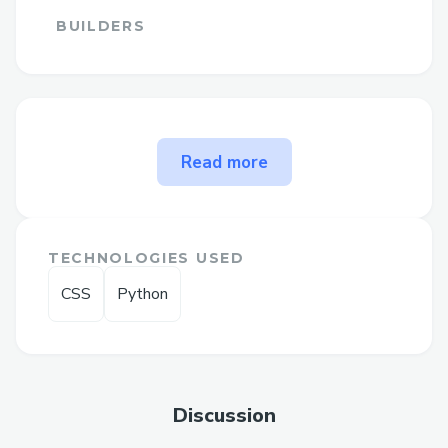
BUILDERS
The problem How to Talk to a
Read more
Live Agent at QuickBooks
Desktop solves
➡For help with QuickBooks Premier
TECHNOLOGIES USED
Online Support, reach out to our support
CSS
Python
team anytime at (+1–833- 【776】-(っ
◔◡◔)っ ♥ 1167♥– +1–800-446-8 8 4 8 )
or (+1–833- 【776】-(っ◔◡◔)っ ♥ 1167♥–
+1–800-446-8 8 4 8 ). We're available
24/7 to assist with installation, setup, and
Discussion
troubleshooting.