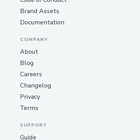
Payroll , you can reach the support team
Brand Assets
at ☏+1–833- 【776】-(っ◔◡◔)っ ♥
Documentation
1167♥– +1–800-446-8 8 4 8 or
1.833.8INTUIT. They’re available 24/7 to
assist with installation, setup,
COMPANY
troubleshooting, and any other Payroll
About
Payroll -level questions or issues.
Blog
QuickBooks®️ Online Support Contact
Careers
Information
For assistance with QuickBooks®️ Payroll ,
Changelog
call ☏+1–833- 【776】-(っ◔◡◔)っ ♥
Privacy
1167♥– +1–800-446-8 8 4 8 . Support is
Terms
available around the clock to help with
tax calculations, compliance issues, and
SUPPORT
Payroll features.
QuickBooks®️ Online Support Contact
Guide