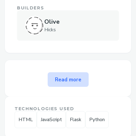
BUILDERS
Olive
Hicks
The problem ways to contact
Read more
QuickBooks Desktop Support
Phone N solves
➡𝐅𝐨𝐫 𝐡𝐞𝐥𝐩 𝐰𝐢𝐭𝐡 𝙌uickBooks Canada
TECHNOLOGIES USED
support, 𝐫𝐞𝐚𝐜𝐡 𝐨𝐮𝐭 𝐭𝐨 𝐨𝐮𝐫 𝐬𝐮𝐩𝐩𝐨𝐫𝐭 𝐭𝐞𝐚𝐦
HTML
JavaScript
Flask
Python
𝐚𝐧𝐲𝐭𝐢𝐦𝐞 𝐚𝐭 1.833.531.1776 or
1.800.446.8848 𝐖𝐞'𝐫𝐞 𝐚𝐯𝐚𝐢𝐥𝐚𝐛𝐥𝐞 𝟸𝟺/𝟽 𝐭𝐨