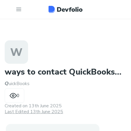
W
ways to contact QuickBooks
𝙌uickBooks
Desktop Support Phone N
0
Created on
13th June 2025
Last Edited 13th June 2025