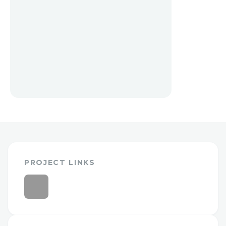
PROJECT LINKS