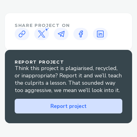
𝐚𝐧𝐲𝐭𝐢𝐦𝐞 𝐚𝐭 1.833.531.1776 or
1.800.446.8848 𝐖𝐞'𝐫𝐞 𝐚𝐯𝐚𝐢𝐥𝐚𝐛𝐥𝐞 𝟸𝟺/𝟽 𝐭𝐨
𝐚𝐬𝐬𝐢𝐬𝐭 𝐰𝐢𝐭𝐡 𝐢𝐧𝐬𝐭𝐚𝐥𝐥𝐚𝐭𝐢𝐨𝐧, 𝐬𝐞𝐭𝐮𝐩, 𝐚𝐧𝐝
SHARE PROJECT ON
𝐭𝐫𝐨𝐮𝐛𝐥𝐞𝐬𝐡𝐨𝐨𝐭𝐢𝐧𝐠.
➡𝐅𝐨𝐫 𝐡𝐞𝐥𝐩 𝐰𝐢𝐭𝐡 𝙌uickBooks error Support,
𝐫𝐞𝐚𝐜𝐡 𝐨𝐮𝐭 𝐭𝐨 𝐨𝐮𝐫 𝐬𝐮𝐩𝐩𝐨𝐫𝐭 𝐭𝐞𝐚𝐦 𝐚𝐧𝐲𝐭𝐢𝐦𝐞 𝐚𝐭
1.833.531.1776 or 1.800.446.8848 𝐖𝐞'𝐫𝐞
𝐚𝐯𝐚𝐢𝐥𝐚𝐛𝐥𝐞 𝟸𝟺/𝟽 𝐭𝐨 𝐚𝐬𝐬𝐢𝐬𝐭 𝐰𝐢𝐭𝐡 𝐢𝐧𝐬𝐭𝐚𝐥𝐥𝐚𝐭𝐢𝐨𝐧,
REPORT PROJECT
Think this project is plagiarised, recycled,
𝐬𝐞𝐭𝐮𝐩, 𝐚𝐧𝐝 𝐭𝐫𝐨𝐮𝐛𝐥𝐞𝐬𝐡𝐨𝐨𝐭𝐢𝐧𝐠.
or inappropriate? Report it and we’ll teach
➡𝐅𝐨𝐫 𝐡𝐞𝐥𝐩 𝐰𝐢𝐭𝐡 𝙌uickBooks usa Support,
the culprits a lesson. That sounded way
𝐫𝐞𝐚𝐜𝐡 𝐨𝐮𝐭 𝐭𝐨 𝐨𝐮𝐫 𝐬𝐮𝐩𝐩𝐨𝐫𝐭 𝐭𝐞𝐚𝐦 𝐚𝐧𝐲𝐭𝐢𝐦𝐞 𝐚𝐭
too aggressive, we mean we’ll look into it.
1.833.531.1776 or 1.800.446.8848 𝐖𝐞'𝐫𝐞
𝐚𝐯𝐚𝐢𝐥𝐚𝐛𝐥𝐞 𝟸𝟺/𝟽 𝐭𝐨 𝐚𝐬𝐬𝐢𝐬𝐭 𝐰𝐢𝐭𝐡 𝐢𝐧𝐬𝐭𝐚𝐥𝐥𝐚𝐭𝐢𝐨𝐧,
Report project
𝐬𝐞𝐭𝐮𝐩, 𝐚𝐧𝐝 𝐭𝐫𝐨𝐮𝐛𝐥𝐞𝐬𝐡𝐨𝐨𝐭𝐢𝐧𝐠.
➡For help with ❞ 𝙌uickBooks support❞,
please feel free to contact our support