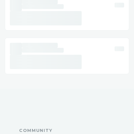
Support, 𝐫𝐞𝐚𝐜𝐡 𝐨𝐮𝐭 𝐭𝐨 𝐨𝐮𝐫 𝐬𝐮𝐩𝐩𝐨𝐫𝐭 𝐭𝐞𝐚𝐦
𝐚𝐧𝐲𝐭𝐢𝐦𝐞 𝐚𝐭 1.800.446.8848 or
1.833.531.1776 𝐖𝐞'𝐫𝐞 𝐚𝐯𝐚𝐢𝐥𝐚𝐛𝐥𝐞 𝟸𝟺/𝟽 𝐭𝐨
𝐚𝐬𝐬𝐢𝐬𝐭 𝐰𝐢𝐭𝐡 𝐢𝐧𝐬𝐭𝐚𝐥𝐥𝐚𝐭𝐢𝐨𝐧, 𝐬𝐞𝐭𝐮𝐩, 𝐚𝐧𝐝
𝐭𝐫𝐨𝐮𝐛𝐥𝐞𝐬𝐡𝐨𝐨𝐭𝐢𝐧𝐠.
➡𝐅𝐨𝐫 𝐡𝐞𝐥𝐩 𝐰𝐢𝐭𝐡 𝙌uickBooks customer
support, 𝐫𝐞𝐚𝐜𝐡 𝐨𝐮𝐭 𝐭𝐨 𝐨𝐮𝐫 𝐬𝐮𝐩𝐩𝐨𝐫𝐭 𝐭𝐞𝐚𝐦
𝐚𝐧𝐲𝐭𝐢𝐦𝐞 𝐚𝐭 1.800.446.8848 or
1.833.531.1776 𝐖𝐞’𝐫𝐞 𝐚𝐯𝐚𝐢𝐥𝐚𝐛𝐥𝐞 𝟸𝟼/𝟽 𝐭𝐨
𝐚𝐬𝐬𝐢𝐬𝐭 𝐰𝐢𝐭𝐡 𝐢𝐧𝐬𝐭𝐚𝐥𝐥𝐚𝐭𝐢𝐨𝐧, 𝐬𝐞𝐭𝐮𝐩, 𝐚𝐧𝐝
𝐭𝐫𝐨𝐮𝐛𝐥𝐞𝐬𝐡𝐨𝐨𝐭𝐢𝐧𝐠.
➡For help with ❞ 𝙌uickBooks Customer
support Number❞, please feel free to
contact our support team at
1.800.446.8848 or 1.833.531.1776. We
can assist with installation, setup, and
COMMUNITY