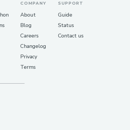
COMPANY
SUPPORT
thon
About
Guide
e agent atCheapoair
ns
Blog
Status
Careers
Contact us
e chat via the
Changelog
Privacy
ecial needs?
Terms
ility support for medical
 response?
 on the issue.
le 24/7?
phone [+1-(855)-(673)-