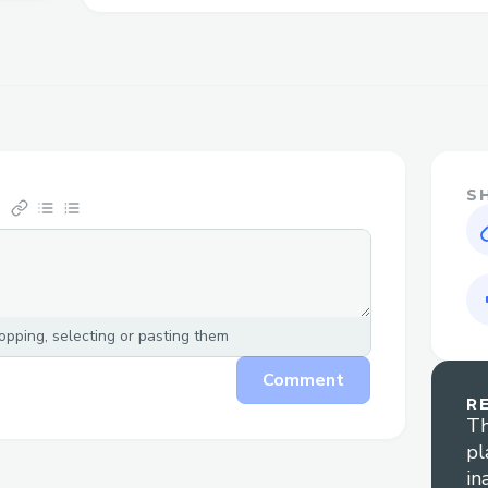
phone, chat, and email options, including 
times.
Why Contact a Live Person atCheapoair A
Flight changes or cancellations: Get help 
flights.
S
Booking clarification: Assistance with un
details.
Refunds and compensation: Live agents 
cases.
pping, selecting or pasting them
Technical glitches: Resolve booking or pa
Comment
Cheapoair Airlines™ Contact Options​
R
Th
pl
There are several ways to contactCheapo
in
service: