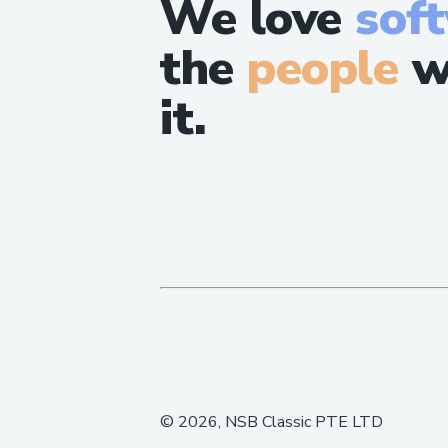
We love
sof
the
people
w
it.
©
2026
, NSB Classic PTE LTD