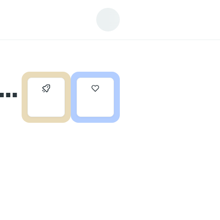
 a
0
0