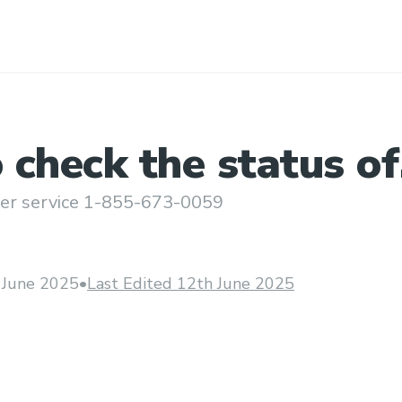
check the status of
 booked through
er service 1-855-673-0059
 June 2025
•
Last Edited 12th June 2025