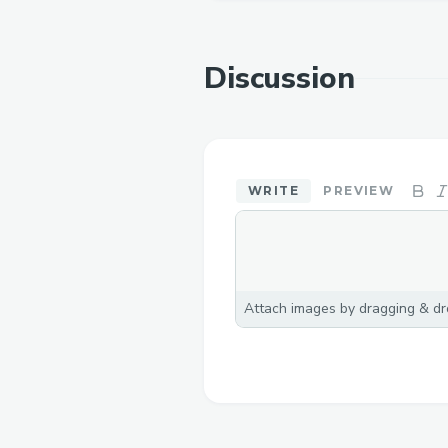
Discussion
WRITE
PREVIEW
Attach images by dragging & dro