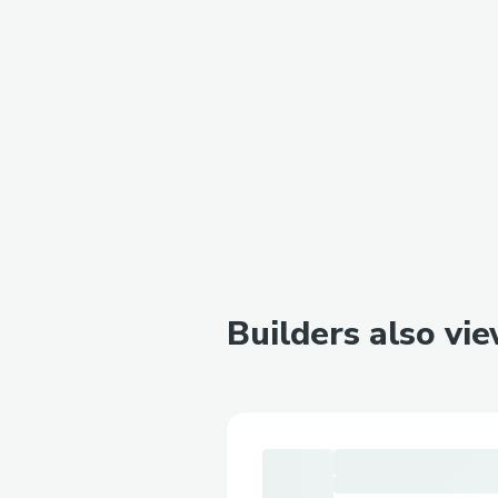
Builders also vi