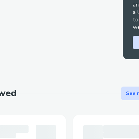
an
Phone: Call [+1-(855)-(673)-(0059)] and
a 
to
press “0” to reach an agent.
we
Live Chat: Go toCheapoair Airlines™’ web
with an agent [+1-(855)-(673)-(0059)] .
Social Media: Reach out via Twitter or Fac
Mobile App: Use the app to contact suppor
Email: Use email for less urgent matters
documentation.
ewed
See m
Step-by-Step: Talking to a Live Person a
Call [+1-(855)-(673)-(0059)] , select the
say “agent” to connect faster. You can usu
prompts.