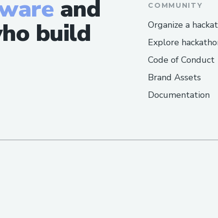
tware
and
COMMUNITY
Frequently Asked Questions​
ho build
Organize a hacka
Q: What is the fastest way to reach a liv
Explore hackatho
Airlines™?
Code of Conduct
A: Call [+1-(855)-(673)-(0059)] or use liv
Brand Assets
website/app.
Documentation
Q: Can I get help with accessibility or sp
A: Yes,Cheapoair Airlines™ offers accessib
or disability needs.
Q: How long does it take to get an email
A: Usually a few business days, depending
Q: IsCheapoair Airlines™ support availab
A: Yes, many contact methods including 