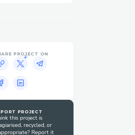
tips for minimizing wait
irlines™?​
adjusting or canceling
HARE PROJECT ON
derstanding your booking
can help with complex
yment issues quickly.
EPORT PROJECT
ink this project is
agiarised, recycled, or
air Airlines™ customer
appropriate? Report it