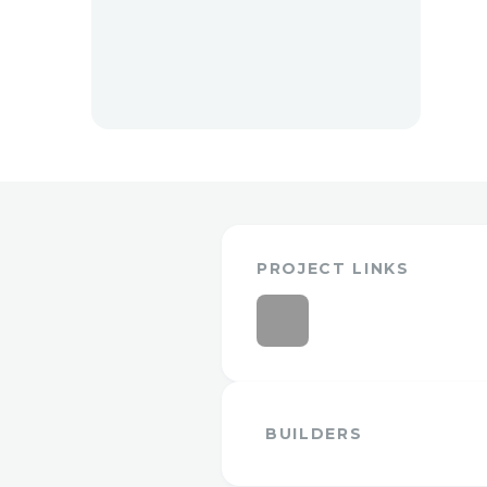
PROJECT LINKS
BUILDERS