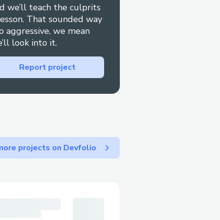
d we’ll teach the culprits
 follow the prompts or
lesson. That sounded way
o aggressive, we mean
’ll look into it.
site Help section to chat
Report project
ebook for quick replies.
t via chat or call.
 and to keep written
ore projects on Devfolio
tCheapoair Airlines™​
 most relevant option, or
ally press “0” to bypass