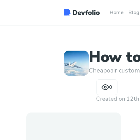
Home
Blog
How to 
flight
Cheapoair custom
0
Created on
12th