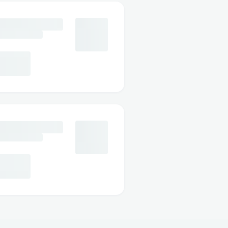
012 These credits typically
 (𝟲𝟯𝟴) [𝟱𝟬𝟮𝟰] // +1-
g Basic, Classic, and Plus.
8-7012 If you chose the Plus
ith cancellations and
𝟮𝟰] // +1-888-548-7012.
ot guarantee a full
𝟮𝟰] // +1-888-548-7012
er rescheduling options
/ +1-888-548-7012.
rgencies or death in the
 refund policy. +𝟭 (𝟴𝟴𝟴)
per documentation like a
typically required. +𝟭
2.