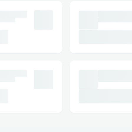
(𝟴𝟴𝟴) (𝟲𝟯𝟴) [𝟱𝟬𝟮𝟰] // +1-888-548-7
have a validity period of one year. +𝟭 (𝟴𝟴𝟴)
888-548-7012.
Volaris offers different fare types includin
+𝟭 (𝟴𝟴𝟴) (𝟲𝟯𝟴) [𝟱𝟬𝟮𝟰] // +1-888-54
bundle, you might have more flexibility w
potential refunds. +𝟭 (𝟴𝟴𝟴) (𝟲𝟯𝟴) [𝟱
However, even the Plus fare class does n
monetary refund. +𝟭 (𝟴𝟴𝟴) (𝟲𝟯𝟴) [𝟱𝟬
Instead, lower cancellation fees and bett
may apply. +𝟭 (𝟴𝟴𝟴) (𝟲𝟯𝟴) [𝟱𝟬𝟮𝟰] /
In certain situations such as medical eme
family, Volaris may offer an exception to its
(𝟲𝟯𝟴) [𝟱𝟬𝟮𝟰] // +1-888-548-7012 Pro
medical certificate or death certificate is 
(𝟴𝟴𝟴) (𝟲𝟯𝟴) [𝟱𝟬𝟮𝟰] // +1-888-548-701