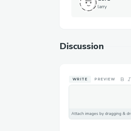
larry
Discussion
WRITE
PREVIEW
Attach images by dragging & dro