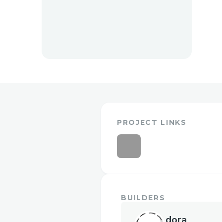
PROJECT LINKS
BUILDERS
dora