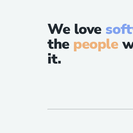
We love
sof
the
people
w
it.