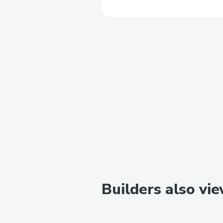
Builders also vi