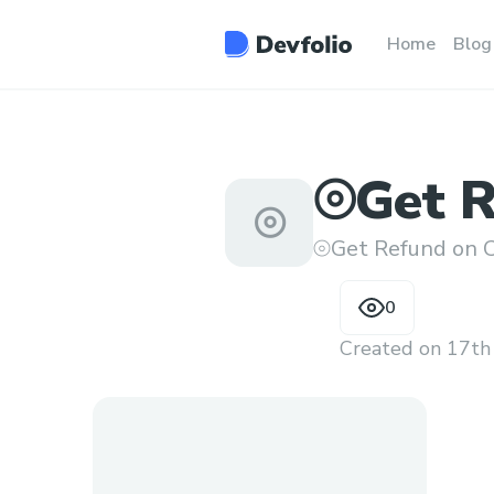
Home
Blog
⦾Get R
⦾
Flight
⦾Get Refund on C
0
Created on
17th