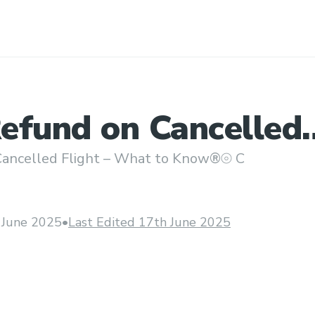
efund on Cancelled
 – What to Know®⦾ 
ancelled Flight – What to Know®⦾ C
 June 2025
•
Last Edited 17th June 2025