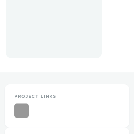
PROJECT LINKS