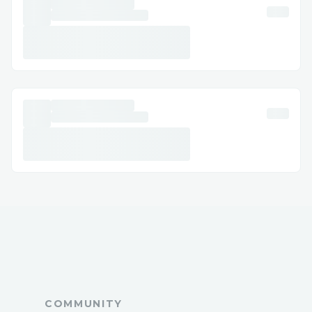
Account and Subscription Management:
Whether you need to update payment
details, renew your subscription, or
manage licenses, support can assist you
with account-related queries.
Calling + ( + [1-878-257-1168] ensures +
( + [1-878-257-1168] you get direct
access to knowledgeable agents who
specialize in Crypto.com Customer.
How to Contact Crypto.com Customer
Support
Crypto.com offers multiple convenient
ways to connect with their support team,
ensuring you can get help in the way that
suits you best:
Phone Support
COMMUNITY