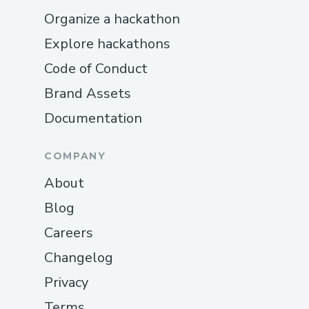
The fastest and most direct way to
Organize a hackathon
get help is by calling + ( + [1-878-
Explore hackathons
257-1168] . + ( + [1-878-257-1168]
Code of Conduct
When you call, an automated system
will guide you through options to
Brand Assets
connect with a live support
Documentation
representative. This method is ideal
for urgent issues where immediate
COMPANY
troubleshooting is required.
About
Live Chat Support
Blog
Prefer typing over talking?
Crypto.com provides a live chat
Careers
option on their official support
Changelog
website. Simply visit the Crypto.com
Privacy
Support page, select the “Chat”
Terms
option, and enter your details along