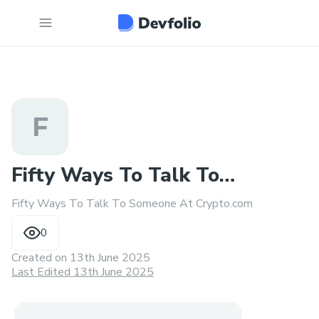
F
Fifty Ways To Talk To
Fifty Ways To Talk To Someone At Crypto.com
Someone At Crypto.com
0
Created on
13th June 2025
Last Edited 13th June 2025