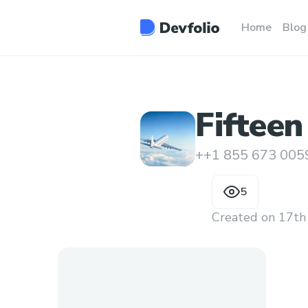
Home
Blog
Fifteen
Someon
++1 855 673 005
5
Created on
17th