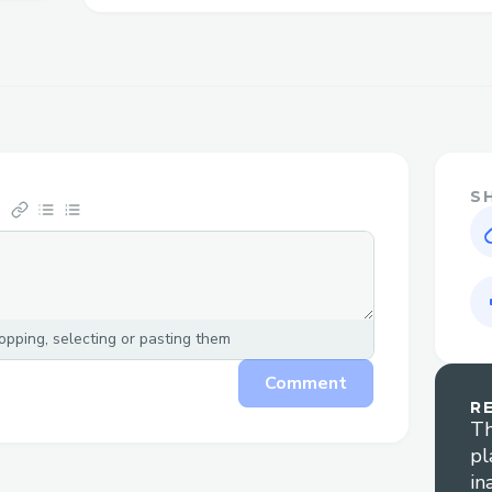
have questions about refunds or compensa
person can make all the difference in ge
satisfying resolution. You can also conne
Priceline live chat feature or email suppo
assistance. For any inquiries, feel free to c
[US/OTA] (Live Person). This guide is he
how to contact Priceline customer servic
S
effectively, with helpful tips to minimiz
your concerns are addressed quickly. If yo
representative, simply dial + + 1
855
673~
Person) – we’re here for you!
pping, selecting or pasting them
Priceline main customer service + + 1
85
Comment
1
855
673
0059 number is 1-800- Pricelin
R
+ 1
855
673
0059 [US/OTA] (Live Person),
Th
pl
live representative 24/7.We understand t
in
sometimes be stressful, and we’re here to