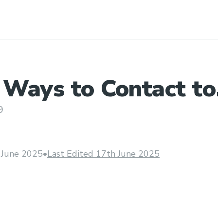
 Ways to Contact to
e at Priceline
9
 June 2025
•
Last Edited 17th June 2025