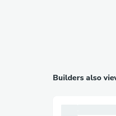
Builders also vi