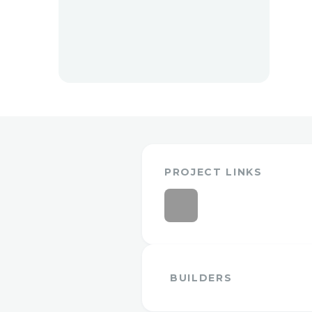
PROJECT LINKS
BUILDERS