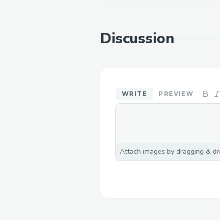
Discussion
WRITE
PREVIEW
Attach images by dragging & dro