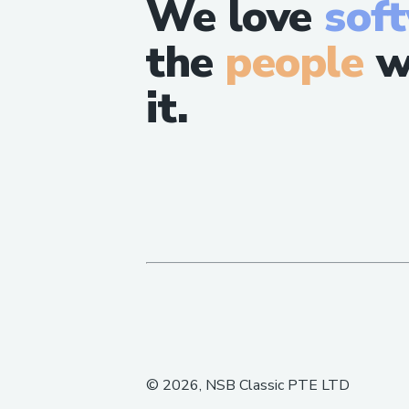
We love
sof
the
people
w
it.
©
2026
, NSB Classic PTE LTD