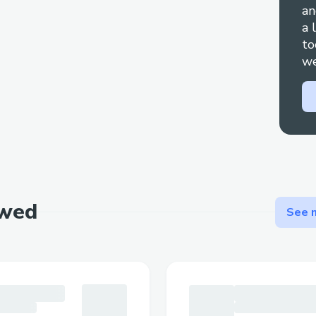
an
OR + + 1
855
673
0059 Whether you’re fa
a 
flight cancellations, or have questions ab
to
compensation, speaking to a live person 
we
difference in getting a prompt and satisf
also connect with + + 1
855
673
0059 OR 
through Priceline live chat feature or ema
assistance. For any inquiries, feel free to c
+ + 1
855
673
0059 [US/OTA] (Live Person)
walk you through how to contact Priceli
Number + + 1
855
673
0059 OR + + 1
855
ewed
See m
helpful tips to minimize wait times and 
addressed quickly. If you need to speak to
simply dial + + 1
855
673
0059 OR + + 1
8
(Live Person) – we’re here for you!