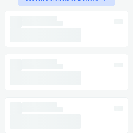
in helps agents locate your info quicker.
Keep your phone line open after
requesting a callback to ensure you don’t
miss it.
The quickest way to speak to a live
Cathay Pacific representative is by calling:
1-866-Cathay Pacific +[1]
(833
{769}~1476).
This line is optimized for both U.S. and
Canadian customers.
The system may recognize your number
and auto-load your booking details.
Follow prompts related to your issue —
choosing the right department matters.
If using the mobile app, try chat support
as a backup method.