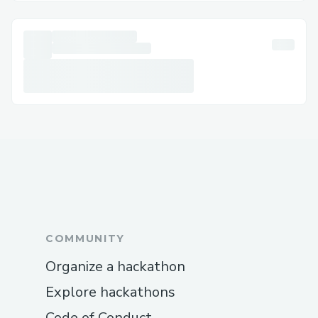
Typing “talk to an agent” in chat often
connects you to a live person.
Agents are trained in resolving a wide
range of issues efficiently.
Phone support is still the fastest method
for urgent or time-sensitive concerns.
To speak directly with a live person at
Cathay Pacific customer service +[1]
(833
{769}
1476), calling the official
support line is often your best bet.
Call +[1]
(833~{769}~1476) and navigate
to the department related to your issue.
COMMUNITY
Use your account phone number when
Organize a hackathon
calling for quicker identification.
Explore hackathons
For app users, go to the “Trips” section
Code of Conduct