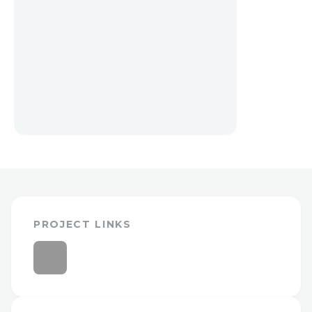
PROJECT LINKS