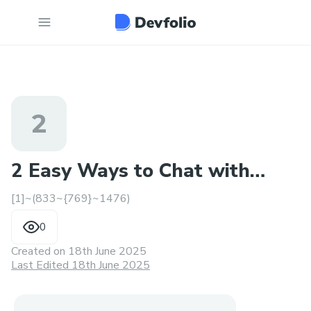
2
2 Easy Ways to Chat with
[1]~(833~{769}~1476)
Cathay Pacific Helpdesk
0
Created on
18th June 2025
Last Edited 18th June 2025