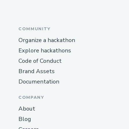
COMMUNITY
Organize a hackathon
Explore hackathons
Code of Conduct
Brand Assets
Documentation
COMPANY
About
Blog