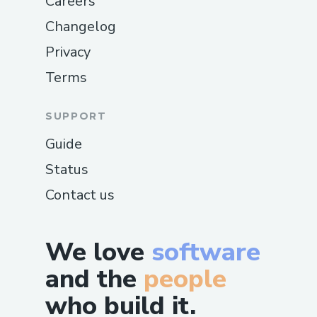
Careers
Changelog
Privacy
Terms
SUPPORT
Guide
Status
Contact us
We love
software
and the
people
who build it.