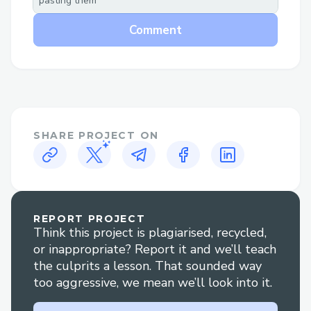
pasting them
establishes a decentralized
ecosystem where vendors can post
Comment
data annotation jobs with confidence.
Annotators, part of the Deano
community, are incentivized with
DAN tokens for accurate data
labeling, creating a win-win situation
SHARE PROJECT ON
for both vendors and annotators. This
reputation-based reward system
ensures quality and trust in the data
annotation process.
REPORT PROJECT
Think this project is plagiarised, recycled,
Challenges I ran into
or inappropriate? Report it and we’ll teach
the culprits a lesson. That sounded way
Implementing onchain testing for
too aggressive, we mean we’ll look into it.
Sismo proved to be a challenging
task, as tracking onchain changes was