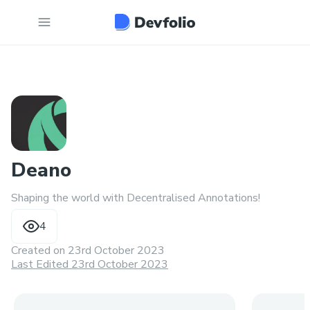
Deano
Shaping the world with Decentralised Annotations!
4
Created on
23rd October 2023
Last Edited 23rd October 2023