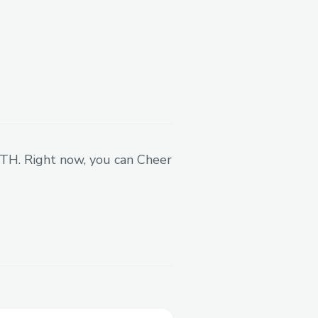
 ETH. Right now, you can Cheer