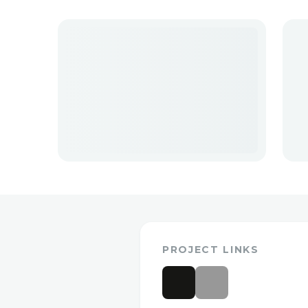
PROJECT LINKS