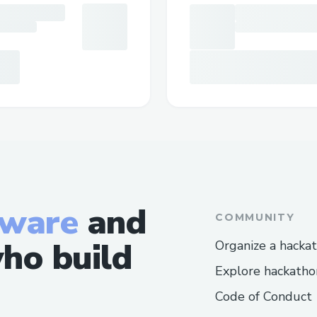
tware
and
COMMUNITY
ho build
Organize a hacka
Explore hackatho
Code of Conduct