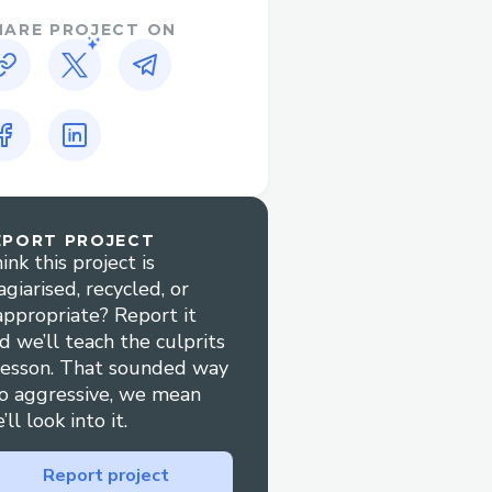
HARE PROJECT ON
EPORT PROJECT
ink this project is
agiarised, recycled, or
appropriate? Report it
d we’ll teach the culprits
lesson. That sounded way
o aggressive, we mean
’ll look into it.
Report project