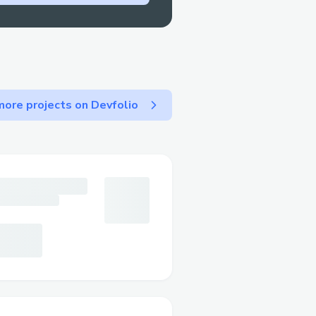
ore projects on Devfolio