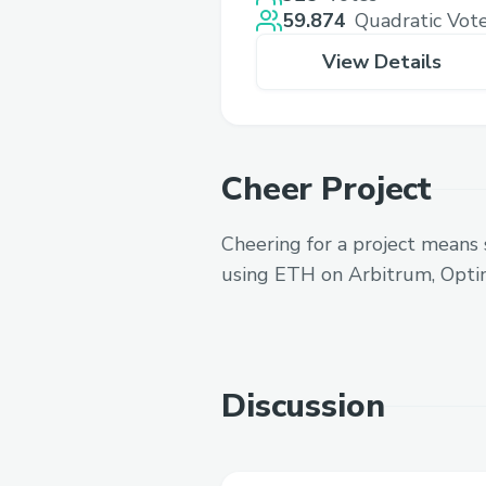
59.874
Quadratic Vot
View Details
Cheer Project
Cheering for a project means 
using ETH on Arbitrum, Opti
Discussion