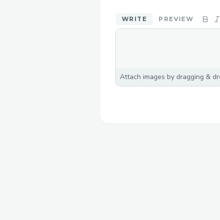
WRITE
PREVIEW
Attach images by dragging & dro