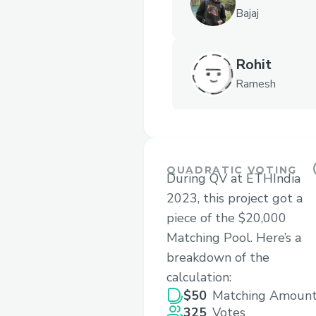
Bajaj
Rohit
Ramesh
QUADRATIC VOTING
During QV at ETHIndia
2023, this project got a
piece of the $20,000
Matching Pool. Here’s a
breakdown of the
calculation:
$50
Matching Amoun
325
Votes