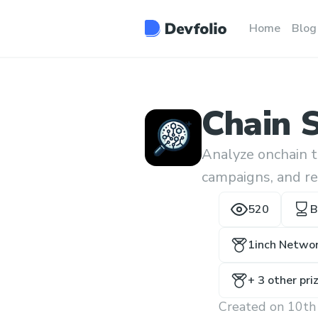
Home
Blog
Chain 
Analyze onchain t
campaigns, and re
520
B
1inch Networ
+
3
other pri
Created on
10th