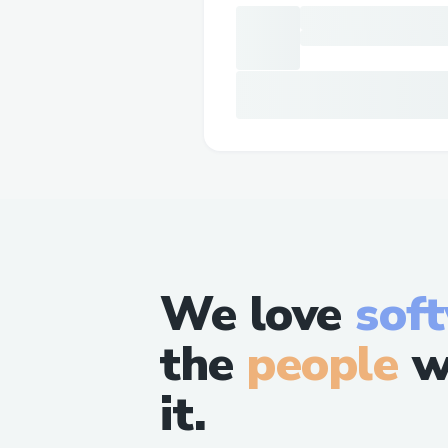
We love
sof
the
people
w
it.