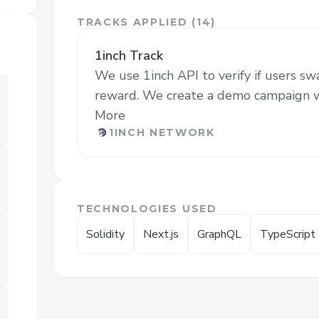
The platform utilizes on-chain transaction
TRACKS APPLIED (
14
)
targeted advertising strategies. This ap
projects to precisely connect with users l
1inch Track
their products. By offering a more effecti
We use 1inch API to verify if users s
audience targeting, the platform aims to
reward. We create a demo campaign wit
and engagement for Web3 products, addre
More
the market. This targeted approach is esp
1INCH NETWORK
rapidly evolving Web3 ecosystem, where
to success.
TECHNOLOGIES USED
Challenges we ran into
Solidity
Next.js
GraphQL
TypeScript
We had hard time to follow the new SDK
protocol, but thanks to their support, we