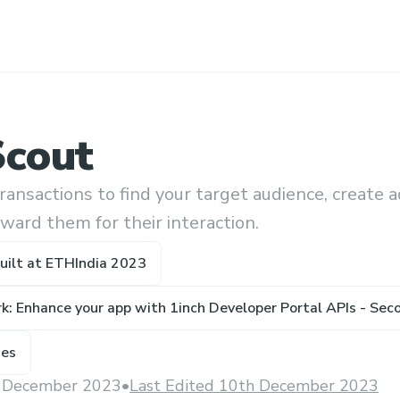
Scout
ransactions to find your target audience, create a
ward them for their interaction.
uilt at
ETHIndia 2023
k: Enhance your app with 1inch Developer Portal APIs - Sec
ze
s
 December 2023
•
Last Edited 10th December 2023