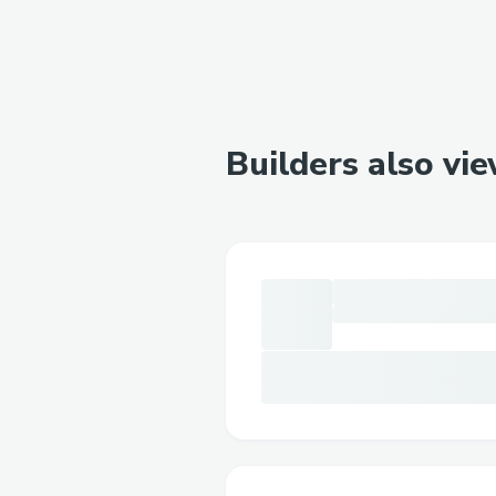
Builders also vi