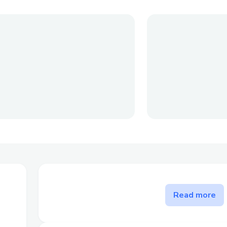
The problem Chain Scout sol
Read more
Chain Scout presents a solution for dApp
difficulties in identifying and engaging 