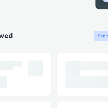
ewed
See m