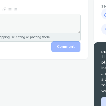
S
pping, selecting or pasting them
Comment
R
Th
pl
in
an
a 
to
we