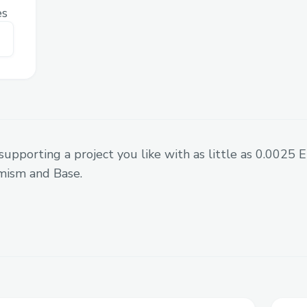
es
supporting a project you like with as little as 0.0025
mism and Base.