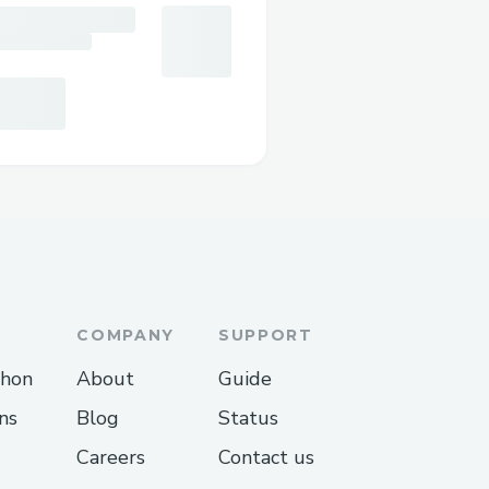
COMPANY
SUPPORT
thon
About
Guide
ns
Blog
Status
Careers
Contact us