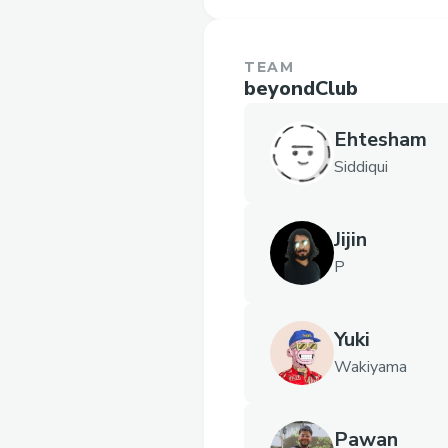
TEAM
beyondClub
Ehtesham
Siddiqui
Jijin
P
Yuki
Wakiyama
Pawan