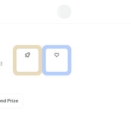
0
19
d
ond Prize